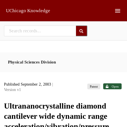
Skip to main
UChicago Knowledge
Physical Sciences Division
Published September 2, 2003
|
Patent
Open
Version v1
Ultrananocrystalline diamond
cantilever wide dynamic range
acceleration/vibration/pressure