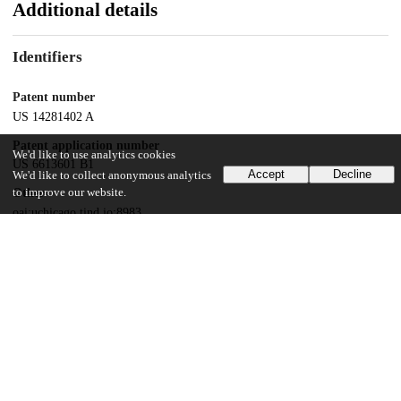
Additional details
Identifiers
Patent number
US 14281402 A
Patent application number
We'd like to use analytics cookies
US 6613601 B1
Accept
Decline
We'd like to collect anonymous analytics
to improve our website.
Other
oai:uchicago.tind.io:8983
Dates
Patent filed
2002-05-09
UChicago Information
Division(s)