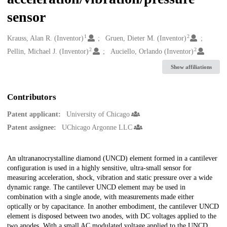
sensor
1
2
Creators
Krauss, Alan R. (Inventor)
Gruen, Dieter M. (Inventor)
2
2
Pellin, Michael J. (Inventor)
Auciello, Orlando (Inventor)
Show affiliations
Contributors
Patent applicant:
University of Chicago
Patent assignee:
UChicago Argonne LLC
Description
An ultrananocrystalline diamond (UNCD) element formed in a cantilever
configuration is used in a highly sensitive, ultra-small sensor for
measuring acceleration, shock, vibration and static pressure over a wide
dynamic range. The cantilever UNCD element may be used in
combination with a single anode, with measurements made either
optically or by capacitance. In another embodiment, the cantilever UNCD
element is disposed between two anodes, with DC voltages applied to the
two anodes. With a small AC modulated voltage applied to the UNCD