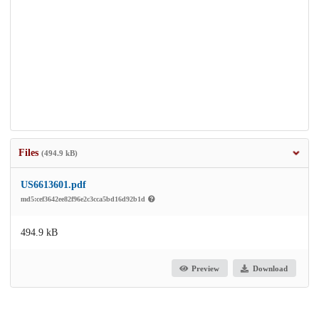
Files
(494.9 kB)
US6613601.pdf
md5:cef3642ee82f96e2c3cca5bd16d92b1d
494.9 kB
Preview
Download