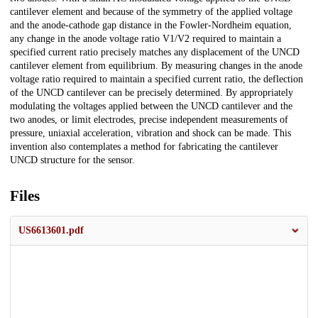
cantilever element and because of the symmetry of the applied voltage
and the anode-cathode gap distance in the Fowler-Nordheim equation,
any change in the anode voltage ratio V1/V2 required to maintain a
specified current ratio precisely matches any displacement of the UNCD
cantilever element from equilibrium. By measuring changes in the anode
voltage ratio required to maintain a specified current ratio, the deflection
of the UNCD cantilever can be precisely determined. By appropriately
modulating the voltages applied between the UNCD cantilever and the
two anodes, or limit electrodes, precise independent measurements of
pressure, uniaxial acceleration, vibration and shock can be made. This
invention also contemplates a method for fabricating the cantilever
UNCD structure for the sensor.
Files
US6613601.pdf