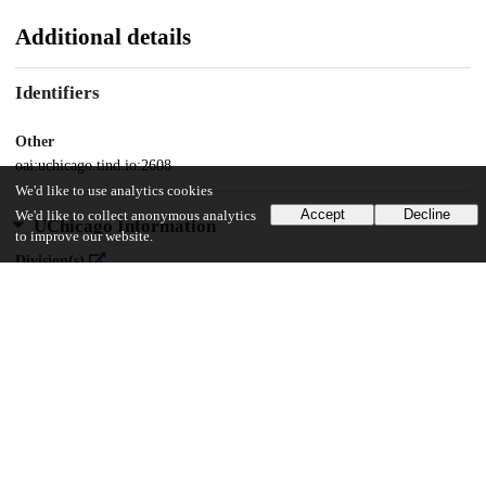
Additional details
Identifiers
Other
oai:uchicago.tind.io:2608
We'd like to use analytics cookies
Accept
Decline
We'd like to collect anonymous analytics
UChicago Information
to improve our website.
Division(s)
Physical Sciences Division
Department(s)
Statistics
27
519
VIEWS
DOWNLOADS