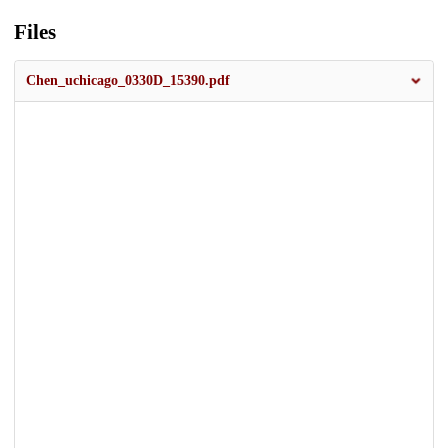
Files
Chen_uchicago_0330D_15390.pdf