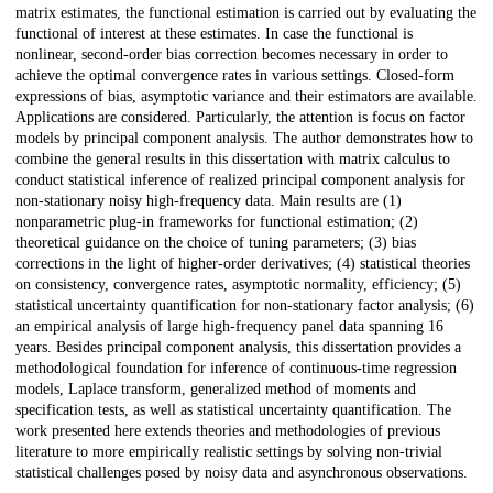
matrix estimates, the functional estimation is carried out by evaluating the
functional of interest at these estimates. In case the functional is
nonlinear, second-order bias correction becomes necessary in order to
achieve the optimal convergence rates in various settings. Closed-form
expressions of bias, asymptotic variance and their estimators are available.
Applications are considered. Particularly, the attention is focus on factor
models by principal component analysis. The author demonstrates how to
combine the general results in this dissertation with matrix calculus to
conduct statistical inference of realized principal component analysis for
non-stationary noisy high-frequency data. Main results are (1)
nonparametric plug-in frameworks for functional estimation; (2)
theoretical guidance on the choice of tuning parameters; (3) bias
corrections in the light of higher-order derivatives; (4) statistical theories
on consistency, convergence rates, asymptotic normality, efficiency; (5)
statistical uncertainty quantification for non-stationary factor analysis; (6)
an empirical analysis of large high-frequency panel data spanning 16
years. Besides principal component analysis, this dissertation provides a
methodological foundation for inference of continuous-time regression
models, Laplace transform, generalized method of moments and
specification tests, as well as statistical uncertainty quantification. The
work presented here extends theories and methodologies of previous
literature to more empirically realistic settings by solving non-trivial
statistical challenges posed by noisy data and asynchronous observations.