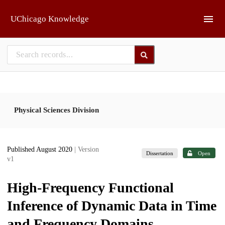
Skip to main
UChicago Knowledge
Physical Sciences Division
Published August 2020
| Version
Dissertation
Open
v1
High-Frequency Functional
Inference of Dynamic Data in Time
and Frequency Domains