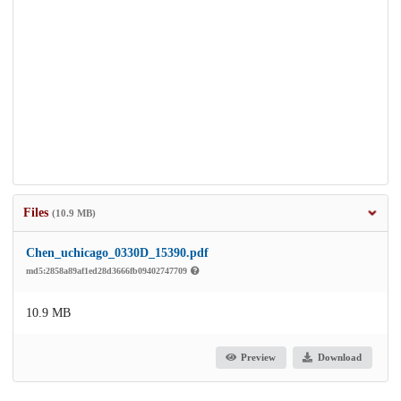
Files
(10.9 MB)
Chen_uchicago_0330D_15390.pdf
md5:2858a89af1ed28d3666fb09402747709
10.9 MB
Preview
Download