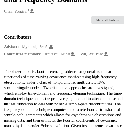
1
Creators
Chen, Yongrui
Show affiliations
Contributors
Advisor:
Mykland, Per A.
Committee members:
Anitescu, Mihai
Wu, Wei Biao
Description
This dissertation is about inference problems for general nonlinear
functionals of time-varying covariance matrices using high-frequency
observations, under a class of nonparametric multivariate It\^o
semimartingale models. Two distinctive approaches are investigated,
which employ time-domain and frequency-domain techniques. The time-
domain technique adopts the pre-averaging method to attenuate noise and
utilizes truncation to deal with possible sample-path discontinuities. The
frequency-domain technique computes the discrete Fourier transform of
sample-path increments which allows for asynchronous observations and
missing data, and then estimates the Fourier coefficients of covariance
matrix by finite-order Bohr convolution. Given instantaneous covariance