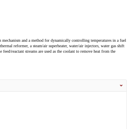
on mechanism and a method for dynamically controlling temperatures in a fuel
ermal reformer, a steam/air superheater, water/air injectors, water gas shift
he feed/reactant streams are used as the coolant to remove heat from the