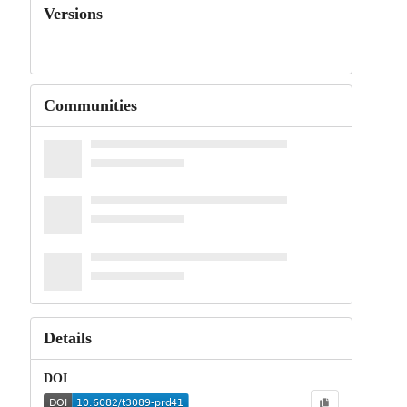
Versions
Communities
Details
DOI