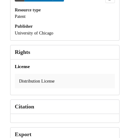
Resource type
Patent
Publisher
University of Chicago
Rights
License
Distribution License
Citation
Export