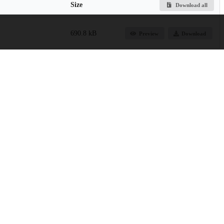
Size
Download all
690.8 kB
Preview
Download