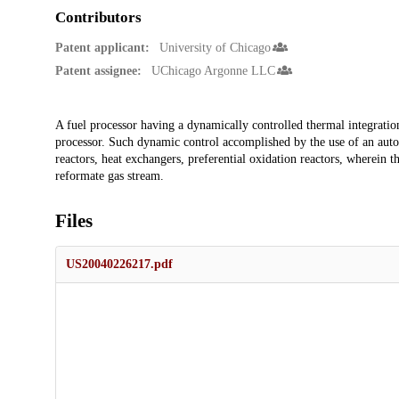
Contributors
Patent applicant:
University of Chicago
Patent assignee:
UChicago Argonne LLC
Description
A fuel processor having a dynamically controlled thermal integrati
processor. Such dynamic control accomplished by the use of an autoth
reactors, heat exchangers, preferential oxidation reactors, wherein t
reformate gas stream.
Files
US20040226217.pdf