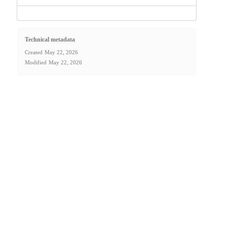
Technical metadata
Created
May 22, 2026
Modified
May 22, 2026