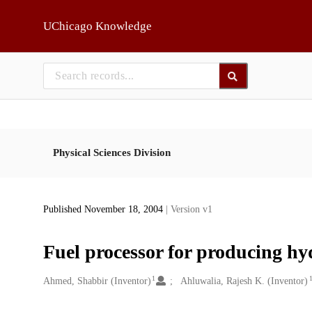
Skip to main
UChicago Knowledge
Physical Sciences Division
Published November 18, 2004
| Version v1
Fuel processor for producing h
1
Creators
Ahmed, Shabbir (Inventor)
Ahluwalia, Rajesh K. (Inventor)