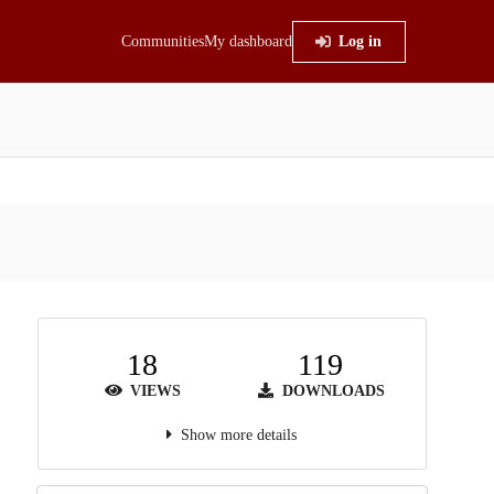
Communities
My dashboard
Log in
18
119
VIEWS
DOWNLOADS
Show more details