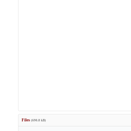
Files
(690.8 kB)