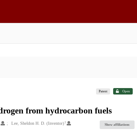
Patent
Open
ydrogen from hydrocarbon fuels
1
1
Lee, Sheldon H. D. (Inventor)
Show affiliations