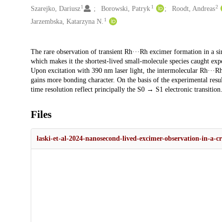
1
1
2
Szarejko, Dariusz
Borowski, Patryk
Roodt, Andreas
1
Jarzembska, Katarzyna N.
Description
The rare observation of transient Rh···Rh excimer formation in a sing
which makes it the shortest-lived small-molecule species caught ex
Upon excitation with 390 nm laser light, the intermolecular Rh···Rh
gains more bonding character. On the basis of the experimental resu
time resolution reflect principally the S0 → S1 electronic transition
Files
łaski-et-al-2024-nanosecond-lived-excimer-observation-in-a-c