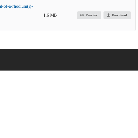
al-of-a-rhodium(i)-
1.6 MB
Preview
Download