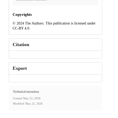
Copyrights
© 2024 The Authors. This publication is licensed under
CC-BY 4.0.
Citation
Export
Technical metadata
Created
May 22, 2026
Modified
May 22, 2026