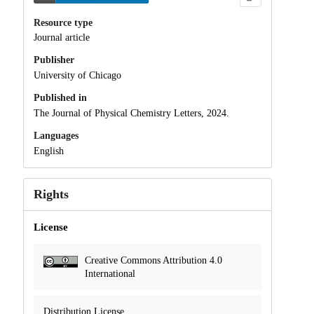
Resource type
Journal article
Publisher
University of Chicago
Published in
The Journal of Physical Chemistry Letters, 2024.
Languages
English
Rights
License
Creative Commons Attribution 4.0
International
Distribution License