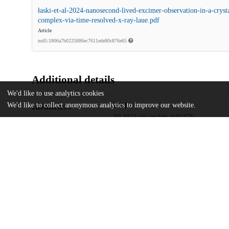
łaski-et-al-2024-nanosecond-lived-excimer-observation-in-a-cryst
complex-via-time-resolved-x-ray-laue.pdf
Article
md5:1806a7b0225886ec7611ede80c876e65
Additional details
We'd like to use analytics cookies
We'd like to collect anonymous analytics to improve our website.
Identifiers
DOI
10.1021/acs.jpclett.4c02476
Other
oai:uchicago.tind.io:13688
National Science Centre
Funding
2020/38/E/ST4/00400
University of the Free State
National Research Foundation