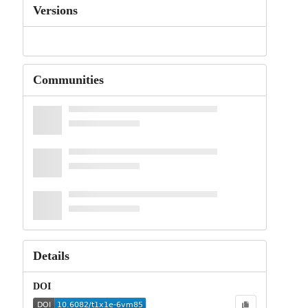
Versions
Communities
Details
DOI