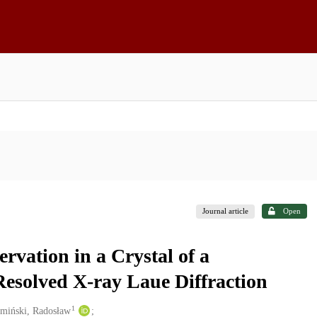
Journal article
Open
vation in a Crystal of a
esolved X-ray Laue Diffraction
1
miński, Radosław