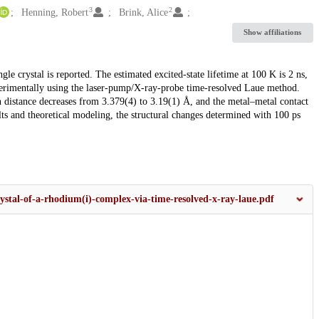
3
2
Henning, Robert
Brink, Alice
Show affiliations
le crystal is reported. The estimated excited-state lifetime at 100 K is 2 ns,
perimentally using the laser-pump/X-ray-probe time-resolved Laue method.
 distance decreases from 3.379(4) to 3.19(1) Å, and the metal–metal contact
lts and theoretical modeling, the structural changes determined with 100 ps
.
rystal-of-a-rhodium(i)-complex-via-time-resolved-x-ray-laue.pdf