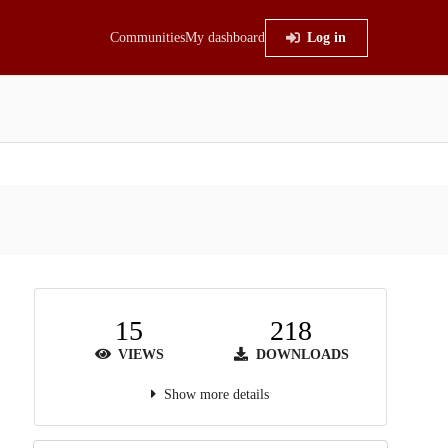
Communities
My dashboard
Log in
15
218
VIEWS
DOWNLOADS
Show more details