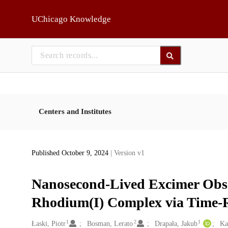
Skip to main
UChicago Knowledge
Centers and Institutes
Published October 9, 2024
| Version v1
Nanosecond-Lived Excimer Obser
Rhodium(I) Complex via Time-R
1
2
1
Creators
Łaski, Piotr
Bosman, Lerato
Drapała, Jakub
Ka