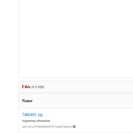
Files
(6.9 MB)
Name
7486491.zip
Supporting information
md5:fa7c2079666b6fcf87b74c6a67edb45e