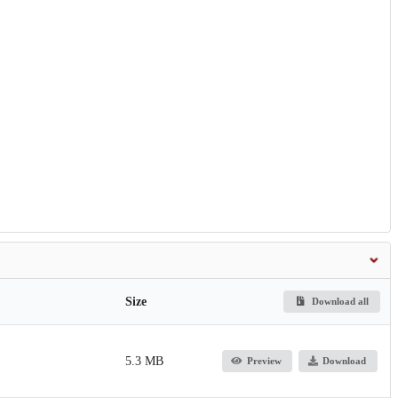
Size
Download all
5.3 MB
Preview
Download