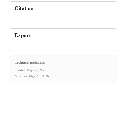
Citation
Export
Technical metadata
Created
May 22, 2026
Modified
May 22, 2026