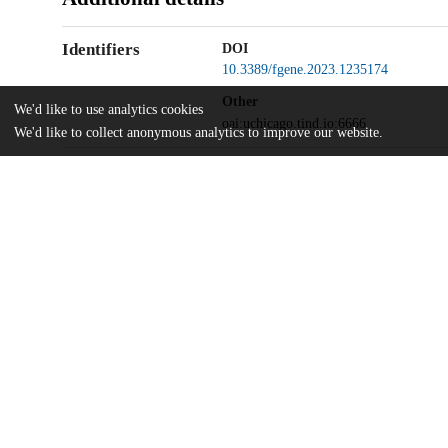
Identifiers
DOI
10.3389/fgene.2023.1235174
Other
We'd like to use analytics cookies
oai:uchicago.tind.io:6666
We'd like to collect anonymous analytics to improve our website.
UChicago
Division(s)
Information
Physical Sciences Division
Department(s)
Statistics
Home