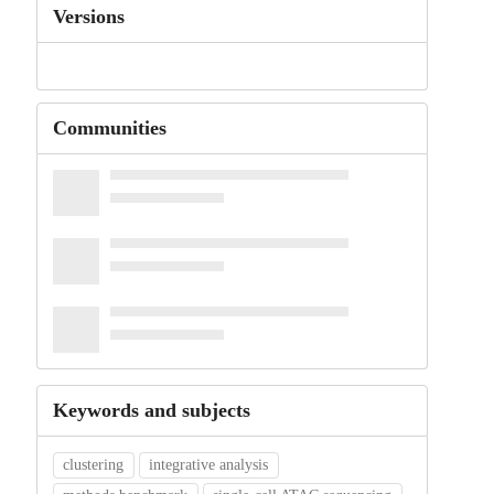
Versions
Communities
Keywords and subjects
clustering
integrative analysis