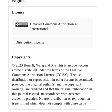
Rights
License
Creative Commons Attribution 4.0
International
Distribution License
Copyrights
© 2023 Hou, Ji, Wang and Xie This is an open-access
article distributed under the terms of the Creative
Commons Attribution License (CC BY). The use,
distribution or reproduction in other forums is permitted,
provided the original author(s) and the copyright
owner(s) are credited and that the original publication in
this journal is cited, in accordance with accepted
academic practice. No use, distribution or reproduction
is permitted which does not comply with these terms.