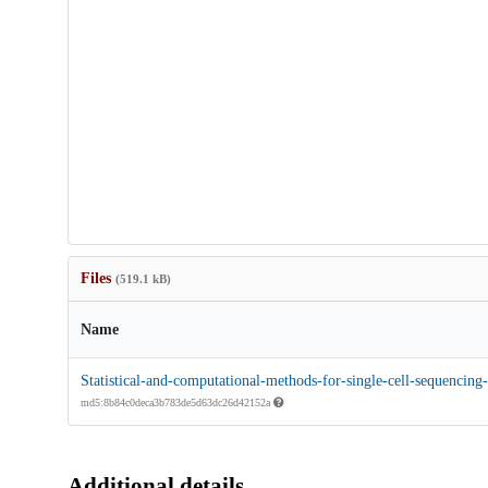
Files
(519.1 kB)
Name
Statistical-and-computational-methods-for-single-cell-sequencing-
md5:8b84c0deca3b783de5d63dc26d42152a
Additional details