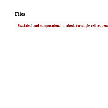
Files
Statistical-and-computational-methods-for-single-cell-sequenc