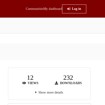
Communities
My dashboard
Log in
12
232
VIEWS
DOWNLOADS
Show more details