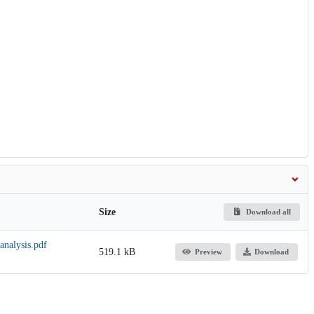
Size
Download all
analysis.pdf
519.1 kB
Preview
Download