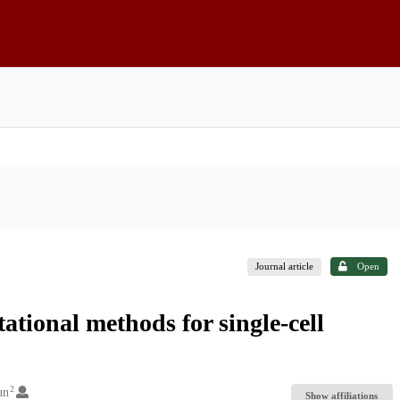
Journal article
Open
ational methods for single-cell
2
un
Show affiliations