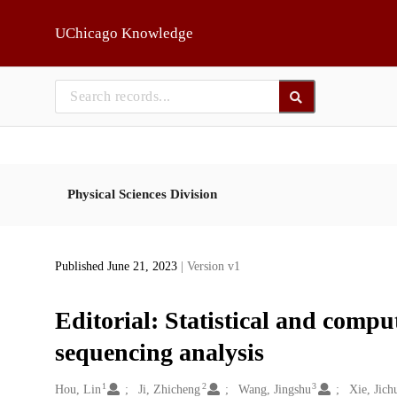
Skip to main
UChicago Knowledge
Physical Sciences Division
Published June 21, 2023
| Version v1
Editorial: Statistical and comput
sequencing analysis
1
2
3
Creators
Hou, Lin
Ji, Zhicheng
Wang, Jingshu
Xie, Jich