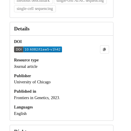
methods benchmark
single-cell ATAC sequencing
single-cell sequencing
Details
DOI
Resource type
Journal article
Publisher
University of Chicago
Published in
Frontiers in Genetics, 2023.
Languages
English