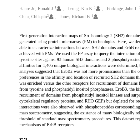
1
1
Creators
Hause Jr., Ronald J.
Leung, Kin K.
Barkinge, John L.
2
1
Chuu, Chih-pin
Jones, Richard B.
Description
First-generation interaction maps of Src homology 2 (SH2) domains
generated using protein microarray (PM) technologies. Here, we dev
able to characterize interactions between SH2 domains and ErbB rece
achieved with PMs. We used the FP assay to query the interaction of
tyrosine sites against 93 human SH2 domains and 2 phosphotyrosin
affinities for 1,405 unique biological interactions were determined,
analyses suggested that ErbB2 was not more promiscuous than the ot
preferences in the affinity and location of recruited SH2 domains t
was enriched versus the other receptors for recruitment of domai
from tyrosine and phosphatidyl inositol phosphatases. ErbB3, the k
recruitment of domains from phosphatidyl inositol kinases and surpr
cytoskeletal regulatory proteins, and RHO GEFs but depleted for r
interactions were also observed with phosphopeptides corresponding
mass spectrometry, suggesting the existence of many biologically re
threshold of standard mass spectrometry procedures. This dataset rep
mechanisms of ErbB receptors.