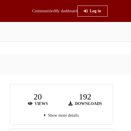
Communities
My dashboard
Log in
20
192
VIEWS
DOWNLOADS
Show more details