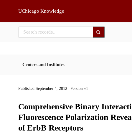
Skip to main
UChicago Knowledge
Centers and Institutes
Published September 4, 2012
| Version v1
Comprehensive Binary Interact
Fluorescence Polarization Revea
of ErbB Receptors