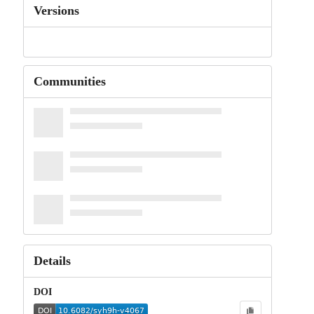
Versions
Communities
Details
DOI