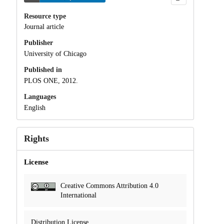
Resource type
Journal article
Publisher
University of Chicago
Published in
PLOS ONE, 2012.
Languages
English
Rights
License
Creative Commons Attribution 4.0
International
Distribution License