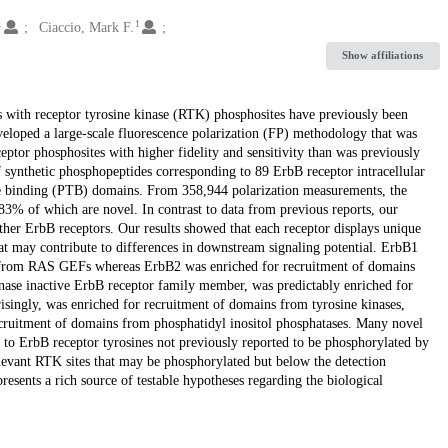
1
1
Ciaccio, Mark F.
Show affiliations
 with receptor tyrosine kinase (RTK) phosphosites have previously been
eloped a large-scale fluorescence polarization (FP) methodology that was
ptor phosphosites with higher fidelity and sensitivity than was previously
 synthetic phosphopeptides corresponding to 89 ErbB receptor intracellular
e binding (PTB) domains. From 358,944 polarization measurements, the
 83% of which are novel. In contrast to data from previous reports, our
her ErbB receptors. Our results showed that each receptor displays unique
hat may contribute to differences in downstream signaling potential. ErbB1
ns from RAS GEFs whereas ErbB2 was enriched for recruitment of domains
inase inactive ErbB receptor family member, was predictably enriched for
isingly, was enriched for recruitment of domains from tyrosine kinases,
ecruitment of domains from phosphatidyl inositol phosphatases. Many novel
 to ErbB receptor tyrosines not previously reported to be phosphorylated by
levant RTK sites that may be phosphorylated but below the detection
resents a rich source of testable hypotheses regarding the biological