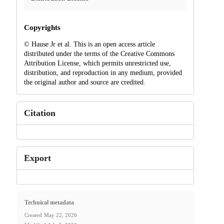
Copyrights
© Hause Jr et al. This is an open access article
distributed under the terms of the Creative Commons
Attribution License, which permits unrestricted use,
distribution, and reproduction in any medium, provided
the original author and source are credited.
Citation
Export
Technical metadata
Created
May 22, 2026