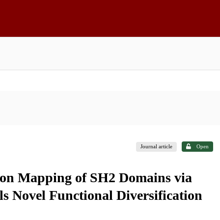
Journal article
Open
ion Mapping of SH2 Domains via
ls Novel Functional Diversification