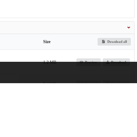
Size
Download all
1.2 MB
Preview
Download
7.4 MB
Preview
Download