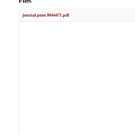
Files
journal.pone.0044471.pdf