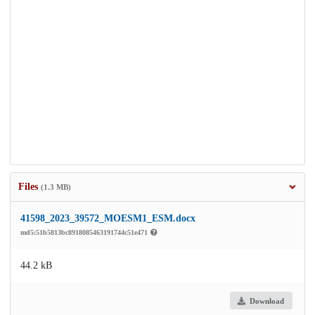
Files
(1.3 MB)
41598_2023_39572_MOESM1_ESM.docx
md5:51b5813bc8918085463191744c51e471
44.2 kB
Download