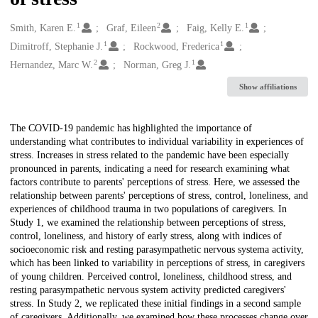
1
2
1
Creators
Smith, Karen E.
Graf, Eileen
Faig, Kelly E.
1
1
Dimitroff, Stephanie J.
Rockwood, Frederica
2
1
Hernandez, Marc W.
Norman, Greg J.
Show affiliations
Description
The COVID-19 pandemic has highlighted the importance of
understanding what contributes to individual variability in experiences of
stress. Increases in stress related to the pandemic have been especially
pronounced in parents, indicating a need for research examining what
factors contribute to parents' perceptions of stress. Here, we assessed the
relationship between parents' perceptions of stress, control, loneliness, and
experiences of childhood trauma in two populations of caregivers. In
Study 1, we examined the relationship between perceptions of stress,
control, loneliness, and history of early stress, along with indices of
socioeconomic risk and resting parasympathetic nervous systema activity,
which has been linked to variability in perceptions of stress, in caregivers
of young children. Perceived control, loneliness, childhood stress, and
resting parasympathetic nervous system activity predicted caregivers'
stress. In Study 2, we replicated these initial findings in a second sample
of caregivers. Additionally, we examined how these processes change over