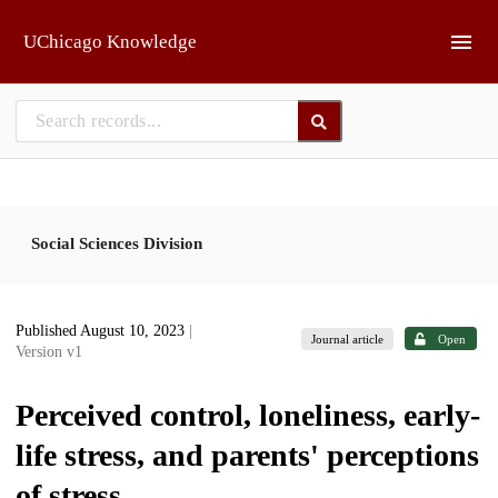
Skip to main
UChicago Knowledge
Social Sciences Division
Published August 10, 2023
|
Journal article
Open
Version v1
Perceived control, loneliness, early-
life stress, and parents' perceptions
of stress