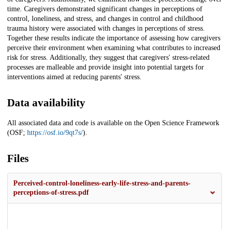
time. Caregivers demonstrated significant changes in perceptions of
control, loneliness, and stress, and changes in control and childhood
trauma history were associated with changes in perceptions of stress.
Together these results indicate the importance of assessing how caregivers
perceive their environment when examining what contributes to increased
risk for stress. Additionally, they suggest that caregivers' stress-related
processes are malleable and provide insight into potential targets for
interventions aimed at reducing parents' stress.
Data availability
All associated data and code is available on the Open Science Framework
(OSF;
https://osf.io/9qt7s/
).
Files
Perceived-control-loneliness-early-life-stress-and-parents-
perceptions-of-stress.pdf