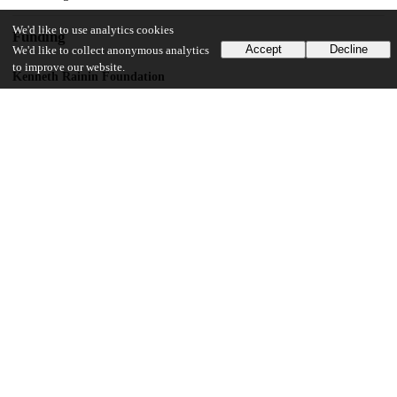
We'd like to use analytics cookies
Funding
Accept
Decline
We'd like to collect anonymous analytics
to improve our website.
Kenneth Rainin Foundation
John Templeton Foundation
National Institute of Mental Health
T32MH018931
UChicago Information
Division(s)
Social Sciences Division
Department(s)
Psychology
14
256