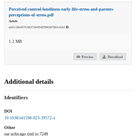
Perceived-control-loneliness-early-life-stress-and-parents-
perceptions-of-stress.pdf
Article
md5:56b687b30e176b094f39064078bbcb64
1.2 MB
Preview
Download
Additional details
Identifiers
DOI
10.1038/s41598-023-39572-x
Other
oai:uchicago.tind.io:7249