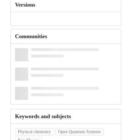
Versions
Communities
Keywords and subjects
Physical chemistry
Open Quantum Systems