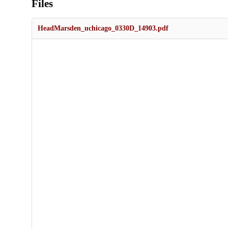
Files
HeadMarsden_uchicago_0330D_14903.pdf