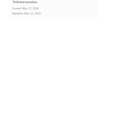
Technical metadata
Created
May 22, 2026
Modified
May 22, 2026