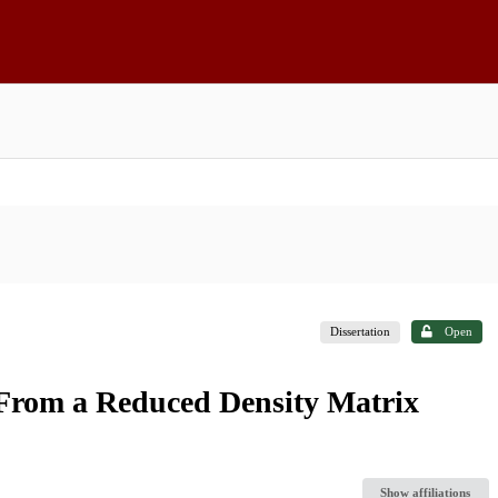
Dissertation
Open
From a Reduced Density Matrix
Show affiliations