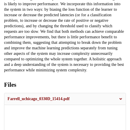
is likely to improve performance. We incorporate this information into
the system in two ways: by biasing the loss function of the learner to
increase or decrease the predicted latencies (or for a classification
problem, to increase or decrease the rate of positive or negative
predictions), and by changing the threshold used to classify which
requests are too slow. We find that both methods can achieve comparable
performance improvements, but there is little performance benefit to
combining them, suggesting that attempting to break down the problem
and improve the machine learning predictions separately from tuning
other aspects of the system may increase complexity unnecessarily
compared to optimizing the whole system together. A holisitic approach
and a deep understanding of the system is necessary to providing the best
performance while minimizing system complexity.
Files
Farrell_uchicago_0330D_15414.pdf