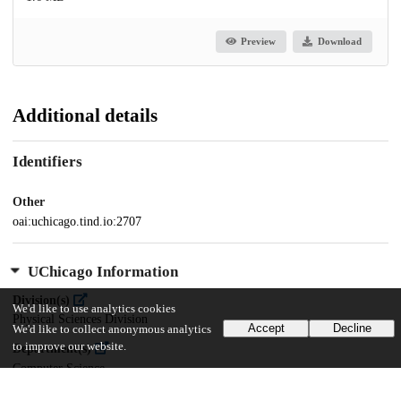
Preview
Download
Additional details
Identifiers
Other
oai:uchicago.tind.io:2707
UChicago Information
Division(s)
We'd like to use analytics cookies
Physical Sciences Division
Accept
Decline
We'd like to collect anonymous analytics
to improve our website.
Department(s)
Computer Science