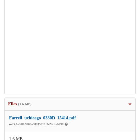
Files
(1.6 MB)
Farrell_uchicago_0330D_15414.pdf
md5:1e6f8fc9903a9874591fb3e24cbe8d98
1.6 MB