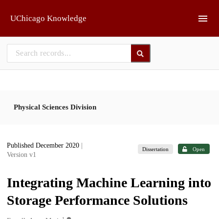
Skip to main
UChicago Knowledge
Physical Sciences Division
Published December 2020
|
Dissertation
Open
Version v1
Integrating Machine Learning into
Storage Performance Solutions
1