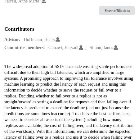
Creators
Farrell, Anne Marie
Show affiliations
Contributors
Advisor:
Hoffmann, Henry
Committee members:
Gunawi, Haryadi
Simon, Janos
Description
The widespread adoption of SSDs has made ensuring stable performance
difficult due to their high tail latencies, which are amplified in large
systems. A promising approach to improving tail tolerance involves using
machine learning to predict the latency of each request and using this
information to decide whether to serve the request or fail over to a
replica. Deciding whether to fail over to a replica is not as
straightforward as setting a deadline for requests and then failing over if
the latency is predicted to exceed the deadline (and not just because the
predictions are sometimes inaccurate). To achieve the best performance,
we need to consider all aspects of the system (including how many
replicas are available, the cost of failing over, and the latency distribution
of the workload). With this information, we can determine the expected
latency of failing over to a replica and use it to decide when failing over