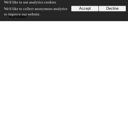
We'd like to use analytics cookies
Accept
Decline
We'd like to collect anonymous analytics
to improve our website.
Versions
Communities
Keywords and subjects