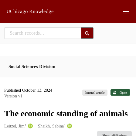
Skip to main
UChicago Knowledge
Social Sciences Division
Published October 13, 2024
|
Journal article
Open
Version v1
The economic standing of animals
1
1
Creators
Leitzel, Jim
Shaikh, Sabina
Show affiliations