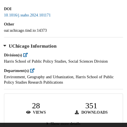
DOI
10.1016/j.ssaho.2024.101171
Other
oai:uchicago.tind.io:14373
UChicago Information
Division(s)
Harris School of Public Policy Studies, Social Sciences Division
Department(s)
Environment, Geography and Urbanization, Harris School of Public
Policy Studies Research Publications
28
351
VIEWS
DOWNLOADS
Show more details