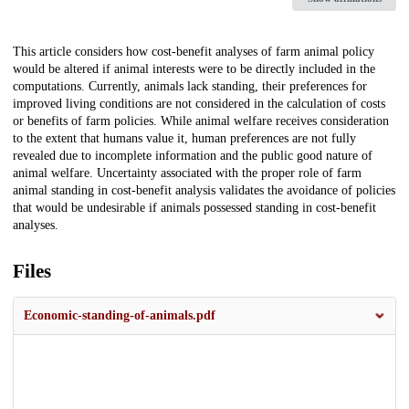
Description
This article considers how cost-benefit analyses of farm animal policy
would be altered if animal interests were to be directly included in the
computations. Currently, animals lack standing, their preferences for
improved living conditions are not considered in the calculation of costs
or benefits of farm policies. While animal welfare receives consideration
to the extent that humans value it, human preferences are not fully
revealed due to incomplete information and the public good nature of
animal welfare. Uncertainty associated with the proper role of farm
animal standing in cost-benefit analysis validates the avoidance of policies
that would be undesirable if animals possessed standing in cost-benefit
analyses.
Files
Economic-standing-of-animals.pdf