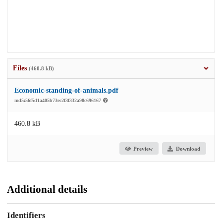
Files
(460.8 kB)
Economic-standing-of-animals.pdf
md5:56f5d1a405b73ec2f3f332a98c696167
460.8 kB
Preview
Download
Additional details
Identifiers