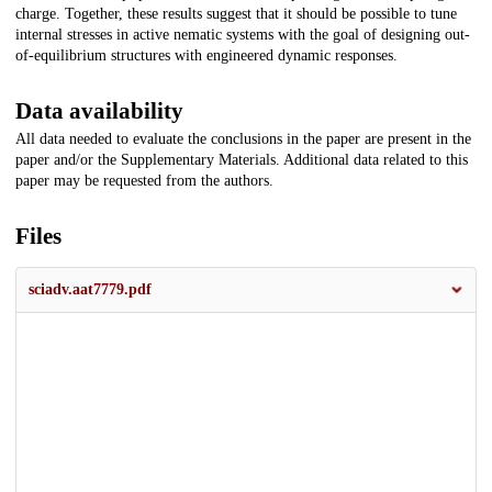
charge. Together, these results suggest that it should be possible to tune
internal stresses in active nematic systems with the goal of designing out-
of-equilibrium structures with engineered dynamic responses.
Data availability
All data needed to evaluate the conclusions in the paper are present in the
paper and/or the Supplementary Materials. Additional data related to this
paper may be requested from the authors.
Files
sciadv.aat7779.pdf