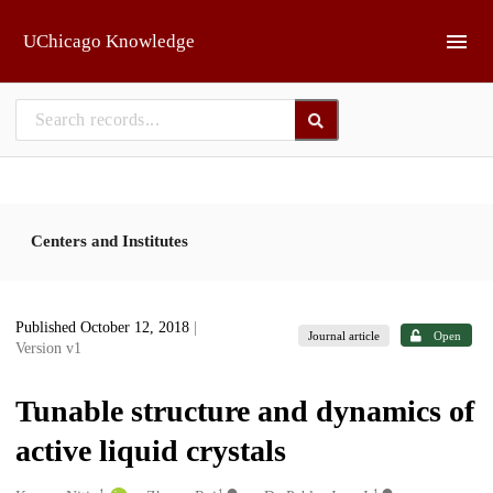
Skip to main
UChicago Knowledge
Centers and Institutes
Published October 12, 2018
|
Journal article
Open
Version v1
Tunable structure and dynamics of
active liquid crystals
1
1
1