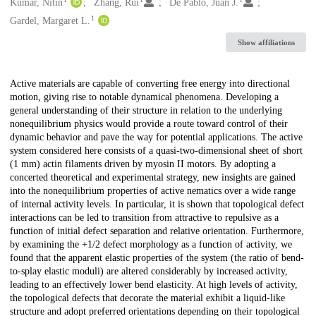
Creators
Kumar, Nitin
Zhang, Rui
De Pablo, Juan J.
1
Gardel, Margaret L.
Show affiliations
Description
Active materials are capable of converting free energy into directional
motion, giving rise to notable dynamical phenomena. Developing a
general understanding of their structure in relation to the underlying
nonequilibrium physics would provide a route toward control of their
dynamic behavior and pave the way for potential applications. The active
system considered here consists of a quasi-two-dimensional sheet of short
(1 mm) actin filaments driven by myosin II motors. By adopting a
concerted theoretical and experimental strategy, new insights are gained
into the nonequilibrium properties of active nematics over a wide range
of internal activity levels. In particular, it is shown that topological defect
interactions can be led to transition from attractive to repulsive as a
function of initial defect separation and relative orientation. Furthermore,
by examining the +1/2 defect morphology as a function of activity, we
found that the apparent elastic properties of the system (the ratio of bend-
to-splay elastic moduli) are altered considerably by increased activity,
leading to an effectively lower bend elasticity. At high levels of activity,
the topological defects that decorate the material exhibit a liquid-like
structure and adopt preferred orientations depending on their topological