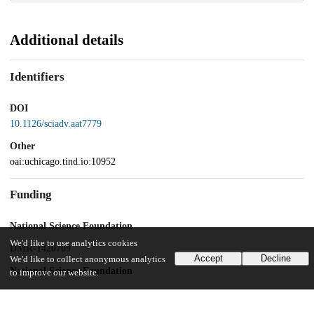
Additional details
Identifiers
DOI
10.1126/sciadv.aat7779
Other
oai:uchicago.tind.io:10952
Funding
National Science Foundation
We'd like to use analytics cookies
DMR-1420709
Accept
Decline
We'd like to collect anonymous analytics
National Science Foundation
to improve our website.
DMR-1710318