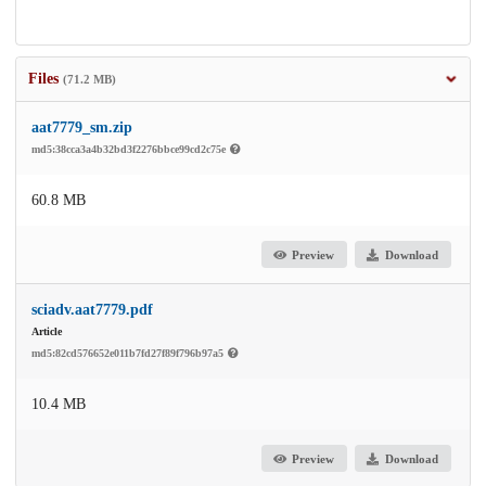
Files
(71.2 MB)
aat7779_sm.zip
md5:38cca3a4b32bd3f2276bbce99cd2c75e
60.8 MB
Preview
Download
sciadv.aat7779.pdf
Article
md5:82cd576652e011b7fd27f89f796b97a5
10.4 MB
Preview
Download