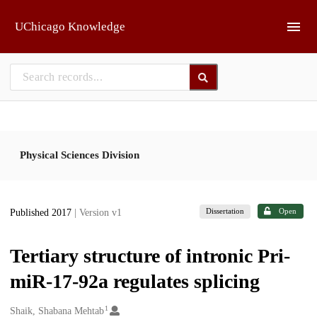
Skip to main
UChicago Knowledge
Physical Sciences Division
Dissertation
Open
Published 2017
| Version v1
Tertiary structure of intronic Pri-
miR-17-92a regulates splicing
1
Creators
Shaik, Shabana Mehtab