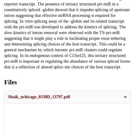
reporter transcript. The presence of tertiary structured pri-miR in a
constitutively spliced -globin showed that it impedes splicing of upstream
intron suggesting that effective miRNA processing is required for
splicing. In vitro splicing assay of the -globin and its related transcript
with the pri-miR was developed to address the kinetics of splicing. The
slow kinetics of intron removal were observed with the TS-pri-miR
suggesting that it might play a role in facilitating proper exon tethering
and determining splicing choices of the host transcript. This could be a
general mechanism by which intronic pri-miR clusters could regulate
splicing. In its endogenous context of C13orf25, this tertiary structured
pri-miR is important in regulating the abundance of various spliced forms
that is a reflection of altered splice site choices of the host transcript.
Files
Shaik_uchicago_0330D_13797.pdf