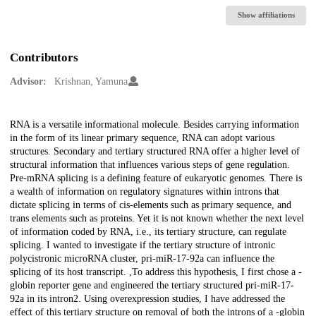
Show affiliations
Contributors
Advisor:
Krishnan, Yamuna
Description
RNA is a versatile informational molecule. Besides carrying information
in the form of its linear primary sequence, RNA can adopt various
structures. Secondary and tertiary structured RNA offer a higher level of
structural information that influences various steps of gene regulation.
Pre-mRNA splicing is a defining feature of eukaryotic genomes. There is
a wealth of information on regulatory signatures within introns that
dictate splicing in terms of cis-elements such as primary sequence, and
trans elements such as proteins. Yet it is not known whether the next level
of information coded by RNA, i.e., its tertiary structure, can regulate
splicing. I wanted to investigate if the tertiary structure of intronic
polycistronic microRNA cluster, pri-miR-17-92a can influence the
splicing of its host transcript. ,To address this hypothesis, I first chose a -
globin reporter gene and engineered the tertiary structured pri-miR-17-
92a in its intron2. Using overexpression studies, I have addressed the
effect of this tertiary structure on removal of both the introns of a -globin