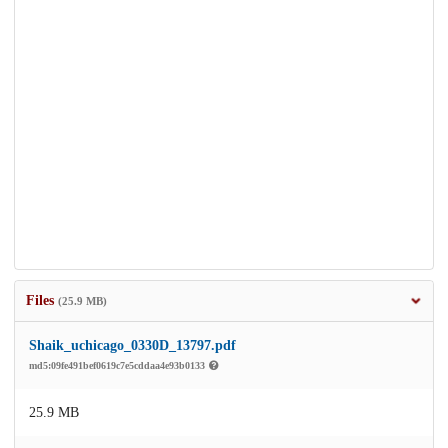
Files
(25.9 MB)
Shaik_uchicago_0330D_13797.pdf
md5:09fe491bef0619c7e5cddaa4e93b0133
25.9 MB