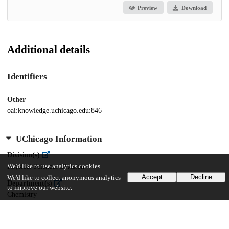
Preview
Download
Additional details
Identifiers
Other
oai:knowledge.uchicago.edu:846
UChicago Information
Division(s)
We'd like to use analytics cookies
Physical Sciences Division
Accept
Decline
We'd like to collect anonymous analytics
Department(s)
to improve our website.
Chemistry