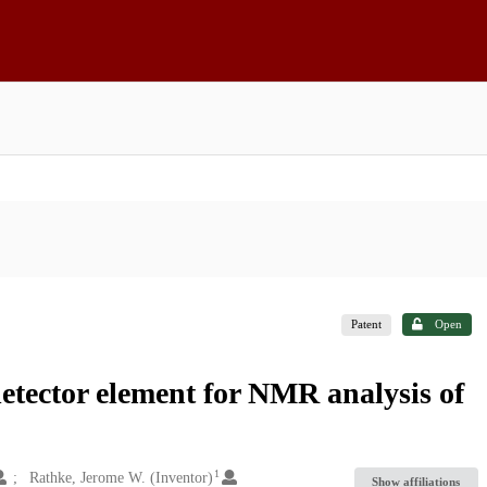
Patent
Open
detector element for NMR analysis of
1
Rathke, Jerome W. (Inventor)
Show affiliations