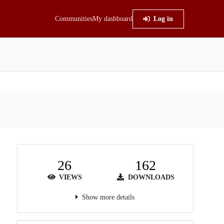
Communities
My dashboard
Log in
26
162
VIEWS
DOWNLOADS
Show more details