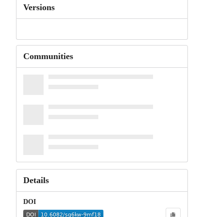
Versions
Communities
Details
DOI