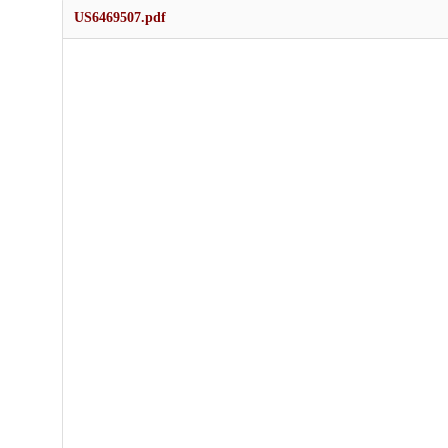
US6469507.pdf