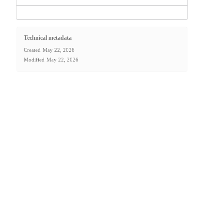
Technical metadata
Created
May 22, 2026
Modified
May 22, 2026