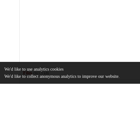
We'd like to use analytics cookies
Files
(963.3 kB)
We'd like to collect anonymous analytics to improve our website.
Name
US6469507.pdf
md5:262e029aff4e3294d3695895d2bff697
Additional details