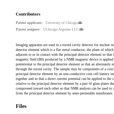
Contributors
Patent applicant:
University of Chicago
Patent assignee:
UChicago Argonne LLC
Description
Imaging apparatus are used in a toroid cavity detector for nuclear m
detector element which is a flat metal conductor, the plane of which i
adjacent to or in contact with the principal detector element so th
magnetic field (B0) produced by a NMR magnetic device is applied to
potentiostat to the principal detector element so that an alternatel
through the toroid cavity. The sample may be components of a coin c
principal detector element by an non-conductive coin cell battery im
together and so that a direct current potential can be applied to the
relative to the principal detector element by a pair of glass plates t
compressed toward each other so that NMR analysis can be used to an
from the principal detector element by semi-permeable membranes.
Files