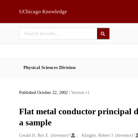
Skip to main
UChicago Knowledge
Physical Sciences Division
Published October 22, 2002
| Version v1
Flat metal conductor principal 
a sample
1
1
Creators
Gerald II, Rex E. (Inventor)
Klingler, Robert J. (Inventor)