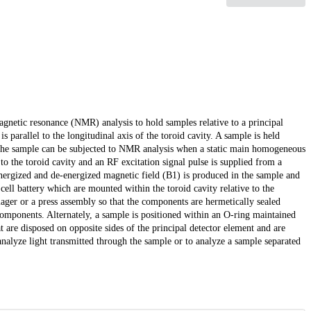
agnetic resonance (NMR) analysis to hold samples relative to a principal
s parallel to the longitudinal axis of the toroid cavity. A sample is held
at the sample can be subjected to NMR analysis when a static main homogeneous
 the toroid cavity and an RF excitation signal pulse is supplied from a
y energized and de-energized magnetic field (B1) is produced in the sample and
ell battery which are mounted within the toroid cavity relative to the
ager or a press assembly so that the components are hermetically sealed
 components. Alternately, a sample is positioned within an O-ring maintained
hat are disposed on opposite sides of the principal detector element and are
alyze light transmitted through the sample or to analyze a sample separated