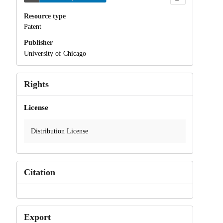
Resource type
Patent
Publisher
University of Chicago
Rights
License
Distribution License
Citation
Export