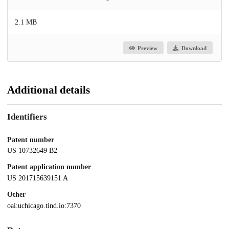
2.1 MB
Preview
Download
Additional details
Identifiers
Patent number
US 10732649 B2
Patent application number
US 201715639151 A
Other
oai:uchicago.tind.io:7370