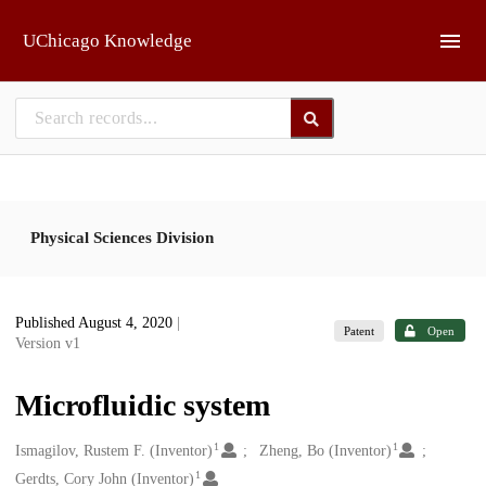
Skip to main
UChicago Knowledge
Physical Sciences Division
Published August 4, 2020
|
Patent
Open
Version v1
Microfluidic system
1
1
Creators
Ismagilov, Rustem F. (Inventor)
Zheng, Bo (Inventor)
1
Gerdts, Cory John (Inventor)