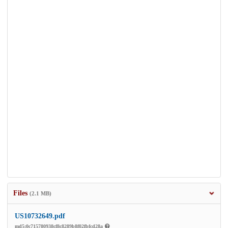
Files
(2.1 MB)
US10732649.pdf
md5:0c715780938cf8c8289b8f02fbfcd28a