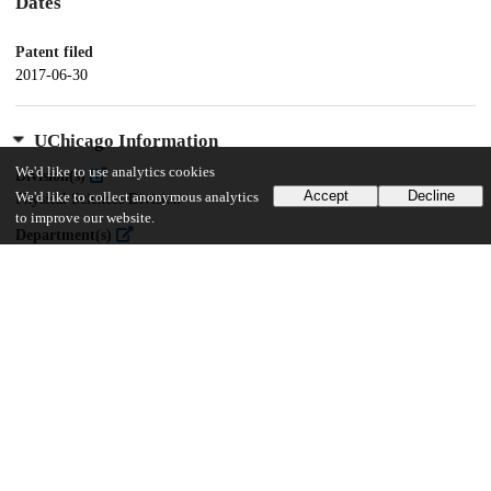
Dates
Patent filed
2017-06-30
UChicago Information
We'd like to use analytics cookies
Division(s)
Accept
Decline
We'd like to collect anonymous analytics
Physical Sciences Division
to improve our website.
Department(s)
Chemistry
17
244
VIEWS
DOWNLOADS
Show more details