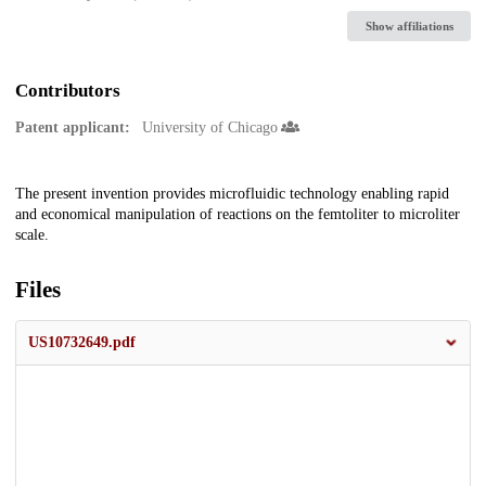
Show affiliations
Contributors
Patent applicant:
University of Chicago
Description
The present invention provides microfluidic technology enabling rapid
and economical manipulation of reactions on the femtoliter to microliter
scale.
Files
US10732649.pdf