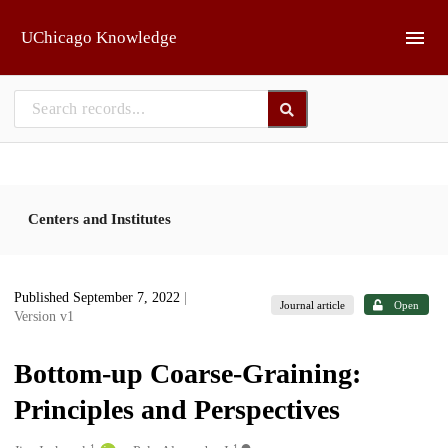
Skip to main
UChicago Knowledge
Centers and Institutes
Published September 7, 2022
|
Journal article
Open
Version v1
Bottom-up Coarse-Graining:
Principles and Perspectives
1
1