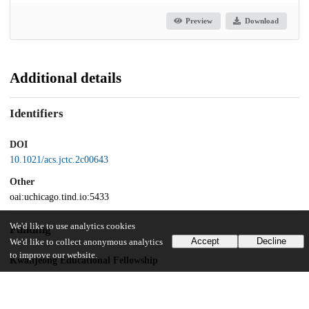
Preview
Download
Additional details
Identifiers
DOI
10.1021/acs.jctc.2c00643
Other
oai:uchicago.tind.io:5433
We'd like to use analytics cookies
Funding
Accept
Decline
We'd like to collect anonymous analytics
to improve our website.
Kwanjeong Educational Fellowship
University of Chicago
Harper Dissertation Fellowship