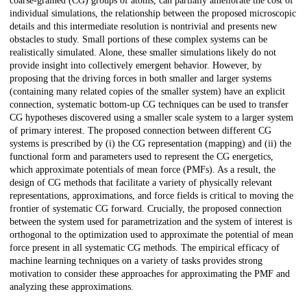
coarse-grained (CG) groups of atoms, can partially ameliorate the cost of
individual simulations, the relationship between the proposed microscopic
details and this intermediate resolution is nontrivial and presents new
obstacles to study. Small portions of these complex systems can be
realistically simulated. Alone, these smaller simulations likely do not
provide insight into collectively emergent behavior. However, by
proposing that the driving forces in both smaller and larger systems
(containing many related copies of the smaller system) have an explicit
connection, systematic bottom-up CG techniques can be used to transfer
CG hypotheses discovered using a smaller scale system to a larger system
of primary interest. The proposed connection between different CG
systems is prescribed by (i) the CG representation (mapping) and (ii) the
functional form and parameters used to represent the CG energetics,
which approximate potentials of mean force (PMFs). As a result, the
design of CG methods that facilitate a variety of physically relevant
representations, approximations, and force fields is critical to moving the
frontier of systematic CG forward. Crucially, the proposed connection
between the system used for parametrization and the system of interest is
orthogonal to the optimization used to approximate the potential of mean
force present in all systematic CG methods. The empirical efficacy of
machine learning techniques on a variety of tasks provides strong
motivation to consider these approaches for approximating the PMF and
analyzing these approximations.