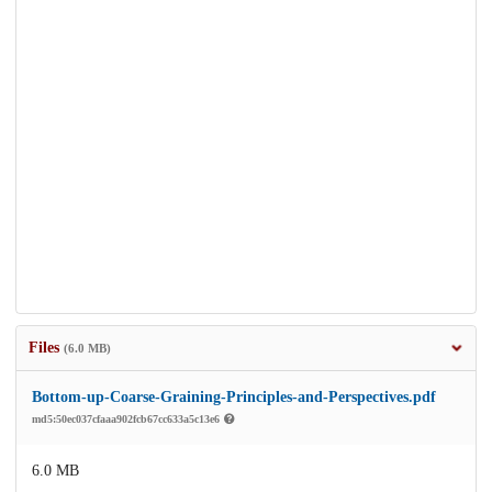
Files
(6.0 MB)
Bottom-up-Coarse-Graining-Principles-and-Perspectives.pdf
md5:50ec037cfaaa902fcb67cc633a5c13e6
6.0 MB