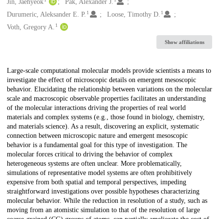
Creators
Jin, Jaehyeok
Pak, Alexander J.
1
1
Durumeric, Aleksander E. P.
Loose, Timothy D.
1
Voth, Gregory A.
Show affiliations
Description
Large-scale computational molecular models provide scientists a means to
investigate the effect of microscopic details on emergent mesoscopic
behavior. Elucidating the relationship between variations on the molecular
scale and macroscopic observable properties facilitates an understanding
of the molecular interactions driving the properties of real world
materials and complex systems (e.g., those found in biology, chemistry,
and materials science). As a result, discovering an explicit, systematic
connection between microscopic nature and emergent mesoscopic
behavior is a fundamental goal for this type of investigation. The
molecular forces critical to driving the behavior of complex
heterogeneous systems are often unclear. More problematically,
simulations of representative model systems are often prohibitively
expensive from both spatial and temporal perspectives, impeding
straightforward investigations over possible hypotheses characterizing
molecular behavior. While the reduction in resolution of a study, such as
moving from an atomistic simulation to that of the resolution of large