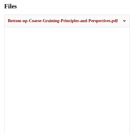
Files
Bottom-up-Coarse-Graining-Principles-and-Perspectives.pdf