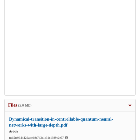
Files
(5.0 MB)
Dynamical-transition-in-controllable-quantum-neural-
networks-with-large-depth.pdf
Article
md5:c0944420aaed9c743e1e31c1399c2e57