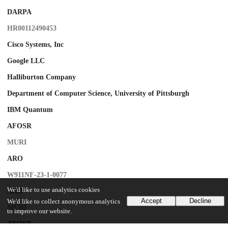
DARPA
HR00112490453
Cisco Systems, Inc
Google LLC
Halliburton Company
Department of Computer Science, University of Pittsburgh
IBM Quantum
AFOSR
MURI
ARO
W911NF-23-1-0077
We'd like to use analytics cookies
ARO
Accept
Decline
We'd like to collect anonymous analytics
MURI
to improve our website.
AFOSR