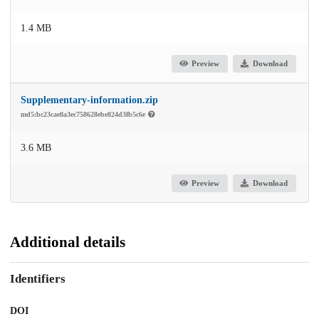
1.4 MB
Preview
Download
Supplementary-information.zip
md5:bc23cae8a3ec758628ebe824d3fb5c6e
3.6 MB
Preview
Download
Additional details
Identifiers
DOI