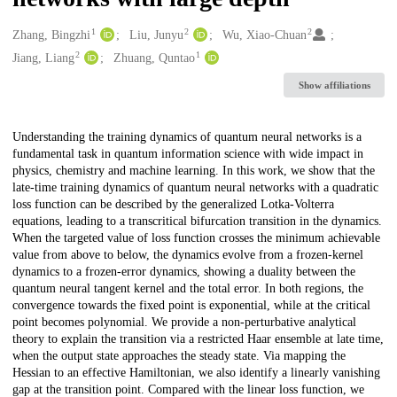
1
2
2
Creators
Zhang, Bingzhi
Liu, Junyu
Wu, Xiao-Chuan
2
1
Jiang, Liang
Zhuang, Quntao
Show affiliations
Description
Understanding the training dynamics of quantum neural networks is a
fundamental task in quantum information science with wide impact in
physics, chemistry and machine learning. In this work, we show that the
late-time training dynamics of quantum neural networks with a quadratic
loss function can be described by the generalized Lotka-Volterra
equations, leading to a transcritical bifurcation transition in the dynamics.
When the targeted value of loss function crosses the minimum achievable
value from above to below, the dynamics evolve from a frozen-kernel
dynamics to a frozen-error dynamics, showing a duality between the
quantum neural tangent kernel and the total error. In both regions, the
convergence towards the fixed point is exponential, while at the critical
point becomes polynomial. We provide a non-perturbative analytical
theory to explain the transition via a restricted Haar ensemble at late time,
when the output state approaches the steady state. Via mapping the
Hessian to an effective Hamiltonian, we also identify a linearly vanishing
gap at the transition point. Compared with the linear loss function, we