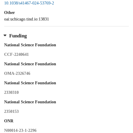
10.1038/s41467-024-53769-2
Other
oai:uchicago.tind.io:13831
Funding
National Science Foundation
CCF-2240641
National Science Foundation
OMA-2326746
National Science Foundation
2330310
National Science Foundation
2350153
ONR
N00014-23-1-2296