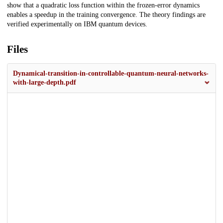
show that a quadratic loss function within the frozen-error dynamics
enables a speedup in the training convergence. The theory findings are
verified experimentally on IBM quantum devices.
Files
Dynamical-transition-in-controllable-quantum-neural-networks-
with-large-depth.pdf