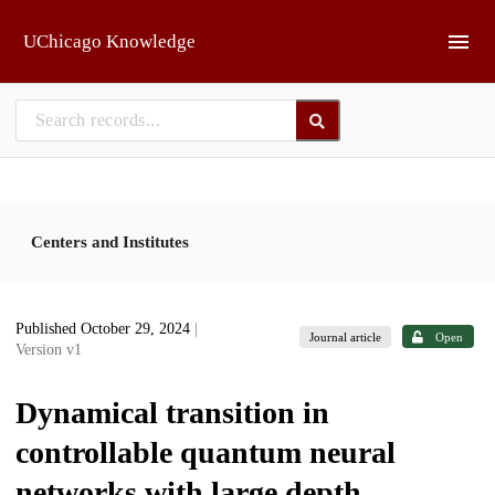
Skip to main
UChicago Knowledge
Centers and Institutes
Published October 29, 2024
|
Journal article
Open
Version v1
Dynamical transition in
controllable quantum neural
networks with large depth