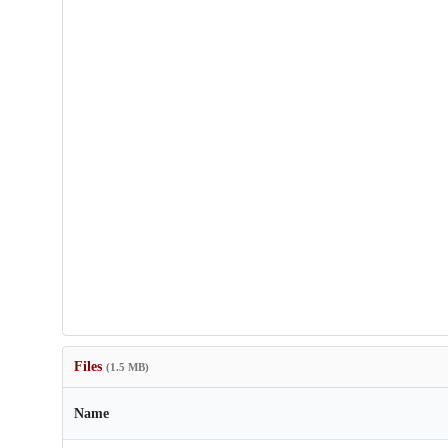
Files
(1.5 MB)
Name