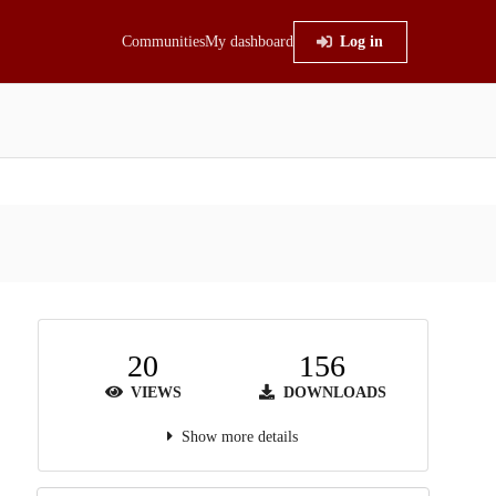
Communities
My dashboard
Log in
20
156
VIEWS
DOWNLOADS
Show more details