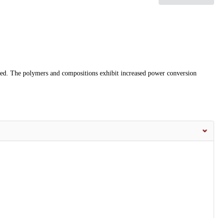
ed. The polymers and compositions exhibit increased power conversion