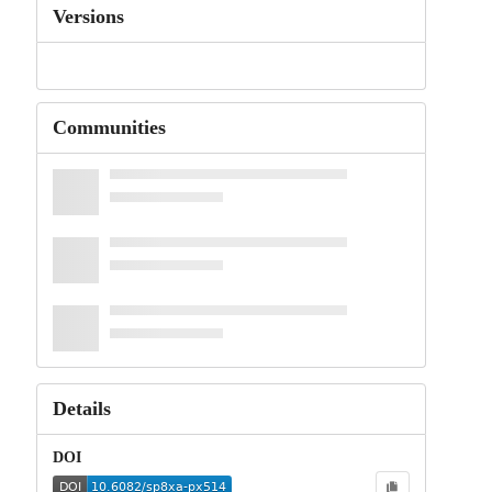
Versions
Communities
Details
DOI