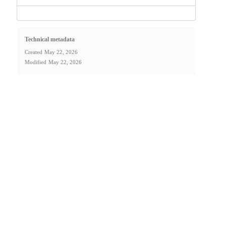
Technical metadata
Created
May 22, 2026
Modified
May 22, 2026