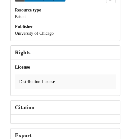
Resource type
Patent
Publisher
University of Chicago
Rights
License
Distribution License
Citation
Export