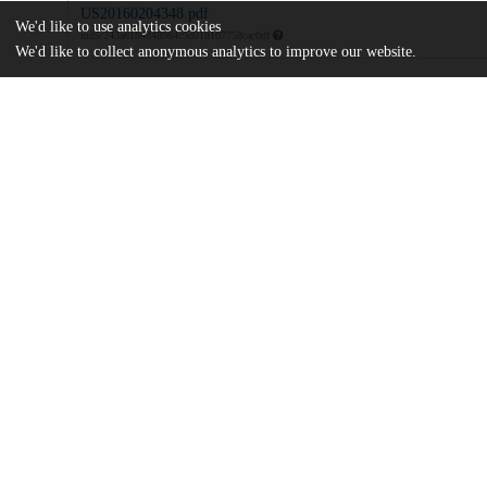
US20160204348.pdf
We'd like to use analytics cookies
md5:243a6184d48984c9d018107758cac0df
We'd like to collect anonymous analytics to improve our website.
Additional details
Identifiers
Patent application number
US 201514610937 A
Patent number
US 2016/0204348 A1
Other
oai:uchicago.tind.io:9402
Dates
Patent filed
2015-01-30
UChicago
Division(s)
Information
Physical Sciences Division