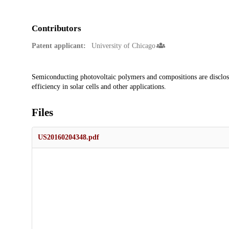
Contributors
Patent applicant:
University of Chicago
Description
Semiconducting photovoltaic polymers and compositions are disclos
efficiency in solar cells and other applications.
Files
US20160204348.pdf