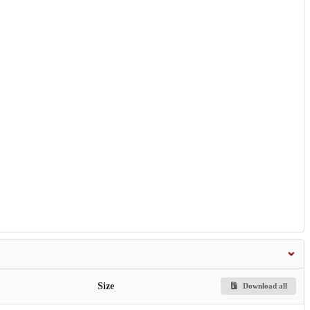
Size
Download all