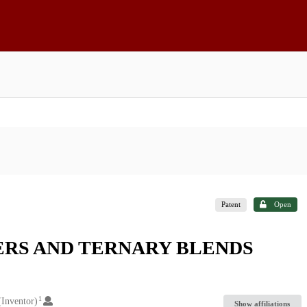
Patent
Open
RS AND TERNARY BLENDS
1
(Inventor)
Show affiliations