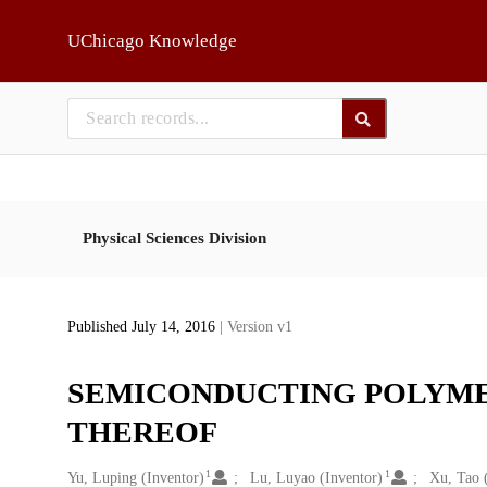
Skip to main
UChicago Knowledge
Physical Sciences Division
Published July 14, 2016
| Version v1
SEMICONDUCTING POLYME
THEREOF
1
1
Creators
Yu, Luping (Inventor)
Lu, Luyao (Inventor)
Xu, Tao 