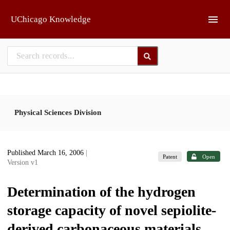
Skip to main
UChicago Knowledge
Physical Sciences Division
Published March 16, 2006
|
Patent
Open
Version v1
Determination of the hydrogen
storage capacity of novel sepiolite-
derived carbonaceous materials