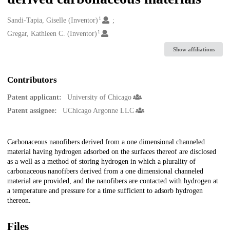
1
Creators
Sandi-Tapia, Giselle (Inventor)
1
Gregar, Kathleen C. (Inventor)
Show affiliations
Contributors
Patent applicant:
University of Chicago
Patent assignee:
UChicago Argonne LLC
Description
Carbonaceous nanofibers derived from a one dimensional channeled
material having hydrogen adsorbed on the surfaces thereof are disclosed
as a well as a method of storing hydrogen in which a plurality of
carbonaceous nanofibers derived from a one dimensional channeled
material are provided, and the nanofibers are contacted with hydrogen at
a temperature and pressure for a time sufficient to adsorb hydrogen
thereon.
Files