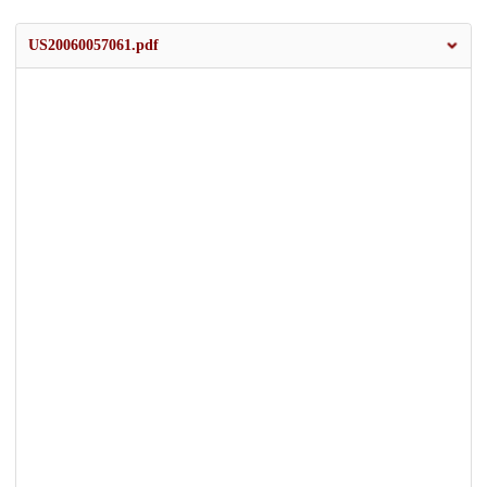
US20060057061.pdf