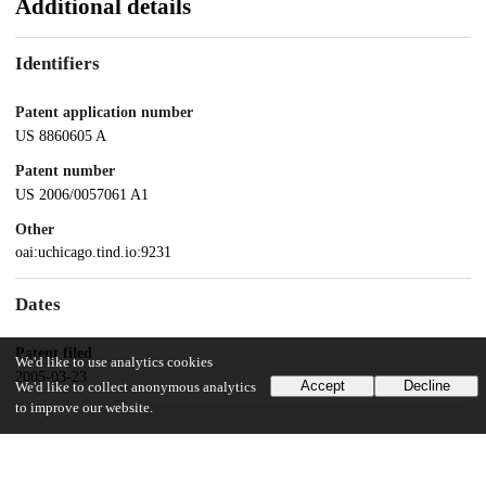
Additional details
Identifiers
Patent application number
US 8860605 A
Patent number
US 2006/0057061 A1
Other
oai:uchicago.tind.io:9231
Dates
Patent filed
We'd like to use analytics cookies
2005-03-23
Accept
Decline
We'd like to collect anonymous analytics
to improve our website.
UChicago Information
Division(s)