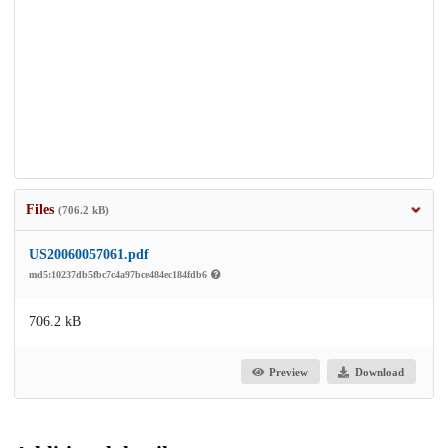
Files
(706.2 kB)
US20060057061.pdf
md5:10237db5fbc7c4a97bce484ec184fdb6
706.2 kB
Preview
Download