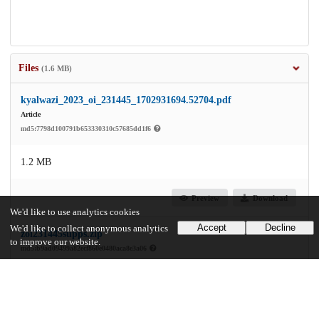
Files
(1.6 MB)
kyalwazi_2023_oi_231445_1702931694.52704.pdf
Article
md5:7798d100791b653330310c57685dd1f6
1.2 MB
Preview
Download
We'd like to use analytics cookies
Accept
Decline
We'd like to collect anonymous analytics
zoi231445supps.zip
to improve our website.
md5:b9ad09499a82ecf860e0480aca8e3a06
374.6 kB
Preview
Download