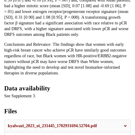
0.39 [0.87] and -0.10 [0.99]; P =.007) and, compared with Asian patients,
had a higher mitotic score (mean [SD], 0.07 [1.08] and -0.69 [1.06]; P
=.01) and lower estrogen receptor/progesterone receptor signature (mean
[SD], 0.31 [0.90] and 1.08 [0.95]; P =.008). A transforming growth
factor β signature had a significant association with race relative to pCR
and DRFS, with a higher signature associated with lower pCR and worse
DRFS outcomes among Black patients only.
Conclusions and Relevance: The findings show that women with early
high-risk breast cancer who achieve pCR have similarly good outcomes
regardless of race, but Black women with HR-positive/ERBB2-negative
tumors without pCR may have worse DRFS than White women,
highlighting the need to develop and test novel biomarker-informed
therapies in diverse populations.
Data availability
See Supplement 3.
Files
kyalwazi_2023_oi_231445_1702931694.52704.pdf