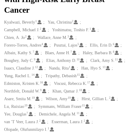
Cancer
1
2
Creators
Kyalwazi, Beverly
Yau, Christina
2
1
Campbell, Michael J.
Yoshimatsu, Toshio F.
2
3
Chien, A. Jo
Wallace, Anne M.
4
5
6
Forero-Torres, Andres
Pusztai, Lajos
Ellis, Erin D.
7
7
8
Albain, Kathy S.
Blaes, Anne H.
Haley, Barbara B.
9
10
11
Boughey, Judy C.
Elias, Anthony D.
Clark, Amy S.
12
1
13
Isaacs, Claudine J.
Nanda, Rita
Han, Hyo S.
14
15
Yung, Rachel L.
Tripathy, Debasish
16
17
Edmiston, Kristen K.
Viscusi, Rebecca K.
9
18
Northfelt, Donald W.
Khan, Qamar J.
19
19
2
Asare, Smita M.
Wilson, Amy
Hirst, Gillian L.
19
15
Lu, Ruixiao
Symmans, William Fraser
7
11
Yee, Douglas
Demichele, Angela M.
2
2
van 'T Veer, Laura J.
Esserman, Laura J.
1
Olopade, Olufunmilayo I.