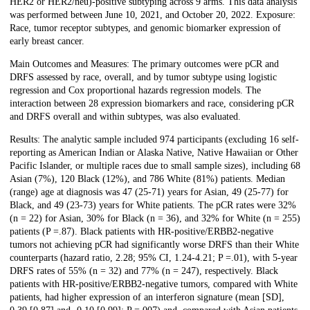
HER2 or HER2/neu)-positive subtyping across 9 arms. This data analysis
was performed between June 10, 2021, and October 20, 2022. Exposure:
Race, tumor receptor subtypes, and genomic biomarker expression of
early breast cancer.
Main Outcomes and Measures: The primary outcomes were pCR and
DRFS assessed by race, overall, and by tumor subtype using logistic
regression and Cox proportional hazards regression models. The
interaction between 28 expression biomarkers and race, considering pCR
and DRFS overall and within subtypes, was also evaluated.
Results: The analytic sample included 974 participants (excluding 16 self-
reporting as American Indian or Alaska Native, Native Hawaiian or Other
Pacific Islander, or multiple races due to small sample sizes), including 68
Asian (7%), 120 Black (12%), and 786 White (81%) patients. Median
(range) age at diagnosis was 47 (25-71) years for Asian, 49 (25-77) for
Black, and 49 (23-73) years for White patients. The pCR rates were 32%
(n = 22) for Asian, 30% for Black (n = 36), and 32% for White (n = 255)
patients (P =.87). Black patients with HR-positive/ERBB2-negative
tumors not achieving pCR had significantly worse DRFS than their White
counterparts (hazard ratio, 2.28; 95% CI, 1.24-4.21; P =.01), with 5-year
DRFS rates of 55% (n = 32) and 77% (n = 247), respectively. Black
patients with HR-positive/ERBB2-negative tumors, compared with White
patients, had higher expression of an interferon signature (mean [SD],