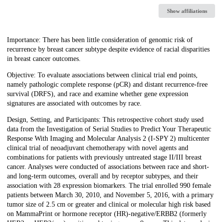
Show affiliations
Description
Importance: There has been little consideration of genomic risk of
recurrence by breast cancer subtype despite evidence of racial disparities
in breast cancer outcomes.
Objective: To evaluate associations between clinical trial end points,
namely pathologic complete response (pCR) and distant recurrence-free
survival (DRFS), and race and examine whether gene expression
signatures are associated with outcomes by race.
Design, Setting, and Participants: This retrospective cohort study used
data from the Investigation of Serial Studies to Predict Your Therapeutic
Response With Imaging and Molecular Analysis 2 (I-SPY 2) multicenter
clinical trial of neoadjuvant chemotherapy with novel agents and
combinations for patients with previously untreated stage II/III breast
cancer. Analyses were conducted of associations between race and short-
and long-term outcomes, overall and by receptor subtypes, and their
association with 28 expression biomarkers. The trial enrolled 990 female
patients between March 30, 2010, and November 5, 2016, with a primary
tumor size of 2.5 cm or greater and clinical or molecular high risk based
on MammaPrint or hormone receptor (HR)-negative/ERBB2 (formerly