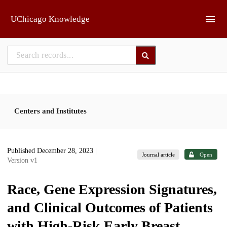
Skip to main
UChicago Knowledge
Centers and Institutes
Published December 28, 2023
|
Journal article
Open
Version v1
Race, Gene Expression Signatures,
and Clinical Outcomes of Patients
with High-Risk Early Breast