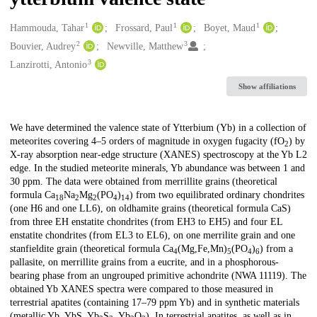
1
1
1
Creators
Hammouda, Tahar
Frossard, Paul
Boyet, Maud
2
3
Bouvier, Audrey
Newville, Matthew
3
Lanzirotti, Antonio
Show affiliations
Description
We have determined the valence state of Ytterbium (Yb) in a collection of
meteorites covering 4–5 orders of magnitude in oxygen fugacity (fO
) by
2
X-ray absorption near-edge structure (XANES) spectroscopy at the Yb L2
edge. In the studied meteorite minerals, Yb abundance was between 1 and
30 ppm. The data were obtained from merrillite grains (theoretical
formula Ca
Na
Mg
(PO
)
) from two equilibrated ordinary chondrites
18
2
2
4
14
(one H6 and one LL6), on oldhamite grains (theoretical formula CaS)
from three EH enstatite chondrites (from EH3 to EH5) and four EL
enstatite chondrites (from EL3 to EL6), on one merrilite grain and one
stanfieldite grain (theoretical formula Ca
(Mg,Fe,Mn)
(PO
)
) from a
4
5
4
6
pallasite, on merrillite grains from a eucrite, and in a phosphorous-
bearing phase from an ungrouped primitive achondrite (NWA 11119). The
obtained Yb XANES spectra were compared to those measured in
terrestrial apatites (containing 17–79 ppm Yb) and in synthetic materials
(metallic Yb, YbS, Yb
S
, Yb
O
). In terrestrial apatites, as well as in