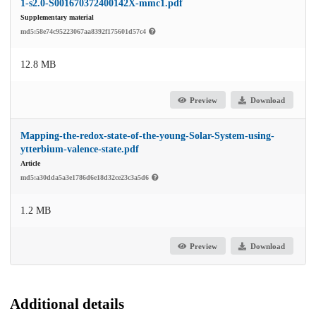
1-s2.0-S001670372400142X-mmc1.pdf
Supplementary material
md5:58e74c95223067aa8392f175601d57c4
12.8 MB
Preview
Download
Mapping-the-redox-state-of-the-young-Solar-System-using-
ytterbium-valence-state.pdf
Article
md5:a30dda5a3e1786d6e18d32ce23c3a5d6
1.2 MB
Preview
Download
Additional details