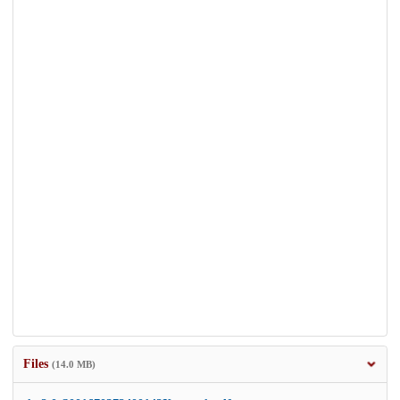
Files
(14.0 MB)