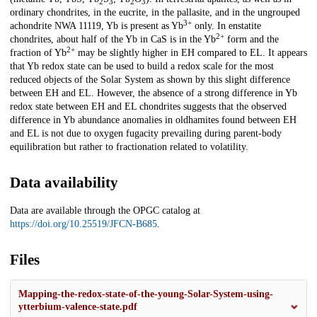
2
3
2
3
ordinary chondrites, in the eucrite, in the pallasite, and in the ungrouped
3+
achondrite NWA 11119, Yb is present as Yb
only. In enstatite
2+
chondrites, about half of the Yb in CaS is in the Yb
form and the
2+
fraction of Yb
may be slightly higher in EH compared to EL. It appears
that Yb redox state can be used to build a redox scale for the most
reduced objects of the Solar System as shown by this slight difference
between EH and EL. However, the absence of a strong difference in Yb
redox state between EH and EL chondrites suggests that the observed
difference in Yb abundance anomalies in oldhamites found between EH
and EL is not due to oxygen fugacity prevailing during parent-body
equilibration but rather to fractionation related to volatility.
Data availability
Data are available through the OPGC catalog at
https://doi.org/10.25519/JFCN-B685
.
Files
Mapping-the-redox-state-of-the-young-Solar-System-using-
ytterbium-valence-state.pdf