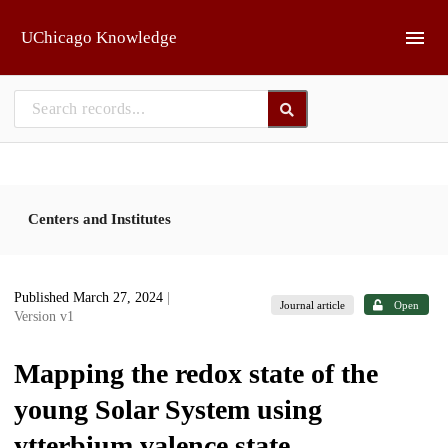
Skip to main
UChicago Knowledge
Centers and Institutes
Published March 27, 2024
|
Journal article
Open
Version v1
Mapping the redox state of the
young Solar System using
ytterbium valence state