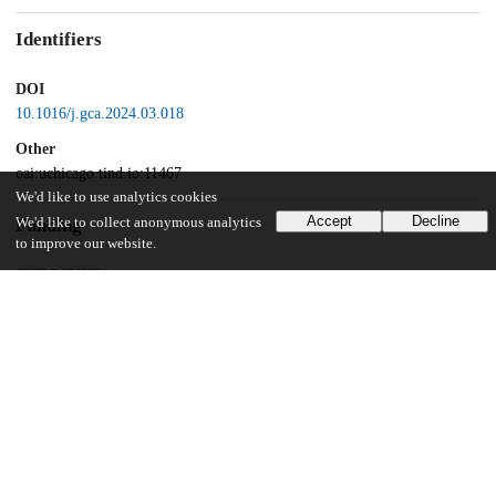
Identifiers
DOI
10.1016/j.gca.2024.03.018
Other
oai:uchicago.tind.io:11467
We'd like to use analytics cookies
Accept
Decline
We'd like to collect anonymous analytics
Funding
to improve our website.
CNRS-INSU
Programme National de Planétologie
French Government
Laboratory of Excellence initiative
Région Auvergne
European Regional Development Fund
European Research Council