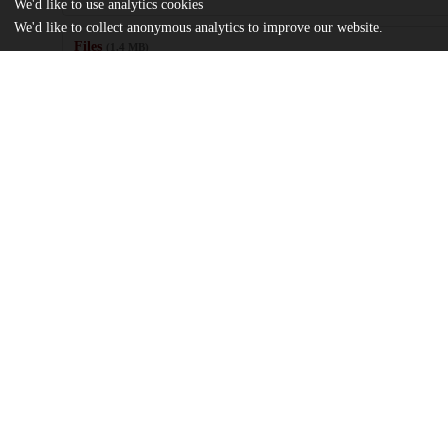
We'd like to use analytics cookies
We'd like to collect anonymous analytics to improve our website.
Files
(1.4 MB)
Name
A Penny for Your Thoughts - The Influence of World Bank Educ
on Attitudes - Keimweiss, Oliver.pdf
md5:8990b98a527241f01e4df4ec3ddc6f05
Additional details
Identifiers
Other
oai:uchicago.tind.io:11841
UChicago
Division(s)
Information
Social Sciences Division
Department(s)