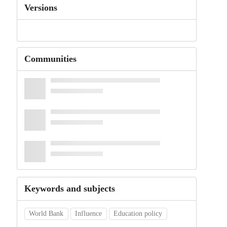
Versions
Communities
Keywords and subjects
World Bank
Influence
Education policy