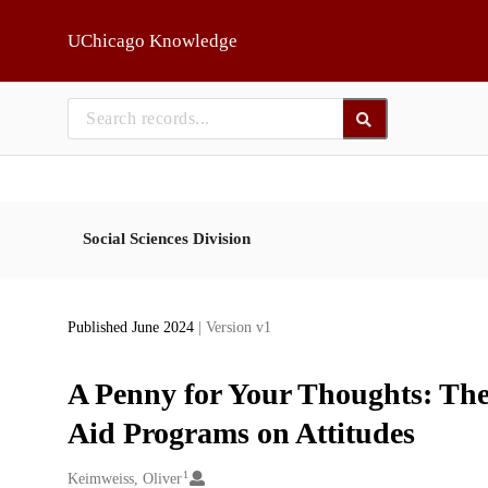
Skip to main
UChicago Knowledge
Social Sciences Division
Published June 2024
| Version v1
A Penny for Your Thoughts: The
Aid Programs on Attitudes
1
Creators
Keimweiss, Oliver