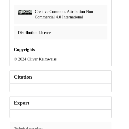
Creative Commons Attribution Non
Commercial 4.0 International
Distribution License
Copyrights
© 2024 Oliver Keimweiss
Citation
Export
Technical metadata