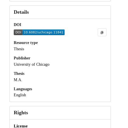
Details
DOI
Resource type
Thesis
Publisher
University of Chicago
Thesis
M.A.
Languages
English
Rights
License