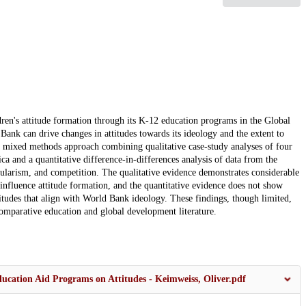
dren's attitude formation through its K-12 education programs in the Global
ank can drive changes in attitudes towards its ideology and the extent to
a mixed methods approach combining qualitative case-study analyses of four
and a quantitative difference-in-differences analysis of data from the
ularism, and competition. The qualitative evidence demonstrates considerable
influence attitude formation, and the quantitative evidence does not show
itudes that align with World Bank ideology. These findings, though limited,
comparative education and global development literature.
ucation Aid Programs on Attitudes - Keimweiss, Oliver.pdf