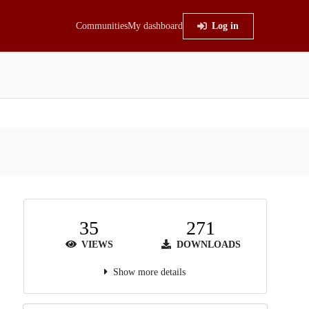
Communities
My dashboard
Log in
35
271
VIEWS
DOWNLOADS
Show more details