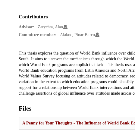
Contributors
Advisor:
Zarychta, Alan
Committee member:
Alakoc, Pinar Burcu
Description
This thesis explores the question of World Bank influence over chil
South. It aims to uncover the mechanisms through which the World B
which World Bank programs accomplish that task. This thesis uses 
World Bank education programs from Latin America and North Africa 
World Values Survey focusing on attitudes related to democracy, sec
variation in the extent to which education programs could plausibly 
support for a relationship between World Bank interventions and att
challenge assertions of global influence over attitudes made across 
Files
A Penny for Your Thoughts - The Influence of World Bank Ed