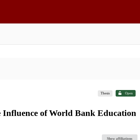
Thesis
Open
 Influence of World Bank Education
Show affiliations