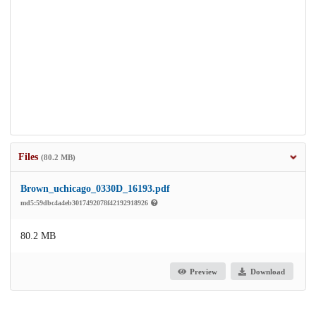
Files
(80.2 MB)
Brown_uchicago_0330D_16193.pdf
md5:59dbc4a4eb3017492078f42192918926
80.2 MB
Preview
Download