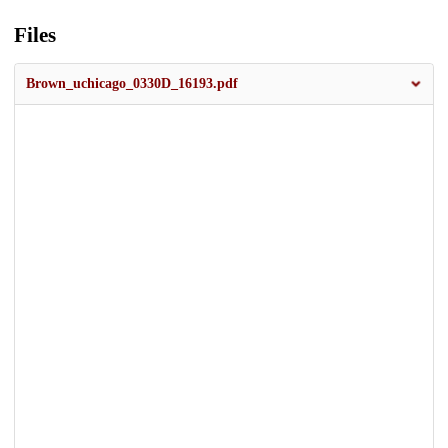
Files
Brown_uchicago_0330D_16193.pdf