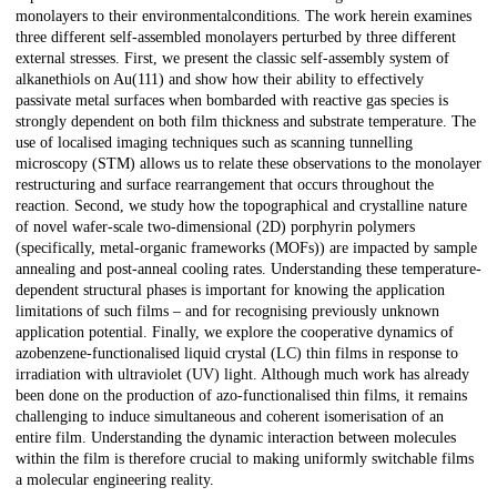
monolayers to their environmentalconditions. The work herein examines
three different self-assembled monolayers perturbed by three different
external stresses. First, we present the classic self-assembly system of
alkanethiols on Au(111) and show how their ability to effectively
passivate metal surfaces when bombarded with reactive gas species is
strongly dependent on both film thickness and substrate temperature. The
use of localised imaging techniques such as scanning tunnelling
microscopy (STM) allows us to relate these observations to the monolayer
restructuring and surface rearrangement that occurs throughout the
reaction. Second, we study how the topographical and crystalline nature
of novel wafer-scale two-dimensional (2D) porphyrin polymers
(specifically, metal-organic frameworks (MOFs)) are impacted by sample
annealing and post-anneal cooling rates. Understanding these temperature-
dependent structural phases is important for knowing the application
limitations of such films – and for recognising previously unknown
application potential. Finally, we explore the cooperative dynamics of
azobenzene-functionalised liquid crystal (LC) thin films in response to
irradiation with ultraviolet (UV) light. Although much work has already
been done on the production of azo-functionalised thin films, it remains
challenging to induce simultaneous and coherent isomerisation of an
entire film. Understanding the dynamic interaction between molecules
within the film is therefore crucial to making uniformly switchable films
a molecular engineering reality.