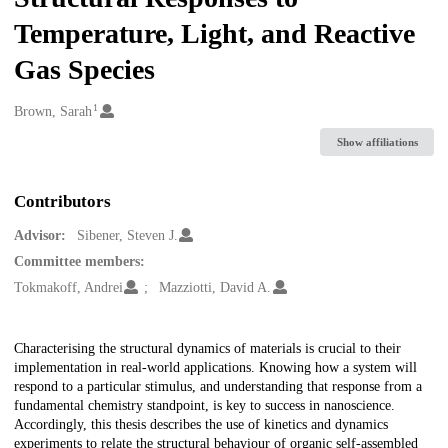
Temperature, Light, and Reactive
Gas Species
1
Creators
Brown, Sarah
Show affiliations
Contributors
Advisor:
Sibener, Steven J.
Committee members:
Tokmakoff, Andrei
Mazziotti, David A.
Description
Characterising the structural dynamics of materials is crucial to their
implementation in real-world applications. Knowing how a system will
respond to a particular stimulus, and understanding that response from a
fundamental chemistry standpoint, is key to success in nanoscience.
Accordingly, this thesis describes the use of kinetics and dynamics
experiments to relate the structural behaviour of organic self-assembled