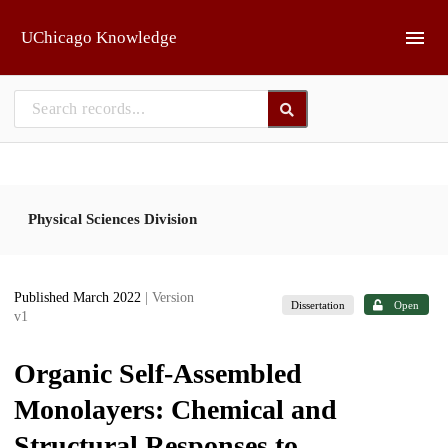
Skip to main
UChicago Knowledge
Physical Sciences Division
Published March 2022
| Version
Dissertation
Open
v1
Organic Self-Assembled
Monolayers: Chemical and
Structural Responses to