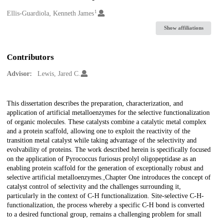
1
Creators
Ellis-Guardiola, Kenneth James
Show affiliations
Contributors
Advisor:
Lewis, Jared C.
Description
This dissertation describes the preparation, characterization, and
application of artificial metalloenzymes for the selective functionalization
of organic molecules. These catalysts combine a catalytic metal complex
and a protein scaffold, allowing one to exploit the reactivity of the
transition metal catalyst while taking advantage of the selectivity and
evolvability of proteins. The work described herein is specifically focused
on the application of Pyrococcus furiosus prolyl oligopeptidase as an
enabling protein scaffold for the generation of exceptionally robust and
selective artificial metalloenzymes.,Chapter One introduces the concept of
catalyst control of selectivity and the challenges surrounding it,
particularly in the context of C-H functionalization. Site-selective C-H-
functionalization, the process whereby a specific C-H bond is converted
to a desired functional group, remains a challenging problem for small