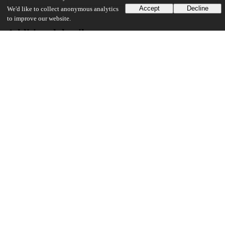
Accept
Decline
We'd like to collect anonymous analytics
to improve our website.
Additional details
Identifiers
Other
oai:knowledge.uchicago.edu:786
UChicago Information
Division(s)
Physical Sciences Division
Department(s)
Chemistry
23
369