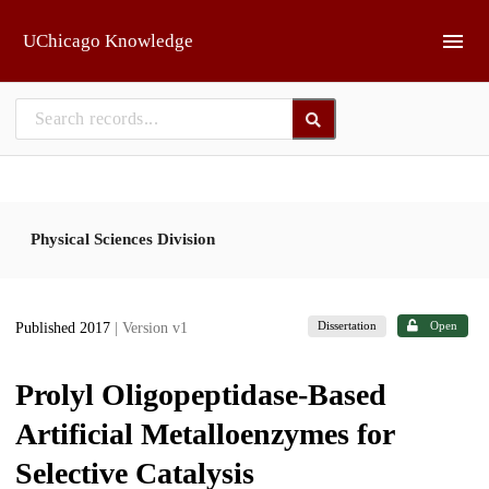
Skip to main
UChicago Knowledge
Physical Sciences Division
Dissertation
Open
Published 2017
| Version v1
Prolyl Oligopeptidase-Based
Artificial Metalloenzymes for
Selective Catalysis