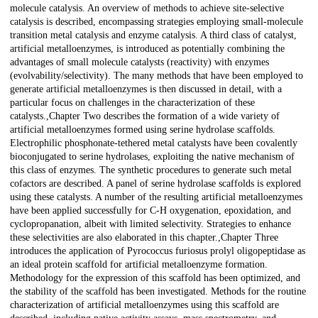
molecule catalysis. An overview of methods to achieve site-selective
catalysis is described, encompassing strategies employing small-molecule
transition metal catalysis and enzyme catalysis. A third class of catalyst,
artificial metalloenzymes, is introduced as potentially combining the
advantages of small molecule catalysts (reactivity) with enzymes
(evolvability/selectivity). The many methods that have been employed to
generate artificial metalloenzymes is then discussed in detail, with a
particular focus on challenges in the characterization of these
catalysts.,Chapter Two describes the formation of a wide variety of
artificial metalloenzymes formed using serine hydrolase scaffolds.
Electrophilic phosphonate-tethered metal catalysts have been covalently
bioconjugated to serine hydrolases, exploiting the native mechanism of
this class of enzymes. The synthetic procedures to generate such metal
cofactors are described. A panel of serine hydrolase scaffolds is explored
using these catalysts. A number of the resulting artificial metalloenzymes
have been applied successfully for C-H oxygenation, epoxidation, and
cyclopropanation, albeit with limited selectivity. Strategies to enhance
these selectivities are also elaborated in this chapter.,Chapter Three
introduces the application of Pyrococcus furiosus prolyl oligopeptidase as
an ideal protein scaffold for artificial metalloenzyme formation.
Methodology for the expression of this scaffold has been optimized, and
the stability of the scaffold has been investigated. Methods for the routine
characterization of artificial metalloenzymes using this scaffold are