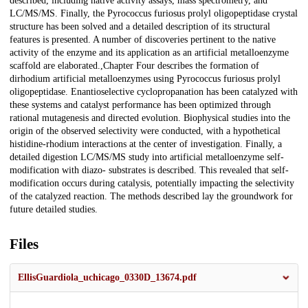
described, including native activity assays, mass spectrometry, and
LC/MS/MS. Finally, the Pyrococcus furiosus prolyl oligopeptidase crystal
structure has been solved and a detailed description of its structural
features is presented. A number of discoveries pertinent to the native
activity of the enzyme and its application as an artificial metalloenzyme
scaffold are elaborated.,Chapter Four describes the formation of
dirhodium artificial metalloenzymes using Pyrococcus furiosus prolyl
oligopeptidase. Enantioselective cyclopropanation has been catalyzed with
these systems and catalyst performance has been optimized through
rational mutagenesis and directed evolution. Biophysical studies into the
origin of the observed selectivity were conducted, with a hypothetical
histidine-rhodium interactions at the center of investigation. Finally, a
detailed digestion LC/MS/MS study into artificial metalloenzyme self-
modification with diazo- substrates is described. This revealed that self-
modification occurs during catalysis, potentially impacting the selectivity
of the catalyzed reaction. The methods described lay the groundwork for
future detailed studies.
Files
EllisGuardiola_uchicago_0330D_13674.pdf