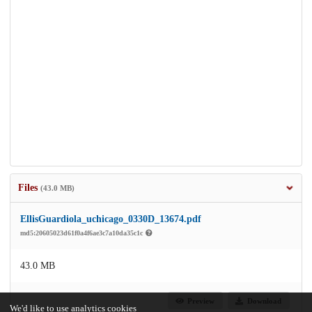
Files
(43.0 MB)
EllisGuardiola_uchicago_0330D_13674.pdf
md5:20605023d61f0a4f6ae3c7a10da35c1c
43.0 MB
Preview
Download
We'd like to use analytics cookies