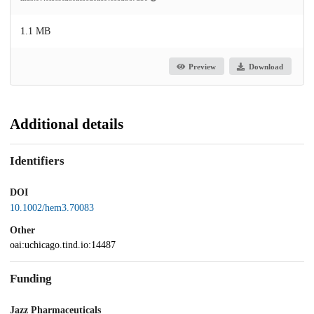
1.1 MB
Preview
Download
Additional details
Identifiers
DOI
10.1002/hem3.70083
Other
oai:uchicago.tind.io:14487
Funding
Jazz Pharmaceuticals