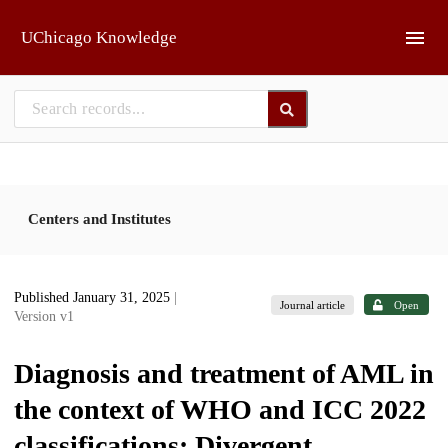
Skip to main
UChicago Knowledge
Centers and Institutes
Published January 31, 2025
|
Journal article
Open
Version v1
Diagnosis and treatment of AML in
the context of WHO and ICC 2022
classifications: Divergent