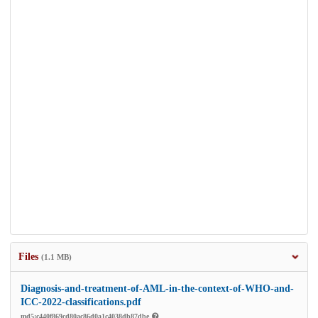
Files
(1.1 MB)
Diagnosis-and-treatment-of-AML-in-the-context-of-WHO-and-
ICC-2022-classifications.pdf
md5:c440f869cd80ac86d0a1c4038db87dbe