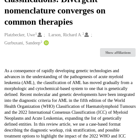
nomenclature converges on
common therapies
1
2
Creators
Platzbecker, Uwe
Larson, Richard A.
2
Gurbuxani, Sandeep
Show affiliations
Description
As a consequence of rapidly developing genetic technologies and
advances in the understanding of the pathogenesis of acute myeloid
leukemia (AML), the classification of AML has moved gradually from a
morphologic and cytochemical-based system to one that is genetically
defined. Recent molecular and genetic developments have been integrated
into the diagnostic criteria for AML in the fifth edition of the World
Health Organization (WHO) Classification of Haematolymphoid Tumours
and the 2022 International Consensus Classification (ICC) of Myeloid
Neoplasms and Acute Leukemias, expanding the list of genetically
defined entities. In this review article, we use a case-based format
describing the diagnostic workup, risk stratification, and possible
treatment options to highlight the impact of the 2022 WHO and ICC