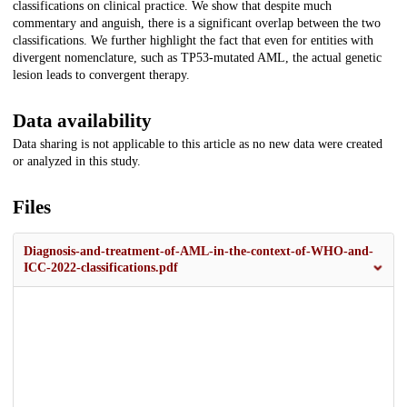
classifications on clinical practice. We show that despite much
commentary and anguish, there is a significant overlap between the two
classifications. We further highlight the fact that even for entities with
divergent nomenclature, such as TP53-mutated AML, the actual genetic
lesion leads to convergent therapy.
Data availability
Data sharing is not applicable to this article as no new data were created
or analyzed in this study.
Files
Diagnosis-and-treatment-of-AML-in-the-context-of-WHO-and-
ICC-2022-classifications.pdf