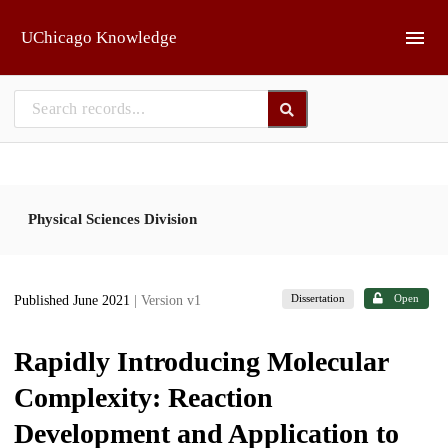
Skip to main
UChicago Knowledge
Physical Sciences Division
Dissertation
Open
Published June 2021
| Version v1
Rapidly Introducing Molecular
Complexity: Reaction
Development and Application to