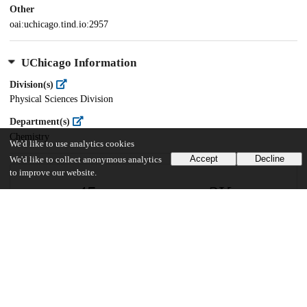
Other
oai:uchicago.tind.io:2957
UChicago Information
Division(s)
Physical Sciences Division
Department(s)
Chemistry
We'd like to use analytics cookies
Accept
Decline
We'd like to collect anonymous analytics
to improve our website.
45
2K
VIEWS
DOWNLOADS
Show more details
Versions