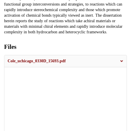
functional group interconversions and strategies, to reactions which can
rapidly introduce stereochemical complexity and those which promote
activation of chemical bonds typically viewed as inert. The dissertation
herein reports the study of reactions which take achiral materials or
materials with minimal chiral elements and rapidly introduce molecular
complexity in both hydrocarbon and heterocyclic frameworks.
Files
Cole_uchicago_0330D_15693.pdf