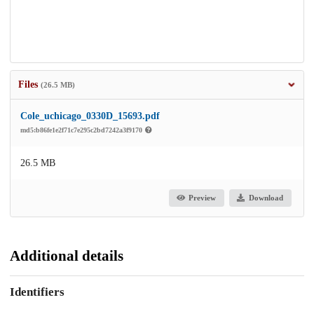
Files
(26.5 MB)
Cole_uchicago_0330D_15693.pdf
md5:b86fe1e2f71c7e295c2bd7242a3f9170
26.5 MB
Preview
Download
Additional details
Identifiers