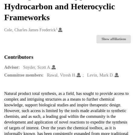
Hydrocarbon and Heterocyclic
Frameworks
1
Creators
Cole, Charles James Frederick
Show affiliations
Contributors
Advisor:
Snyder, Scott A.
Committee members:
Rawal, Viresh H.
Levin, Mark D.
Description
Natural product total synthesis, as a field, has sought to provide access to
complex and intriguing structures as a means to further chemical
knowledge, support biological studies and inspire therapeutic design.
However, such access is limited by the tools made available to synthetic
chemists, and as such, a leading goal within the community is the
development and application of novel reactions to expedite the synthesis
of targets of interest. Over the years the chemical toolbox, as it is
informally known, has been consistently expanded from more traditional