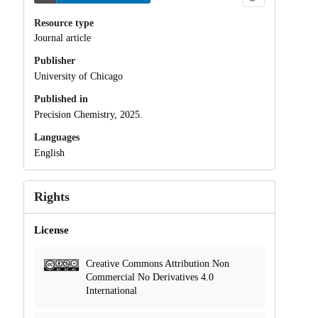
Resource type
Journal article
Publisher
University of Chicago
Published in
Precision Chemistry, 2025.
Languages
English
Rights
License
Creative Commons Attribution Non
Commercial No Derivatives 4.0
International