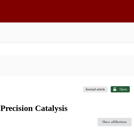
Journal article
Open
recision Catalysis
Show affiliations