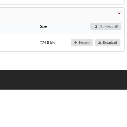
Size
Download all
724.8 kB
Preview
Download