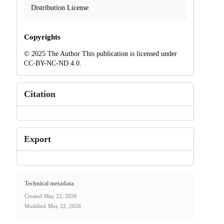
Distribution License
Copyrights
© 2025 The Author This publication is licensed under
CC-BY-NC-ND 4.0.
Citation
Export
Technical metadata
Created
May 22, 2026
Modified
May 22, 2026