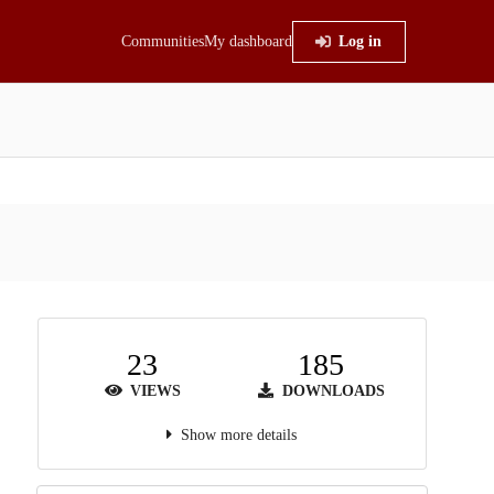
Communities
My dashboard
Log in
23
185
VIEWS
DOWNLOADS
Show more details