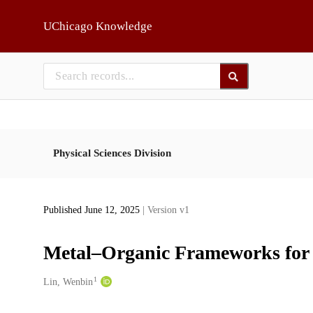
Skip to main
UChicago Knowledge
Physical Sciences Division
Published June 12, 2025
| Version v1
Metal–Organic Frameworks for P
1
Creators
Lin, Wenbin