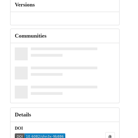
Versions
Communities
Details
DOI