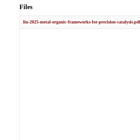
Files
lin-2025-metal-organic-frameworks-for-precision-catalysis.pd