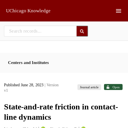
Skip to main
UChicago Knowledge
Centers and Institutes
Published June 28, 2023
| Version
Journal article
Open
v1
State-and-rate friction in contact-
line dynamics
1
1