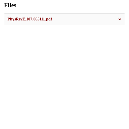
Files
PhysRevE.107.065111.pdf