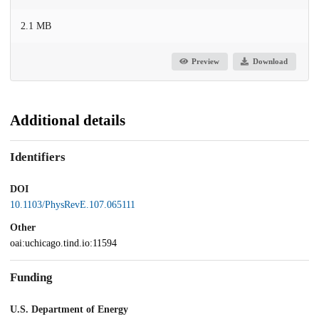
2.1 MB
Preview
Download
Additional details
Identifiers
DOI
10.1103/PhysRevE.107.065111
Other
oai:uchicago.tind.io:11594
Funding
U.S. Department of Energy