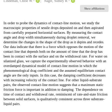
Creators
Lindeman, Chloe W.
Nagel, Sidney R.
Show affiliations
Description
In order to probe the dynamics of contact-line motion, we study the
macroscopic properties of sessile drops deposited on and then aspirated
from carefully prepared horizontal surfaces. By measuring the contact
angle and drop width simultaneously during droplet removal, we
determine the changes in the shape of the drop as it depins and recedes.
Our data indicate that there is a force which opposes the motion of the
contact line that depends both on the amount of time that the drop has
been in contact with the surface and on the withdrawal rate. For water on
silanized glass, we capture the experimentally observed behavior with an
overdamped dynamical model of contact-line motion in which the
phenomenological drag coefficient and the assumed equilibrium contact
angle are the only inputs. In this case, the damping coefficient decreases
with increasing velocity of the contact line. For other liquid-substrate
pairs, the observed contact-line motion suggests that a maximum static
friction force is important in addition to damping. The dependence on
time of contact and withdrawal rate, reminiscent of rate-and-state friction
between solid surfaces, is qualitatively consistent across three substrate-
liquid pairs.