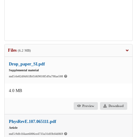
Files
(6.2 MB)
Drop_paper_SI.pdf
Supplemental material
md5:6e02d0d61fbf1469010f549a798ae508
4.0 MB
Preview
Download
PhysRevE.107.065111.pdf
Article
md5:9db1f4aee6006ce4733a31df3bf4d869