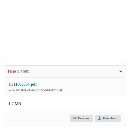
Files
(1.7 MB)
US11505534.pdf
md5:8b9c0fa0ea9547cf2e92754def2047c6
1.7 MB
Preview
Download