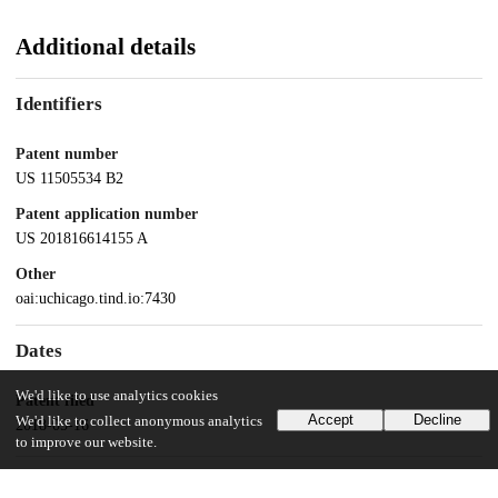
Additional details
Identifiers
Patent number
US 11505534 B2
Patent application number
US 201816614155 A
Other
oai:uchicago.tind.io:7430
Dates
We'd like to use analytics cookies
Patent filed
Accept
Decline
We'd like to collect anonymous analytics
2018-05-16
to improve our website.
UChicago Information