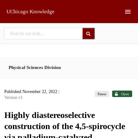
Skip to main
UChicago Knowledge
Physical Sciences Division
Published November 22, 2022
|
Patent
Open
Version v1
Highly diastereoselective
construction of the 4,5-spirocycle
via palladium-catalyzed