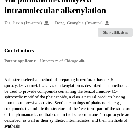
intramolecular alkenylation
1
1
Creators
Xie, Jiaxin (Inventor)
Dong, Guangbin (Inventor)
Show affiliations
Contributors
Patent applicant:
University of Chicago
Description
A diastereoselective method of preparing benzofuran-based 4,5-
spirocycles via metal catalyzed alkenylation is described. The method can
be used to provide compounds containing the benzofuranone-4,5-
spirocyclic motif of the phainanoids, a class a natural products having
immunosuppressive activity. Synthetic analogs of phainanoids, e.g.,
compounds that mimic the structure of the "western" part of the structure
of the phainanoids and that contain the benzofuranone-4,5-spirocycle are
described, as well as their synthetic intermediates, and their methods of
synthesis.