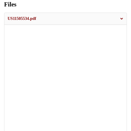
Files
US11505534.pdf