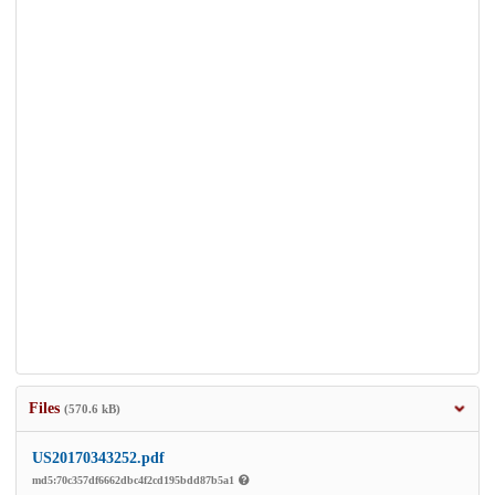
Files
(570.6 kB)
US20170343252.pdf
md5:70c357df6662dbc4f2cd195bdd87b5a1