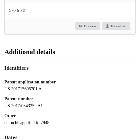
570.6 kB
Preview
Download
Additional details
Identifiers
Patent application number
US 201715605701 A
Patent number
US 2017/0343252 A1
Other
oai:uchicago.tind.io:7948
Dates