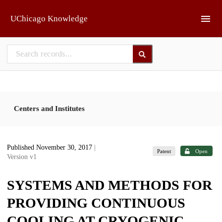
Skip to main
UChicago Knowledge
Centers and Institutes
Published November 30, 2017
|
Patent
Open
Version v1
SYSTEMS AND METHODS FOR
PROVIDING CONTINUOUS
COOLING AT CRYOGENIC