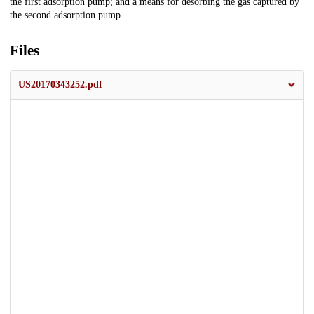
the first adsorption pump; and a means for desorbing the gas captured by
the second adsorption pump.
Files
US20170343252.pdf