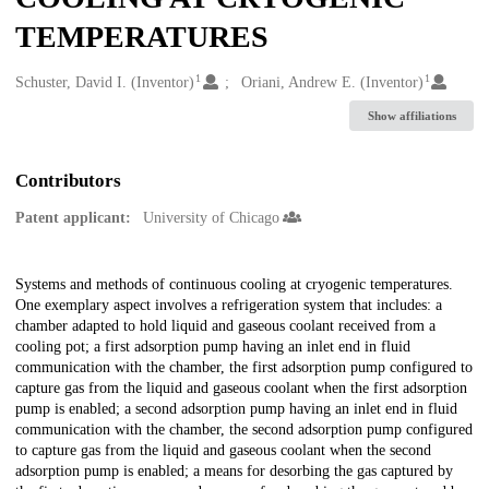
TEMPERATURES
1
1
Creators
Schuster, David I. (Inventor)
Oriani, Andrew E. (Inventor)
Show affiliations
Contributors
Patent applicant:
University of Chicago
Description
Systems and methods of continuous cooling at cryogenic temperatures.
One exemplary aspect involves a refrigeration system that includes: a
chamber adapted to hold liquid and gaseous coolant received from a
cooling pot; a first adsorption pump having an inlet end in fluid
communication with the chamber, the first adsorption pump configured to
capture gas from the liquid and gaseous coolant when the first adsorption
pump is enabled; a second adsorption pump having an inlet end in fluid
communication with the chamber, the second adsorption pump configured
to capture gas from the liquid and gaseous coolant when the second
adsorption pump is enabled; a means for desorbing the gas captured by