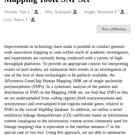
1
1
1
Creators
Nicolae, Dan L.
Wen, Xiaoquan
Voight, Benjamin F.
1
Cox, Nancy J.
Show affiliations
Description
Improvements in technology have made it possible to conduct genome-
wide association mapping at costs within reach of academic investigators,
and experiments are currently being conducted with a variety of high-
throughput platforms. To provide an appropriate context for interpreting
results of such studies, we summarize here results of an investigation of
one of the first of these technologies to be publicly available, the
Affymetrix GeneChip Human Mapping 100K set of single nucleotide
polymorphisms (SNPs). In a systematic analysis of the pattern and
distribution of SNPs in the Mapping 100K set, we find that SNPs in this
set are undersampled from coding regions (both nonsynonymous and
synonymous) and oversampled from regions outside genes, relative to
SNPs in the overall HapMap database. In addition, we utilize a novel
multilocus linkage disequilibrium (LD) coefficient based on information
content (analogous to the information content scores commonly used for
2
linkage mapping) that is equivalent to the familiar measure
r
in the
special case of two loci. Using this approach, we are able to summarize