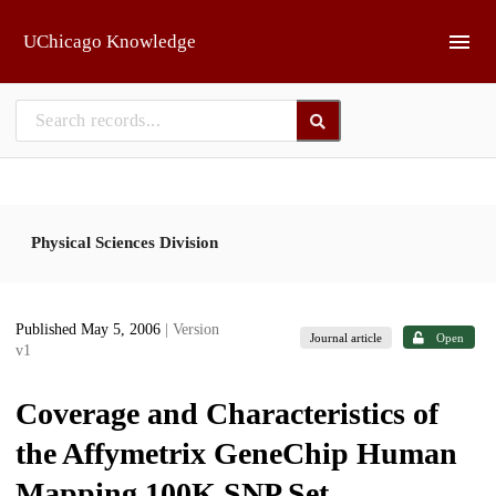
Skip to main
UChicago Knowledge
Physical Sciences Division
Published May 5, 2006
| Version
Journal article
Open
v1
Coverage and Characteristics of
the Affymetrix GeneChip Human
Mapping 100K SNP Set