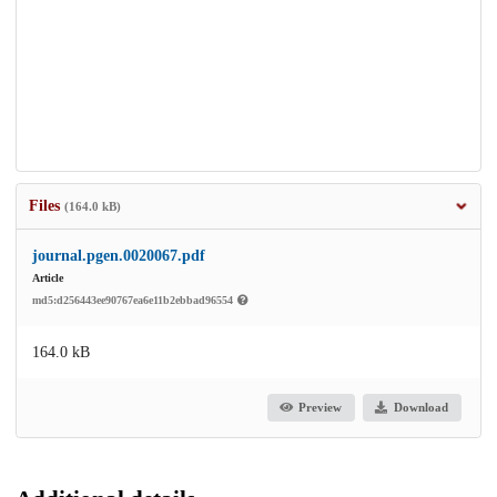
Files
(164.0 kB)
journal.pgen.0020067.pdf
Article
md5:d256443ee90767ea6e11b2ebbad96554
164.0 kB
Preview
Download