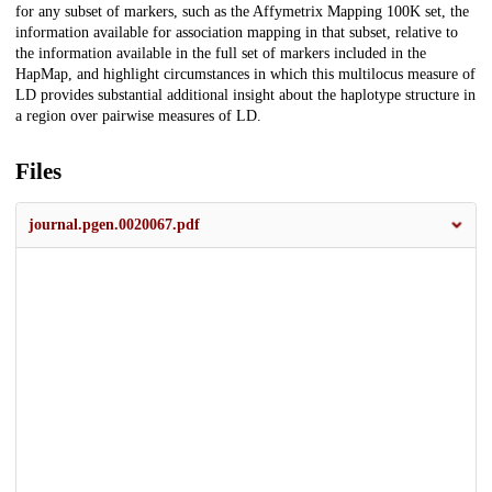
for any subset of markers, such as the Affymetrix Mapping 100K set, the
information available for association mapping in that subset, relative to
the information available in the full set of markers included in the
HapMap, and highlight circumstances in which this multilocus measure of
LD provides substantial additional insight about the haplotype structure in
a region over pairwise measures of LD.
Files
journal.pgen.0020067.pdf