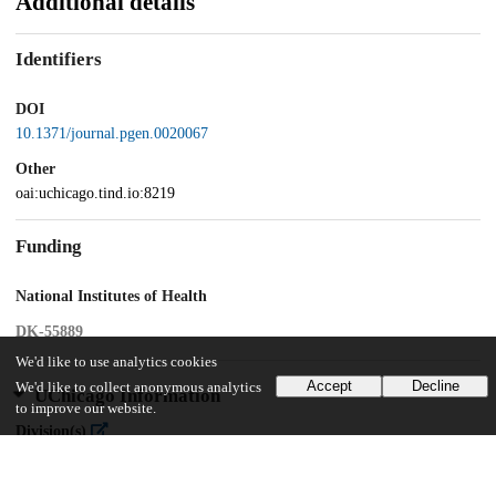
Additional details
Identifiers
DOI
10.1371/journal.pgen.0020067
Other
oai:uchicago.tind.io:8219
Funding
National Institutes of Health
DK-55889
We'd like to use analytics cookies
Accept
Decline
We'd like to collect anonymous analytics
UChicago Information
to improve our website.
Division(s)
Biological Sciences Division, Physical Sciences Division
Department(s)