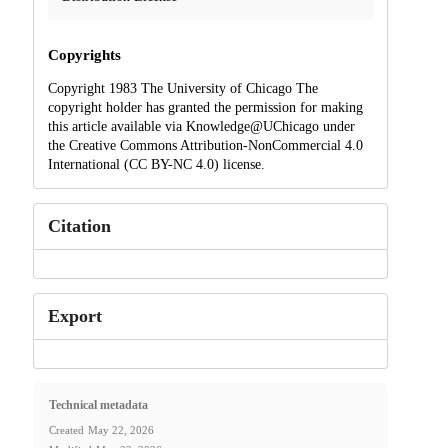
Copyrights
Copyright 1983 The University of Chicago The
copyright holder has granted the permission for making
this article available via Knowledge@UChicago under
the Creative Commons Attribution-NonCommercial 4.0
International (CC BY-NC 4.0) license.
Citation
Export
Technical metadata
Created
May 22, 2026