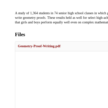
Description
A study of 1,364 students in 74 senior high school classes in whic
write geometry proofs. These results held as well for select high-ac
that girls and boys perform equally well even on complex mathematica
Files
Geometry-Proof-Writing.pdf