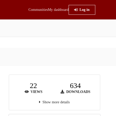
Communities
My dashboard
Log in
22
634
VIEWS
DOWNLOADS
Show more details