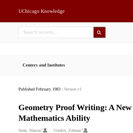
Skip to main
UChicago Knowledge
Centers and Institutes
Published February 1983
| Version v1
Geometry Proof Writing: A New V
Mathematics Ability
1
2
Creators
Senk, Sharon
Usiskin, Zalman