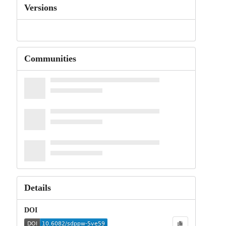
Versions
Communities
Details
DOI