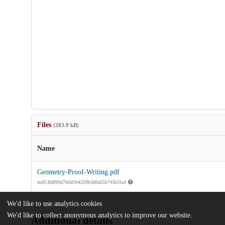
Files
(283.9 kB)
Name
Geometry-Proof-Writing.pdf
md5:8d899d7b0d1b4259b3d6a55b743e31a1
We'd like to use analytics cookies
We'd like to collect anonymous analytics to improve our website.
Additional details