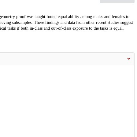
h geometry proof was taught found equal ability among males and females to
hieving subsamples. These findings and data from other recent studies suggest
l tasks if both in-class and out-of-class exposure to the tasks is equal.