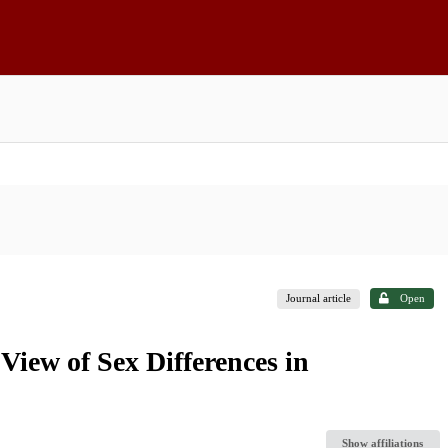
Journal article
Open
iew of Sex Differences in
Show affiliations