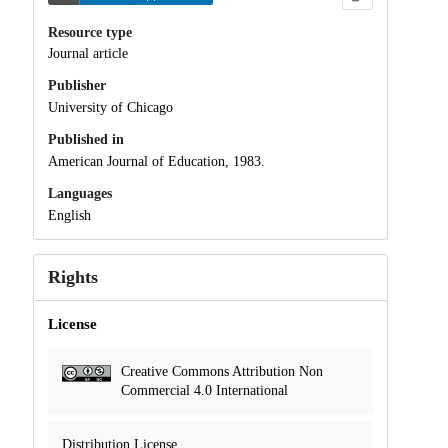
Resource type
Journal article
Publisher
University of Chicago
Published in
American Journal of Education, 1983.
Languages
English
Rights
License
Creative Commons Attribution Non
Commercial 4.0 International
Distribution License