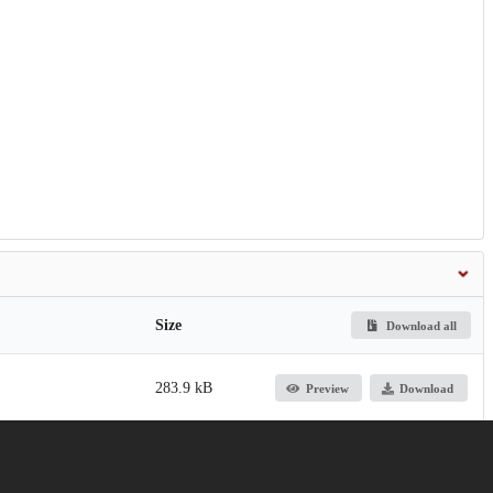
Size
Download all
283.9 kB
Preview
Download