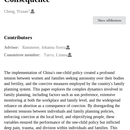
1
Creators
Cheng, Yixuan
Show affiliations
Contributors
Advisor:
Ransmeier, Johanna Sirera
Committee member:
Turco, Linnea
Description
The implementation of China's one-child policy created a profound
tension between women and families seeking autonomy over their bodies
and fertility, and the coercive measures employed by the country's family
planning system. This paper explores the complex dynamics involved in
family planning, including factors such as son preference, extensive
monitoring at both the workplace and family level, and the widespread
reliance on abortion as a consequence of coercion. By disregarding the
inherent tensions between individuals and family planning policies,
enforcing coercion at the local level, and objectifying people, these
variables ensured the performance of the one-child policy but inflicted
deep pain, trauma, and division within individuals and families. This