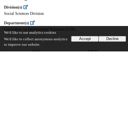
Division(s)
Social Sciences Division
Department(s)
Committee on International Relations (CIR)
We'd like to use analytics cookies
Accept
Decline
We'd like to collect anonymous analytics
to improve our website.
29
470
VIEWS
DOWNLOADS
Show more details
Versions
Communities