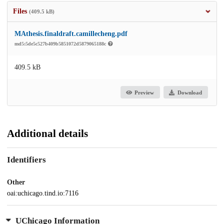
Files
(409.5 kB)
MAthesis.finaldraft.camillecheng.pdf
md5:5de5c527b409b5851072d5879065188c
409.5 kB
Preview
Download
Additional details
Identifiers
Other
oai:uchicago.tind.io:7116
UChicago Information