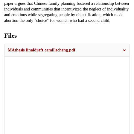
paper argues that Chinese family planning fostered a relationship between
individuals and communities that incentivized the neglect of individuality
and emotions while segregating people by objectification, which made
abortion the only "choice" for women who had a second child.
Files
MAthesis.finaldraft.camillecheng.pdf