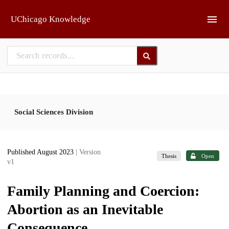
Skip to main
UChicago Knowledge
Social Sciences Division
Published August 2023
| Version
Thesis
Open
v1
Family Planning and Coercion:
Abortion as an Inevitable
Consequence