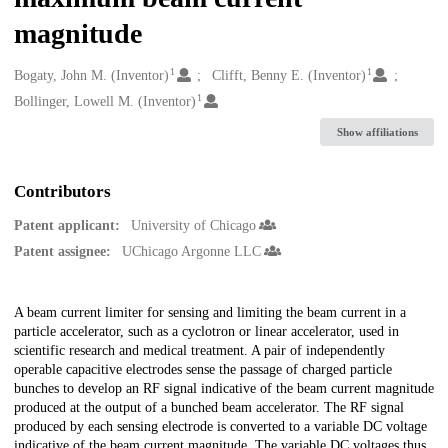
magnitude
1
1
Creators
Bogaty, John M. (Inventor)
Clifft, Benny E. (Inventor)
1
Bollinger, Lowell M. (Inventor)
Show affiliations
Contributors
Patent applicant:
University of Chicago
Patent assignee:
UChicago Argonne LLC
Description
A beam current limiter for sensing and limiting the beam current in a
particle accelerator, such as a cyclotron or linear accelerator, used in
scientific research and medical treatment. A pair of independently
operable capacitive electrodes sense the passage of charged particle
bunches to develop an RF signal indicative of the beam current magnitude
produced at the output of a bunched beam accelerator. The RF signal
produced by each sensing electrode is converted to a variable DC voltage
indicative of the beam current magnitude. The variable DC voltages thus