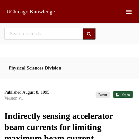
Skip to main
UChicago Knowledge
Physical Sciences Division
Published August 8, 1995
|
Patent
Open
Version v1
Indirectly sensing accelerator
beam currents for limiting
maximum beam current