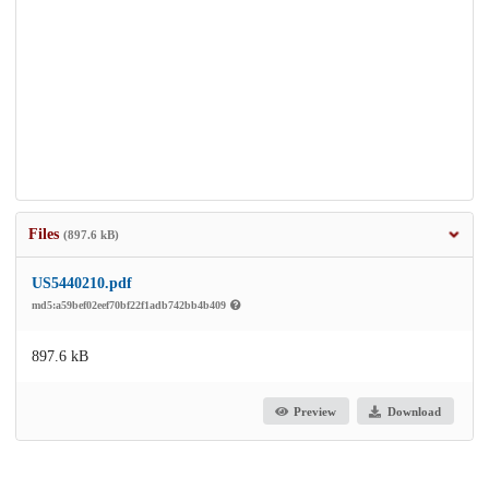
Files
(897.6 kB)
US5440210.pdf
md5:a59bef02eef70bf22f1adb742bb4b409
897.6 kB
Preview
Download