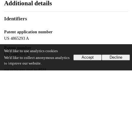
Additional details
Identifiers
Patent application number
US 4865293 A
Patent number
We'd like to use analytics cookies
US 5440210 A
Accept
Decline
We'd like to collect anonymous analytics
to improve our website.
Other
oai:uchicago.tind.io:8531
Dates
Patent filed
1993-04-16
UChicago Information
Division(s)