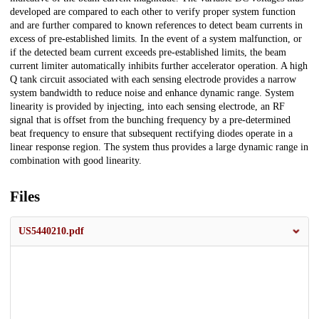
developed are compared to each other to verify proper system function
and are further compared to known references to detect beam currents in
excess of pre-established limits. In the event of a system malfunction, or
if the detected beam current exceeds pre-established limits, the beam
current limiter automatically inhibits further accelerator operation. A high
Q tank circuit associated with each sensing electrode provides a narrow
system bandwidth to reduce noise and enhance dynamic range. System
linearity is provided by injecting, into each sensing electrode, an RF
signal that is offset from the bunching frequency by a pre-determined
beat frequency to ensure that subsequent rectifying diodes operate in a
linear response region. The system thus provides a large dynamic range in
combination with good linearity.
Files
US5440210.pdf