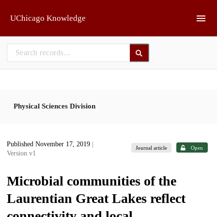
Skip to main
UChicago Knowledge
Physical Sciences Division
Published November 17, 2019
|
Journal article
Open
Version v1
Microbial communities of the
Laurentian Great Lakes reflect
connectivity and local