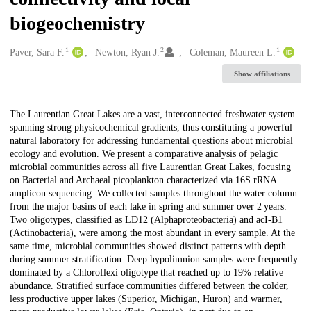
biogeochemistry
1
2
1
Creators
Paver, Sara F.
Newton, Ryan J.
Coleman, Maureen L.
Show affiliations
Description
The Laurentian Great Lakes are a vast, interconnected freshwater system
spanning strong physicochemical gradients, thus constituting a powerful
natural laboratory for addressing fundamental questions about microbial
ecology and evolution. We present a comparative analysis of pelagic
microbial communities across all five Laurentian Great Lakes, focusing
on Bacterial and Archaeal picoplankton characterized via 16S rRNA
amplicon sequencing. We collected samples throughout the water column
from the major basins of each lake in spring and summer over 2 years.
Two oligotypes, classified as LD12 (Alphaproteobacteria) and acI-B1
(Actinobacteria), were among the most abundant in every sample. At the
same time, microbial communities showed distinct patterns with depth
during summer stratification. Deep hypolimnion samples were frequently
dominated by a Chloroflexi oligotype that reached up to 19% relative
abundance. Stratified surface communities differed between the colder,
less productive upper lakes (Superior, Michigan, Huron) and warmer,