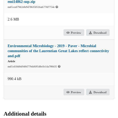
emi14862-sup.zip
md5:ced79d2e0e94786350516ab776f7754e
2.6 MB
Preview
Download
Environmental Microbiology - 2019 - Paver - Microbial
communities of the Laurentian Great Lakes reflect connectivity
and.pdf
Article
md5:d18d0d9404779dd69548e1b14a700435
990.4 kB
Preview
Download
Additional details