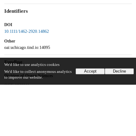
Identifiers
DOI
10.1111/1462-2920.14862
Other
oai:uchicago.tind.io:14095
Funding
We'd like to use analytics cookies
Accept
Decline
We'd like to collect anonymous analytics
Division of Ocean Sciences
to improve our website.
OCE-1830011
Illinois-Indiana Sea Grant
NA14OAR170095
University of Chicago
UChicago Information