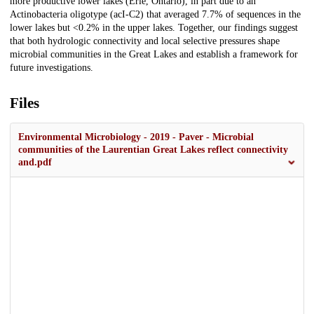
more productive lower lakes (Erie, Ontario), in part due to an
Actinobacteria oligotype (acI-C2) that averaged 7.7% of sequences in the
lower lakes but <0.2% in the upper lakes. Together, our findings suggest
that both hydrologic connectivity and local selective pressures shape
microbial communities in the Great Lakes and establish a framework for
future investigations.
Files
Environmental Microbiology - 2019 - Paver - Microbial
communities of the Laurentian Great Lakes reflect connectivity
and.pdf