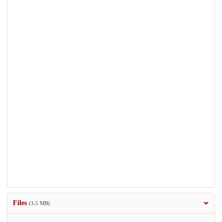
Files
(3.5 MB)