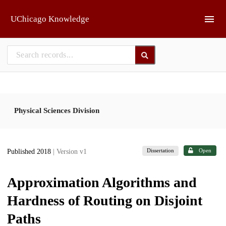
Skip to main
UChicago Knowledge
Physical Sciences Division
Dissertation
Open
Published 2018
| Version v1
Approximation Algorithms and
Hardness of Routing on Disjoint
Paths