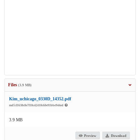
Files
(3.9 MB)
Kim_uchicago_0330D_14352.pdf
md5:f1638c8e7f18c42418c60e91bbe944ed
3.9 MB
Preview
Download