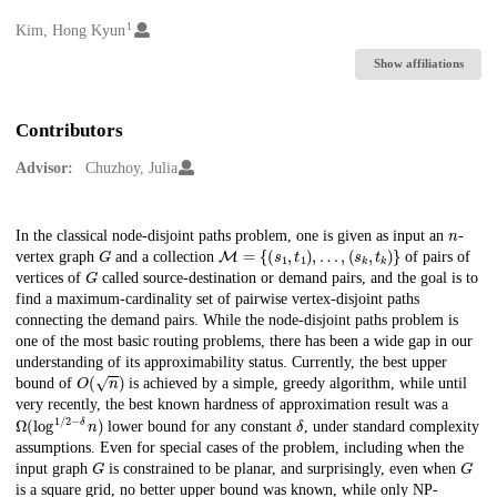
1
Creators
Kim, Hong Kyun
Show affiliations
Contributors
Advisor:
Chuzhoy, Julia
n
Description
In the classical node-disjoint paths problem, one is given as input an
-
G
M
=
{
(
s
1
,
t
1
)
,
…
,
(
s
k
,
t
k
)
}
vertex graph
and a collection
of pairs of
G
vertices of
called source-destination or demand pairs, and the goal is to
find a maximum-cardinality set of pairwise vertex-disjoint paths
connecting the demand pairs. While the node-disjoint paths problem is
one of the most basic routing problems, there has been a wide gap in our
understanding of its approximability status. Currently, the best upper
O
(
n
)
bound of
is achieved by a simple, greedy algorithm, while until
very recently, the best known hardness of approximation result was a
Ω
(
log
1
/
2
−
δ
n
)
δ
lower bound for any constant
, under standard complexity
assumptions. Even for special cases of the problem, including when the
G
G
input graph
is constrained to be planar, and surprisingly, even when
is a square grid, no better upper bound was known, while only NP-