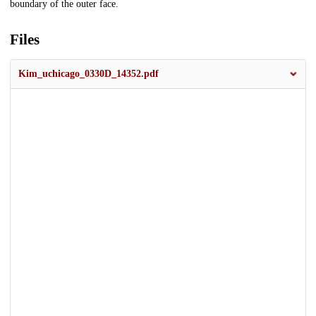
boundary of the outer face.
Files
Kim_uchicago_0330D_14352.pdf