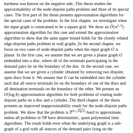
hardness was known on the negative side.,This thesis studies the
approximability of the node-disjoint paths problem and three of its special
cases. The first part of the thesis presents approximation algorithms for
the special cases of the problem. In the first chapter, we investigate when
O
(
n
~
1
/
4
)
the input graph is constrained to be a square grid. We show an
-
approximation algorithm for this case and extend the approximation
algorithm to show that the same upper bound holds for the closely related
edge-disjoint paths problem in wall graphs.,In the second chapter, we
G
focus on two cases of node-disjoint paths when the input graph
is
G
planar. In the first case, we assume that we are given a planar graph
embedded into a disc, where all of the terminals participating in the
demand pairs lie on the boundary of the disc. In the second case, we
assume that we are given a cylinder obtained by removing two disjoint,
G
open discs from it. We assume that
can be embedded into the cylinder
such that all source terminals lie on the boundary of one of the discs and
all destination terminals on the boundary of the other. We present an
O
(
log
k
)
-approximation algorithm for both problems of routing node-
disjoint paths on a disc and a cylinder.,The third chapter of the thesis
presents an improved inapproximability result for the node-disjoint paths
2
Ω
(
log
n
)
problem. We show that the problem is
-hard to approximate,
unless all problems in NP have deterministic, quasi-polynomial time
algorithms. The result holds even when the underlying graph is a sub-
graph of a grid with all sources of the demand pairs lying on the