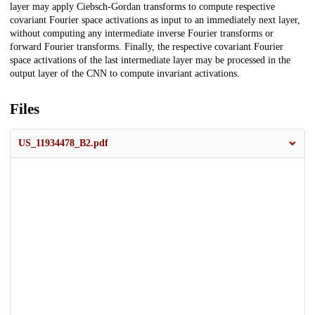
layer may apply Ciebsch-Gordan transforms to compute respective
covariant Fourier space activations as input to an immediately next layer,
without computing any intermediate inverse Fourier transforms or
forward Fourier transforms. Finally, the respective covariant Fourier
space activations of the last intermediate layer may be processed in the
output layer of the CNN to compute invariant activations.
Files
US_11934478_B2.pdf