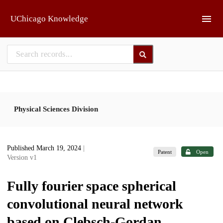
Skip to main
UChicago Knowledge
Physical Sciences Division
Published March 19, 2024
|
Patent
Open
Version v1
Fully fourier space spherical
convolutional neural network
based on Clebsch-Gordan