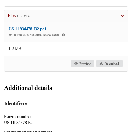
Files
(1.2 MB)
US_11934478_B2.pdf
md5:0159c317de7189df89714f3a45a488e1
1.2 MB
Preview
Download
Additional details
Identifiers
Patent number
US 11934478 B2