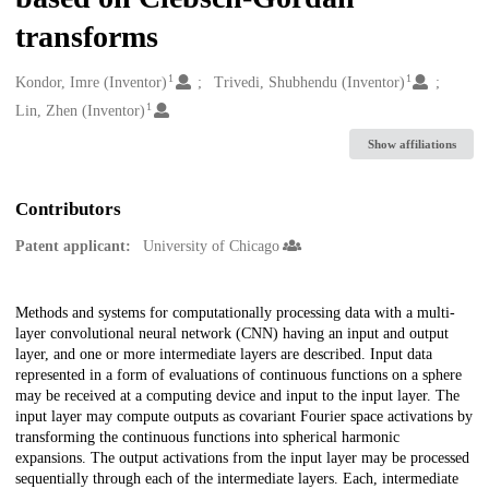
transforms
1
1
Creators
Kondor, Imre (Inventor)
Trivedi, Shubhendu (Inventor)
1
Lin, Zhen (Inventor)
Show affiliations
Contributors
Patent applicant:
University of Chicago
Description
Methods and systems for computationally processing data with a multi-
layer convolutional neural network (CNN) having an input and output
layer, and one or more intermediate layers are described. Input data
represented in a form of evaluations of continuous functions on a sphere
may be received at a computing device and input to the input layer. The
input layer may compute outputs as covariant Fourier space activations by
transforming the continuous functions into spherical harmonic
expansions. The output activations from the input layer may be processed
sequentially through each of the intermediate layers. Each, intermediate