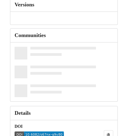
Versions
Communities
Details
DOI