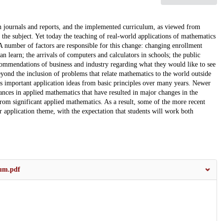
n journals and reports, and the implemented curriculum, as viewed from
e the subject. Yet today the teaching of real-world applications of mathematics
 number of factors are responsible for this change: changing enrollment
n learn; the arrivals of computers and calculators in schools; the public
commendations of business and industry regarding what they would like to see
eyond the inclusion of problems that relate mathematics to the world outside
s important application ideas from basic principles over many years. Newer
nces in applied mathematics that have resulted in major changes in the
rom significant applied mathematics. As a result, some of the more recent
ar application theme, with the expectation that students will work both
lum.pdf