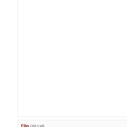
Files
(369.3 kB)