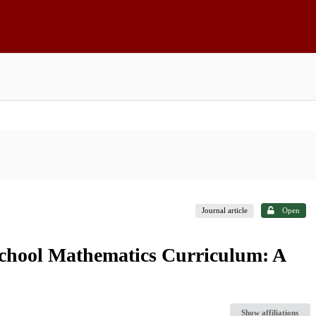
Journal article
Open
School Mathematics Curriculum: A
Show affiliations