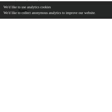
We'd like to use analytics cookies
Name
We'd like to collect anonymous analytics to improve our website.
Applications-in-the-Secondary-School-Mathematics-Curriculum.p
md5:16badc3138cce2e87c948ab815290764
Additional details
Identifiers
DOI
10.1086/444176
Other
oai:uchicago.tind.io:6088
UChicago
Division(s)
Information
Social Sciences Division, The College
Department(s)
Education, Physical Sciences, Social Sci