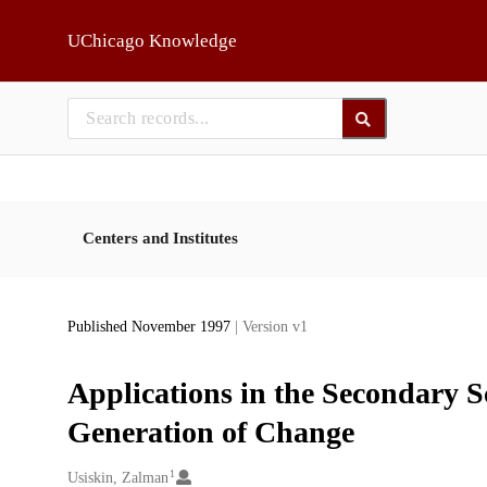
Skip to main
UChicago Knowledge
Centers and Institutes
Published November 1997
| Version v1
Applications in the Secondary 
Generation of Change
1
Creators
Usiskin, Zalman