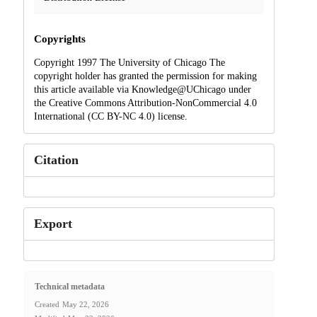
Copyrights
Copyright 1997 The University of Chicago The
copyright holder has granted the permission for making
this article available via Knowledge@UChicago under
the Creative Commons Attribution-NonCommercial 4.0
International (CC BY-NC 4.0) license.
Citation
Export
Technical metadata
Created
May 22, 2026