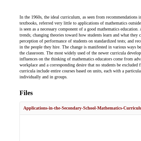
Description
In the 1960s, the ideal curriculum, as seen from recommendations i
textbooks, referred very little to applications of mathematics outsid
is seen as a necessary component of a good mathematics education. A
trends; changing theories toward how students learn and what they ca
perception of performance of students on standardized tests; and re
in the people they hire. The change is manifested in various ways b
the classroom. The most widely used of the newer curricula develop
influences on the thinking of mathematics educators come from adva
workplace and a corresponding desire that no students be excluded f
curricula include entire courses based on units, each with a particul
individually and in groups.
Files
Applications-in-the-Secondary-School-Mathematics-Curricu