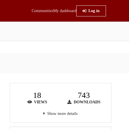
Communities
My dashboard
Log in
18
743
VIEWS
DOWNLOADS
Show more details