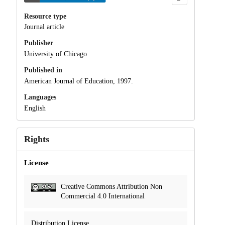
Resource type
Journal article
Publisher
University of Chicago
Published in
American Journal of Education, 1997.
Languages
English
Rights
License
Creative Commons Attribution Non
Commercial 4.0 International
Distribution License