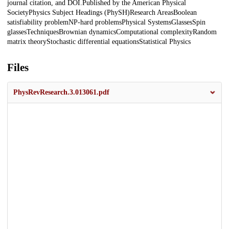
journal citation, and DOI.Published by the American Physical
SocietyPhysics Subject Headings (PhySH)Research AreasBoolean
satisfiability problemNP-hard problemsPhysical SystemsGlassesSpin
glassesTechniquesBrownian dynamicsComputational complexityRandom
matrix theoryStochastic differential equationsStatistical Physics
Files
PhysRevResearch.3.013061.pdf