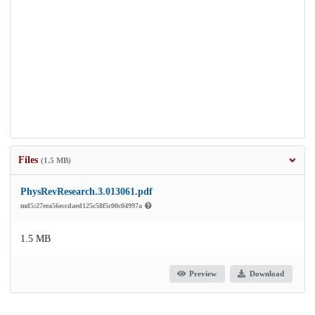
Files
(1.5 MB)
PhysRevResearch.3.013061.pdf
md5:27eea56eccdaed125c58f5c00c04997a
1.5 MB
Preview
Download