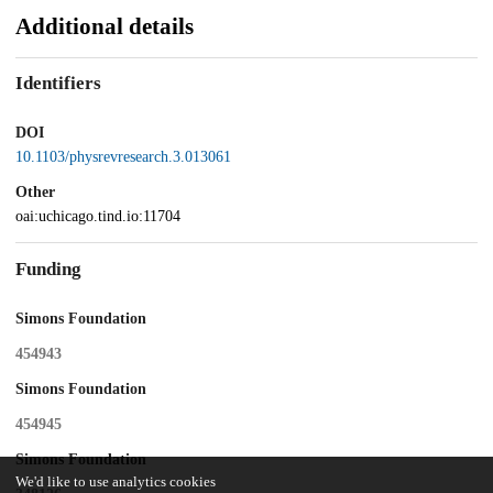
Additional details
Identifiers
DOI
10.1103/physrevresearch.3.013061
Other
oai:uchicago.tind.io:11704
Funding
Simons Foundation
454943
Simons Foundation
454945
Simons Foundation
We'd like to use analytics cookies