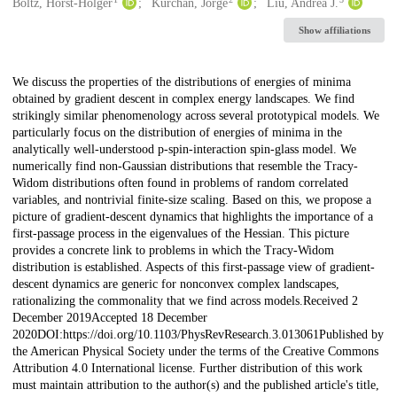
Creators
Boltz, Horst-Holger
Kurchan, Jorge
Liu, Andrea J.
Show affiliations
Description
We discuss the properties of the distributions of energies of minima
obtained by gradient descent in complex energy landscapes. We find
strikingly similar phenomenology across several prototypical models. We
particularly focus on the distribution of energies of minima in the
analytically well-understood p-spin-interaction spin-glass model. We
numerically find non-Gaussian distributions that resemble the Tracy-
Widom distributions often found in problems of random correlated
variables, and nontrivial finite-size scaling. Based on this, we propose a
picture of gradient-descent dynamics that highlights the importance of a
first-passage process in the eigenvalues of the Hessian. This picture
provides a concrete link to problems in which the Tracy-Widom
distribution is established. Aspects of this first-passage view of gradient-
descent dynamics are generic for nonconvex complex landscapes,
rationalizing the commonality that we find across models.Received 2
December 2019Accepted 18 December
2020DOI:https://doi.org/10.1103/PhysRevResearch.3.013061Published by
the American Physical Society under the terms of the Creative Commons
Attribution 4.0 International license. Further distribution of this work
must maintain attribution to the author(s) and the published article's title,