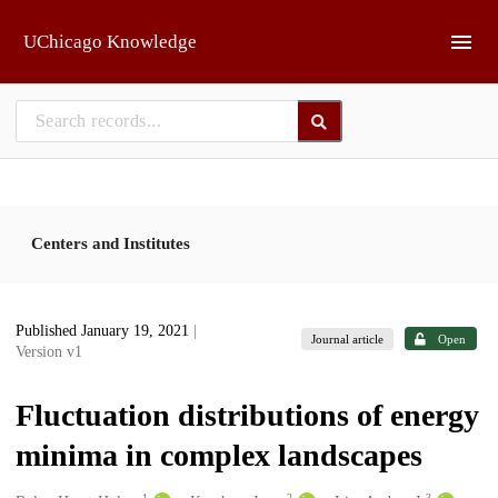
Skip to main
UChicago Knowledge
Centers and Institutes
Published January 19, 2021
|
Journal article
Open
Version v1
Fluctuation distributions of energy
minima in complex landscapes
1
2
3