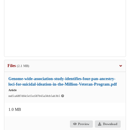
Files
(2.1 MB)
Genome-wide-association-study-identifies-four-pan-ancestry-
loci-for-suicidal-ideation-in-the-Million-Veteran-Program.pdf
Article
md5:a6f87df4c5e15ce587b65a50cb5ab3b5
1.0 MB
Preview
Download