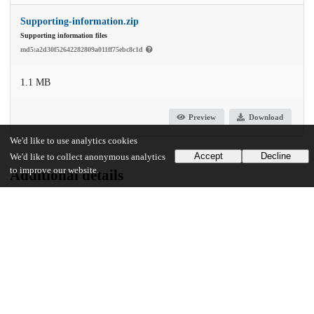
Supporting-information.zip
Supporting information files
md5:a2d30f52642282809a011ff75ebc8c1d
1.1 MB
Preview
Download
We'd like to use analytics cookies
Accept
Decline
We'd like to collect anonymous analytics
to improve our website.
Additional details
Identifiers
DOI
10.1371/journal.pgen.1010623
Other
oai:uchicago.tind.io:5746