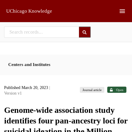
Skip to main
UChicago Knowledge
Centers and Institutes
Published March 20, 2023
|
Journal article
Open
Version v1
Genome-wide association study
identifies four pan-ancestry loci for
suicidal ideation in the Million