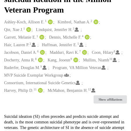
Veteran Program
1
2
Creators
Ashley-Koch, Allison E.
Kimbrel, Nathan A.
1
3
Qin, Xue J.
Lindquist, Jennifer H.
1
4
Garrett, Melanie E.
Dennis, Michelle F.
2
5
Hair, Lauren P.
Huffman, Jennifer E.
6
7
8
Jacobson, Daniel A.
Madduri, Ravi K.
Coon, Hilary
8
9
10
Docherty, Anna R.
Kang, Jooeun
Mullins, Niamh
9
Ruderfer, Douglas M.
Program, VA Million Veteran
MVP Suicide Exemplar Workgroup
Consortium, International Suicide Genetics
11
12
Harvey, Philip D.
McMahon, Benjamin H.
Show affiliations
Description
Suicidal ideation (SI) often precedes and predicts suicide attempt and
death, is the most common suicidal phenotype and is over-represented in
veterans. The genetic architecture of SI in the absence of suicide attempt