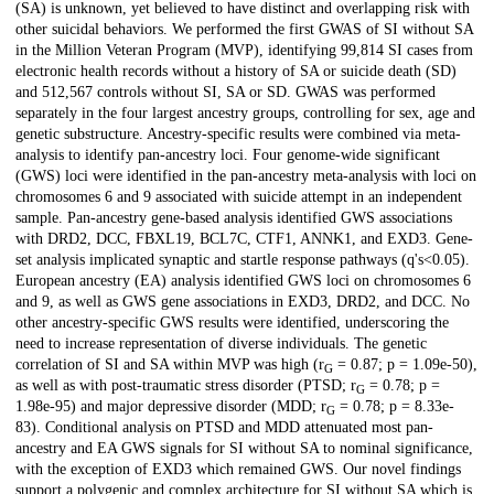
(SA) is unknown, yet believed to have distinct and overlapping risk with
other suicidal behaviors. We performed the first GWAS of SI without SA
in the Million Veteran Program (MVP), identifying 99,814 SI cases from
electronic health records without a history of SA or suicide death (SD)
and 512,567 controls without SI, SA or SD. GWAS was performed
separately in the four largest ancestry groups, controlling for sex, age and
genetic substructure. Ancestry-specific results were combined via meta-
analysis to identify pan-ancestry loci. Four genome-wide significant
(GWS) loci were identified in the pan-ancestry meta-analysis with loci on
chromosomes 6 and 9 associated with suicide attempt in an independent
sample. Pan-ancestry gene-based analysis identified GWS associations
with DRD2, DCC, FBXL19, BCL7C, CTF1, ANNK1, and EXD3. Gene-
set analysis implicated synaptic and startle response pathways (q's<0.05).
European ancestry (EA) analysis identified GWS loci on chromosomes 6
and 9, as well as GWS gene associations in EXD3, DRD2, and DCC. No
other ancestry-specific GWS results were identified, underscoring the
need to increase representation of diverse individuals. The genetic
correlation of SI and SA within MVP was high (r
= 0.87; p = 1.09e-50),
G
as well as with post-traumatic stress disorder (PTSD; r
= 0.78; p =
G
1.98e-95) and major depressive disorder (MDD; r
= 0.78; p = 8.33e-
G
83). Conditional analysis on PTSD and MDD attenuated most pan-
ancestry and EA GWS signals for SI without SA to nominal significance,
with the exception of EXD3 which remained GWS. Our novel findings
support a polygenic and complex architecture for SI without SA which is