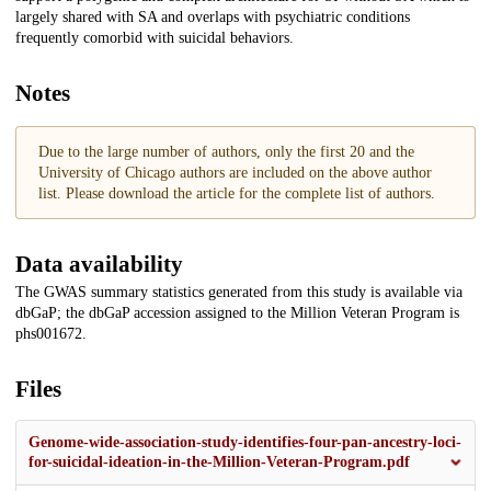
largely shared with SA and overlaps with psychiatric conditions
frequently comorbid with suicidal behaviors.
Notes
Due to the large number of authors, only the first 20 and the
University of Chicago authors are included on the above author
list. Please download the article for the complete list of authors.
Data availability
The GWAS summary statistics generated from this study is available via
dbGaP; the dbGaP accession assigned to the Million Veteran Program is
phs001672.
Files
Genome-wide-association-study-identifies-four-pan-ancestry-loci-
for-suicidal-ideation-in-the-Million-Veteran-Program.pdf