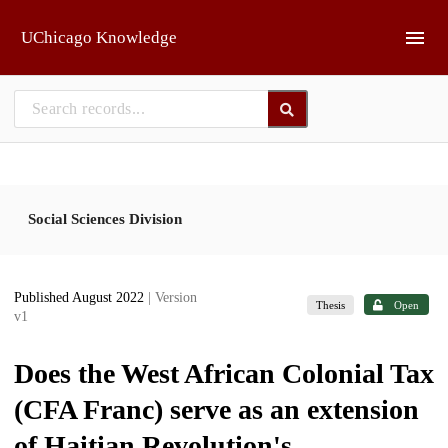
Skip to main
UChicago Knowledge
Social Sciences Division
Published August 2022
| Version
Thesis
Open
v1
Does the West African Colonial Tax
(CFA Franc) serve as an extension
of Haitian Revolution's