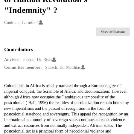
"Indemnity" ?
1
Creators
Couloute, Carmine
Show affiliations
Contributors
Advisor:
Jobson, Dr. Ryan
Committee member:
Staisch, Dr. Matthias
Description
Colonialism in Africa is usually narrated through a European gaze of
imperial conquest, the Scramble of Africa, and decolonization. However,
although Africa now occupies the " ambiguous temporality of the
postcolonial ( Hall, 1996) the realities of decolonization remain bound by
new imperialisms and the pursuit of recognition in the form of
postcolonial statehood and sovereignty. This appeal for recognition by an
international community of sovereign states continues to enact violence
and extract resources from nominally independent African states. The
postcolonial tax is a principal form of neocolonial violence and