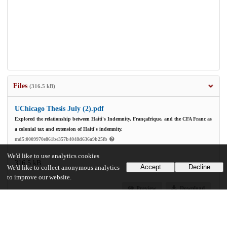
Files
(316.5 kB)
UChicago Thesis July (2).pdf
Explored the relationship between Haiti's Indemnity, Françafrique, and the CFA Franc as
a colonial tax and extension of Haiti's indemnity.
md5:0009970e861be357b4048d636a9b25fb
We'd like to use analytics cookies
316.5 kB
Accept
Decline
We'd like to collect anonymous analytics
to improve our website.
Preview
Download