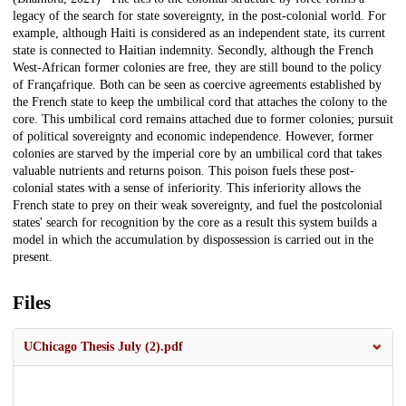
legacy of the search for state sovereignty, in the post-colonial world. For
example, although Haiti is considered as an independent state, its current
state is connected to Haitian indemnity. Secondly, although the French
West-African former colonies are free, they are still bound to the policy
of Françafrique. Both can be seen as coercive agreements established by
the French state to keep the umbilical cord that attaches the colony to the
core. This umbilical cord remains attached due to former colonies; pursuit
of political sovereignty and economic independence. However, former
colonies are starved by the imperial core by an umbilical cord that takes
valuable nutrients and returns poison. This poison fuels these post-
colonial states with a sense of inferiority. This inferiority allows the
French state to prey on their weak sovereignty, and fuel the postcolonial
states' search for recognition by the core as a result this system builds a
model in which the accumulation by dispossession is carried out in the
present.
Files
UChicago Thesis July (2).pdf