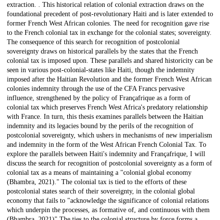
extraction. . This historical relation of colonial extraction draws on the
foundational precedent of post-revolutionary Haiti and is later extended to
former French West African colonies. The need for recognition gave rise
to the French colonial tax in exchange for the colonial states; sovereignty.
The consequence of this search for recognition of postcolonial
sovereignty draws on historical parallels by the states that the French
colonial tax is imposed upon. These parallels and shared historicity can be
seen in various post-colonial-states like Haiti, though the indemnity
imposed after the Haitian Revolution and the former French West African
colonies indemnity through the use of the CFA Francs pervasive
influence, strengthened by the policy of Françafrique as a form of
colonial tax which preserves French West Africa's predatory relationship
with France. In turn, this thesis examines parallels between the Haitian
indemnity and its legacies bound by the perils of the recognition of
postcolonial sovereignty, which ushers in mechanisms of new imperialism
and indemnity in the form of the West African French Colonial Tax. To
explore the parallels between Haiti's indemnity and Françafrique, I will
discuss the search for recognition of postcolonial sovereignty as a form of
colonial tax as a means of maintaining a "colonial global economy
(Bhambra, 2021)." The colonial tax is tied to the efforts of these
postcolonial states search of their sovereignty, in the colonial global
economy that fails to "acknowledge the significance of colonial relations
which underpin the processes, as formative of, and continuous with them
(Bhambra, 2021)" The ties to the colonial structure by force forms a