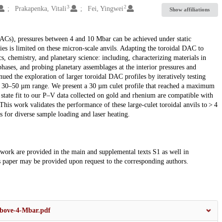
3
2
Prakapenka, Vitali
Fei, Yingwei
Show affiliations
DACs), pressures between 4 and 10 Mbar can be achieved under static
ies is limited on these micron-scale anvils. Adapting the toroidal DAC to
s, chemistry, and planetary science: including, characterizing materials in
hases, and probing planetary assemblages at the interior pressures and
ed the exploration of larger toroidal DAC profiles by iteratively testing
the 30–50 µm range. We present a 30 µm culet profile that reached a maximum
state fit to our P–V data collected on gold and rhenium are compatible with
This work validates the performance of these large-culet toroidal anvils to > 4
for diverse sample loading and laser heating.
s work are provided in the main and supplemental texts S1 as well in
s paper may be provided upon request to the corresponding authors.
-above-4-Mbar.pdf