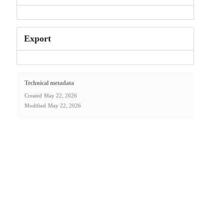
Export
Technical metadata
Created
May 22, 2026
Modified
May 22, 2026