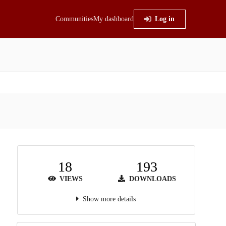
Communities
My dashboard
Log in
18
193
VIEWS
DOWNLOADS
Show more details