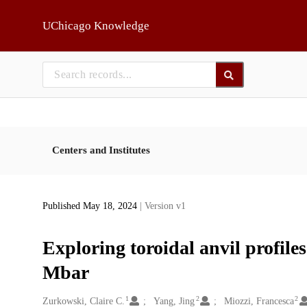
Skip to main
UChicago Knowledge
Centers and Institutes
Published May 18, 2024
| Version v1
Exploring toroidal anvil profile
Mbar
1
2
2
Creators
Zurkowski, Claire C.
Yang, Jing
Miozzi, Francesca