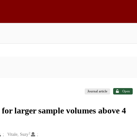
Journal article
Open
s for larger sample volumes above 4
2
Vitale, Suzy