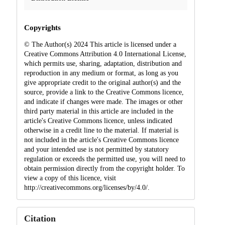
Copyrights
© The Author(s) 2024 This article is licensed under a
Creative Commons Attribution 4.0 International License,
which permits use, sharing, adaptation, distribution and
reproduction in any medium or format, as long as you
give appropriate credit to the original author(s) and the
source, provide a link to the Creative Commons licence,
and indicate if changes were made. The images or other
third party material in this article are included in the
article's Creative Commons licence, unless indicated
otherwise in a credit line to the material. If material is
not included in the article's Creative Commons licence
and your intended use is not permitted by statutory
regulation or exceeds the permitted use, you will need to
obtain permission directly from the copyright holder. To
view a copy of this licence, visit
http://creativecommons.org/licenses/by/4.0/.
Citation