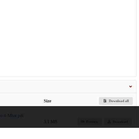
Size
Download all
ve-4-Mbar.pdf
3.1 MB
Preview
Download