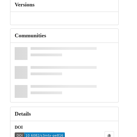
Versions
Communities
Details
DOI