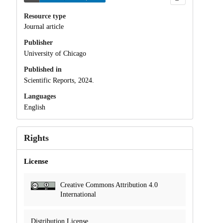
Resource type
Journal article
Publisher
University of Chicago
Published in
Scientific Reports, 2024.
Languages
English
Rights
License
Creative Commons Attribution 4.0
International
Distribution License