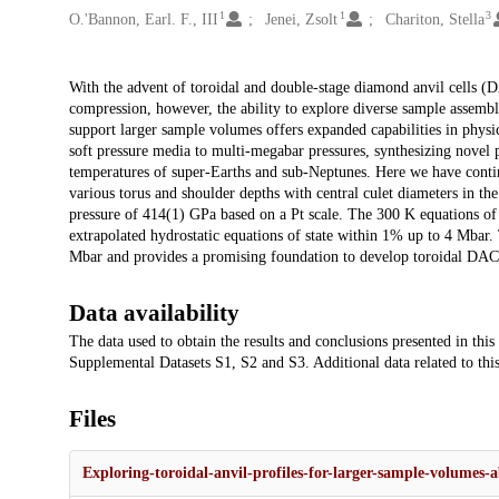
1
1
3
O.'Bannon, Earl. F., III
Jenei, Zsolt
Chariton, Stella
Description
With the advent of toroidal and double-stage diamond anvil cells (
compression, however, the ability to explore diverse sample assembl
support larger sample volumes offers expanded capabilities in physic
soft pressure media to multi-megabar pressures, synthesizing novel p
temperatures of super-Earths and sub-Neptunes. Here we have continu
various torus and shoulder depths with central culet diameters in 
pressure of 414(1) GPa based on a Pt scale. The 300 K equations of 
extrapolated hydrostatic equations of state within 1% up to 4 Mbar. 
Mbar and provides a promising foundation to develop toroidal DACs 
Data availability
The data used to obtain the results and conclusions presented in thi
Supplemental Datasets S1, S2 and S3. Additional data related to thi
Files
Exploring-toroidal-anvil-profiles-for-larger-sample-volumes