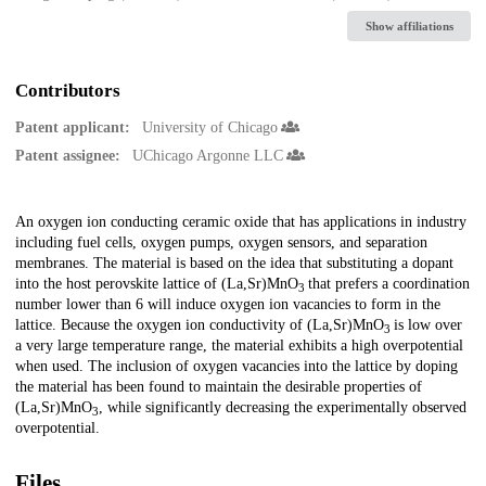
Show affiliations
Contributors
Patent applicant:
University of Chicago
Patent assignee:
UChicago Argonne LLC
Description
An oxygen ion conducting ceramic oxide that has applications in industry
including fuel cells, oxygen pumps, oxygen sensors, and separation
membranes. The material is based on the idea that substituting a dopant
into the host perovskite lattice of (La,Sr)MnO
that prefers a coordination
3
number lower than 6 will induce oxygen ion vacancies to form in the
lattice. Because the oxygen ion conductivity of (La,Sr)MnO
is low over
3
a very large temperature range, the material exhibits a high overpotential
when used. The inclusion of oxygen vacancies into the lattice by doping
the material has been found to maintain the desirable properties of
(La,Sr)MnO
, while significantly decreasing the experimentally observed
3
overpotential.
Files