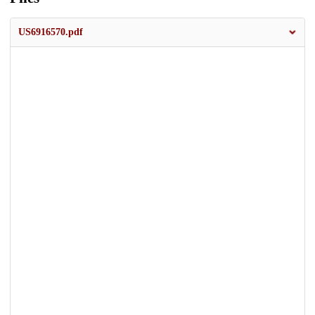
US6916570.pdf