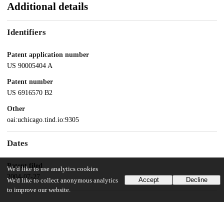
Additional details
Identifiers
Patent application number
US 90005404 A
Patent number
US 6916570 B2
Other
oai:uchicago.tind.io:9305
Dates
Patent filed
We'd like to use analytics cookies
2004-07-27
Accept
Decline
We'd like to collect anonymous analytics
to improve our website.
UChicago Information
Division(s)