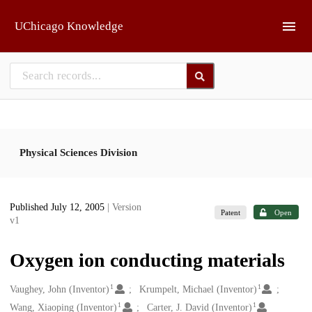
Skip to main
UChicago Knowledge
Physical Sciences Division
Published July 12, 2005
| Version
Patent
Open
v1
Oxygen ion conducting materials
1
1
Creators
Vaughey, John (Inventor)
Krumpelt, Michael (Inventor)
1
1
Wang, Xiaoping (Inventor)
Carter, J. David (Inventor)