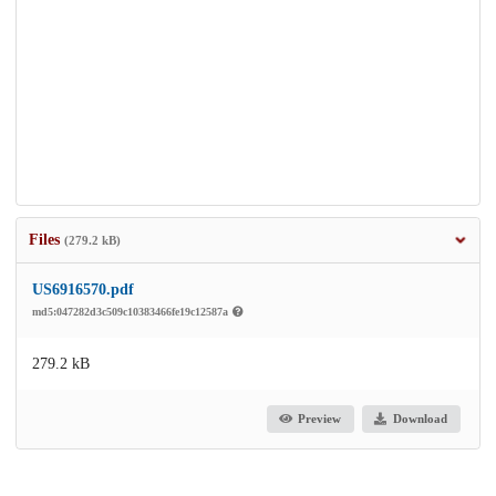
Files
(279.2 kB)
US6916570.pdf
md5:047282d3c509c10383466fe19c12587a
279.2 kB
Preview
Download