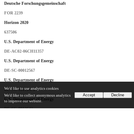
Deutsche Forschungsgemeinschaft
FOR 2239
Horizon 2020
637506
U.S. Department of Energy
DE-AC02-06CH11357
U.S. Department of Energy
DE-SC-00012567
U.S. Department of Energy
We'd like to use analytics cookies
DE-SC-00015476
Accept
Decline
We'd like to collect anonymous analytics
U.S. Department of Energy
to improve our website.
DE-SC-0013642
U.S. Department of Energy
PRISMA-EXC 1098