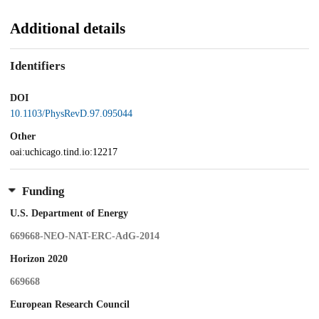
Additional details
Identifiers
DOI
10.1103/PhysRevD.97.095044
Other
oai:uchicago.tind.io:12217
Funding
U.S. Department of Energy
669668-NEO-NAT-ERC-AdG-2014
Horizon 2020
669668
European Research Council