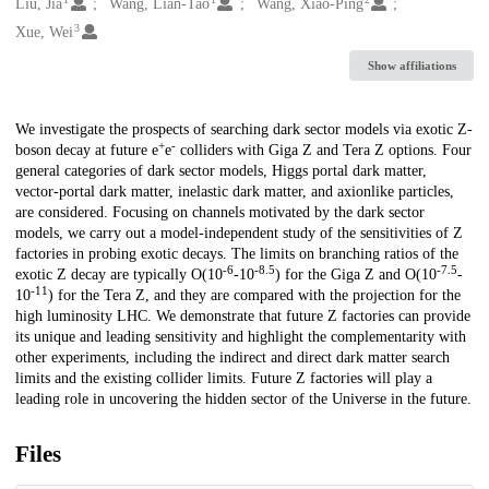
Creators
Liu, Jia
Wang, Lian-Tao
Wang, Xiao-Ping
3
Xue, Wei
Show affiliations
Description
We investigate the prospects of searching dark sector models via exotic Z-
+
-
boson decay at future e
e
colliders with Giga Z and Tera Z options. Four
general categories of dark sector models, Higgs portal dark matter,
vector-portal dark matter, inelastic dark matter, and axionlike particles,
are considered. Focusing on channels motivated by the dark sector
models, we carry out a model-independent study of the sensitivities of Z
factories in probing exotic decays. The limits on branching ratios of the
-6
-8.5
-7.5
exotic Z decay are typically O(10
-10
) for the Giga Z and O(10
-
-11
10
) for the Tera Z, and they are compared with the projection for the
high luminosity LHC. We demonstrate that future Z factories can provide
its unique and leading sensitivity and highlight the complementarity with
other experiments, including the indirect and direct dark matter search
limits and the existing collider limits. Future Z factories will play a
leading role in uncovering the hidden sector of the Universe in the future.
Files