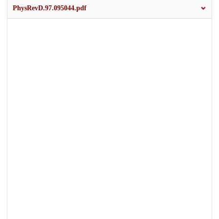
PhysRevD.97.095044.pdf