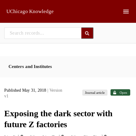
Skip to main
UChicago Knowledge
Centers and Institutes
Published May 31, 2018
| Version
Journal article
Open
v1
Exposing the dark sector with
future Z factories
1
1
2