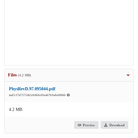
Files
(4.2 MB)
PhysRevD.97.095044.pdf
md5:17d7575462cb06dc69a467b9a8a96866
4.2 MB
Preview
Download