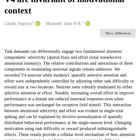
context
1
1
Creators
Ghosh, Supriya
Maunsell, John H.R.
Show affiliations
Description
Task demands can differentially engage two fundamental attention
components: selectivity (spatial bias) and effort (total nonselective
attentional intensity). The relative contributions and interactions of these
components in modulating neuronal signals remain unknown. We
recorded V4 neurons while monkeys' spatially selective attention and
effort were independently controlled by adjusting either task difficulty or
reward size at two locations. Neurons were robustly modulated by either
selective attention or effort. Notably, increasing overall effort to improve
performance at a distant site reduced neuronal responses even when
performance was unchanged for receptive field stimuli. This interaction
between attentional selectivity and effort was evident in single-trial
spiking and can be explained by divisive normalization of spatially
distributed behavioral performance at the single-neuron level. Changing
motivation using task difficulty or reward produced indistinguishable
effects. These results provide a cellular-level mechanism of how attention