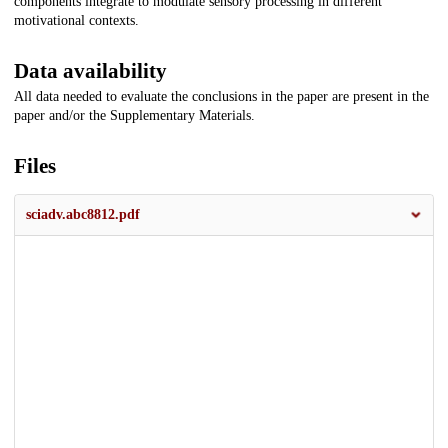
components integrate to modulate sensory processing in different
motivational contexts.
Data availability
All data needed to evaluate the conclusions in the paper are present in the
paper and/or the Supplementary Materials.
Files
sciadv.abc8812.pdf