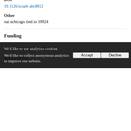
10.1126/sciadv.abc8812
Other
oai:uchicago.tind.io:10924
Funding
We'd like to use analytics cookies
National Institutes of Health
Accept
Decline
We'd like to collect anonymous analytics
R01EY005911
to improve our website.
UChicago Information
Division(s)
Biological Sciences Division
Department(s)
Neurobiology
Center(s) or Institute(s)
Neuroscience Institute