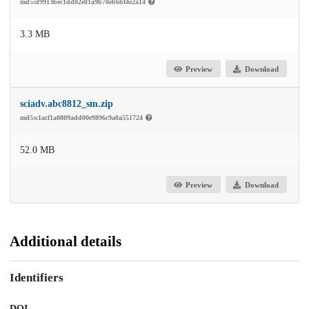
md5:d9913bec1dd02e81a9b78eb6bf4e2a14
3.3 MB
Preview
Download
sciadv.abc8812_sm.zip
md5:c1acf1a0809add00e9896c9a0a551724
52.0 MB
Preview
Download
Additional details
Identifiers
DOI