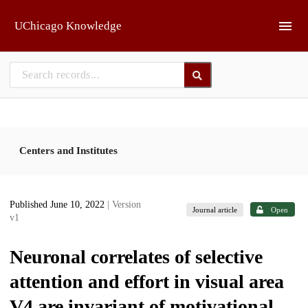
Skip to main
UChicago Knowledge
Centers and Institutes
Published June 10, 2022
| Version
Journal article
Open
v1
Neuronal correlates of selective
attention and effort in visual area
V4 are invariant of motivational