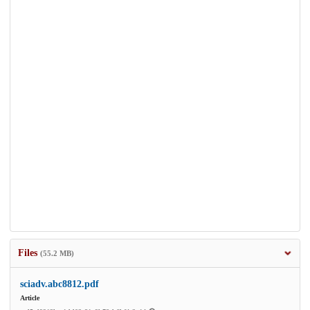
Files
(55.2 MB)
sciadv.abc8812.pdf
Article