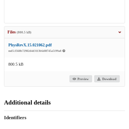
Files
(800.5 kB)
PhysRevX.15.021062.pdf
md5:3568b72982d4d3113b6d8f745a5199a8
800.5 kB
Preview
Download
Additional details
Identifiers