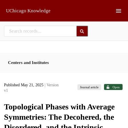
Skip to main
UChicago Knowledge
Centers and Institutes
Published May 21, 2025
| Version
Journal article
Open
v1
Topological Phases with Average
Symmetries: The Decohered, the
Disordered, and the Intrinsic