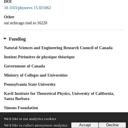
DOI
10.1103/physrevx.15.021062
Other
oai:uchicago.tind.io:16220
Funding
Natural Sciences and Engineering Research Council of Canada
Institut Périmètre de physique théorique
Government of Canada
Ministry of Colleges and Universities
Pennsylvania State University
Kavli Institute for Theoretical Physics, University of California,
Santa Barbara
Simons Foundation
651442
We'd like to use analytics cookies
Accept
Decline
We'd like to collect anonymous analytics
University of Colorado Boulder