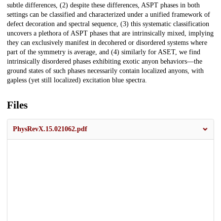
subtle differences, (2) despite these differences, ASPT phases in both
settings can be classified and characterized under a unified framework of
defect decoration and spectral sequence, (3) this systematic classification
uncovers a plethora of ASPT phases that are intrinsically mixed, implying
they can exclusively manifest in decohered or disordered systems where
part of the symmetry is average, and (4) similarly for ASET, we find
intrinsically disordered phases exhibiting exotic anyon behaviors—the
ground states of such phases necessarily contain localized anyons, with
gapless (yet still localized) excitation blue spectra.
Files
PhysRevX.15.021062.pdf