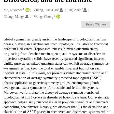
1
2
2
Creators
Ma, Ruochen
Zhang, Jian-Hao
Bi, Zhen
3
1
Cheng, Meng
Wang, Chong
Show affiliations
Description
Global symmetries greatly enrich the landscape of topological quantum
phases, playing an essential role from topological insulators to fractional
quantum Hall effect. Topological phases in mixed quantum states,
originating from decoherence in open quantum systems or disorders in
imperfect crystalline solids, have recently garnered significant interest.
Unlike pure states, mixed quantum states can exhibit average symmetries
—symmetries that keep the total ensemble invariant but not on each
individual state. In this work, we present a systematic classification and
characterization of average symmetry-protected topological (ASPT)
phases applicable to generic symmetry groups, encompassing both
average and exact symmetries, for bosonic and fermionic systems.
Moreover, we formulate the theory of average symmetry-enriched
topological (ASET) orders in disordered bosonic systems. Our systematic
approach helps clarify nuanced issues in previous literature and uncovers
compelling new physics. Notably, we discover that (1) the definition and
classification of ASPT phases in decohered and disordered systems exhibit