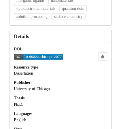
inorganic ligands
nanomaterials
optoelectronic materials
quantum dots
solution processing
surface chemistry
Details
DOI
Resource type
Dissertation
Publisher
University of Chicago
Thesis
Ph.D.
Languages
English