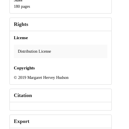
Sizes
180 pages
Rights
License
Distribution License
Copyrights
© 2019 Margaret Hervey Hudson
Citation
Export