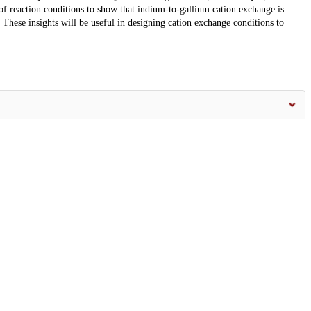
 of reaction conditions to show that indium-to-gallium cation exchange is
 These insights will be useful in designing cation exchange conditions to