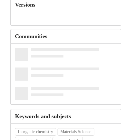
Versions
Communities
Keywords and subjects
Inorganic chemistry
Materials Science