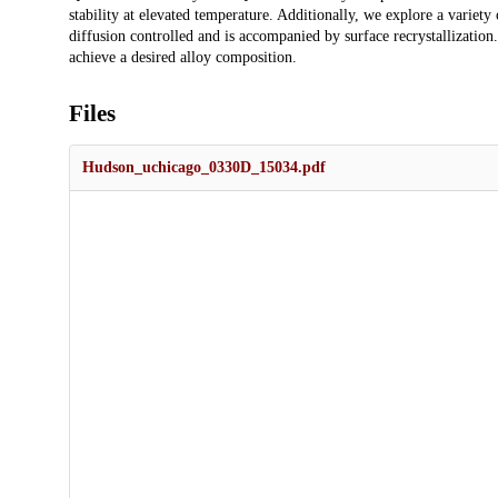
stability at elevated temperature. Additionally, we explore a variety
diffusion controlled and is accompanied by surface recrystallization.
achieve a desired alloy composition.
Files
Hudson_uchicago_0330D_15034.pdf