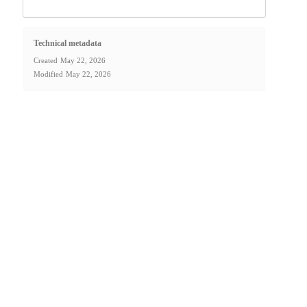
Technical metadata
Created
May 22, 2026
Modified
May 22, 2026