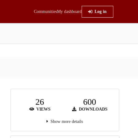
Communities
My dashboard
Log in
26
600
VIEWS
DOWNLOADS
Show more details