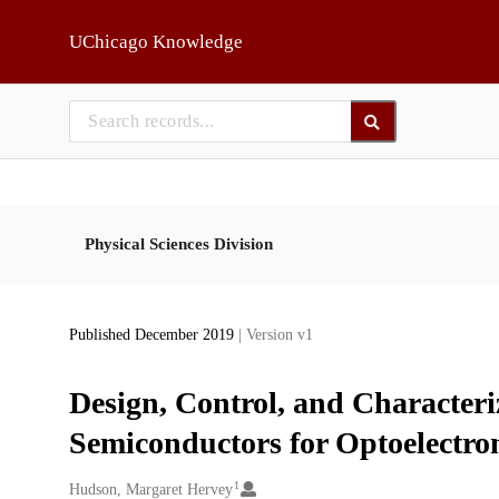
Skip to main
UChicago Knowledge
Physical Sciences Division
Published December 2019
| Version v1
Design, Control, and Characteri
Semiconductors for Optoelectron
1
Creators
Hudson, Margaret Hervey