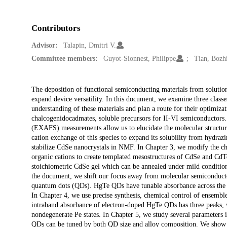
Contributors
Advisor:
Talapin, Dmitri V.
Committee members:
Guyot-Sionnest, Philippe
Tian, Bozh
Description
The deposition of functional semiconducting materials from solutio
expand device versatility. In this document, we examine three classe
understanding of these materials and plan a route for their optimizat
chalcogenidocadmates, soluble precursors for II-VI semiconductors. S
(EXAFS) measurements allow us to elucidate the molecular structure
cation exchange of this species to expand its solubility from hydra
stabilize CdSe nanocrystals in NMF. In Chapter 3, we modify the ch
organic cations to create templated mesostructures of CdSe and CdT
stoichiometric CdSe gel which can be annealed under mild conditions 
the document, we shift our focus away from molecular semiconductor
quantum dots (QDs). HgTe QDs have tunable absorbance across the in
In Chapter 4, we use precise synthesis, chemical control of ensemble
intraband absorbance of electron-doped HgTe QDs has three peaks, w
nondegenerate Pe states. In Chapter 5, we study several parameters 
QDs can be tuned by both QD size and alloy composition. We show 