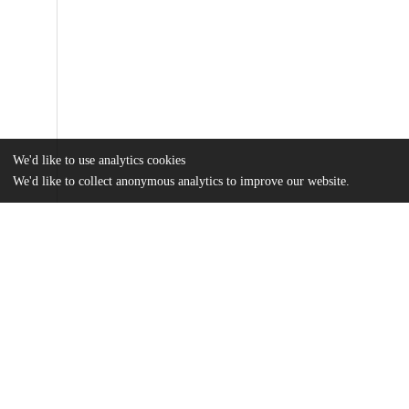
We'd like to use analytics cookies
We'd like to collect anonymous analytics to improve our website.
Files
(10.5 MB)
Name
Hudson_uchicago_0330D_15034.pdf