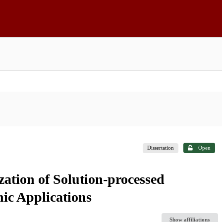
Dissertation
Open
zation of Solution-processed
ic Applications
Show affiliations