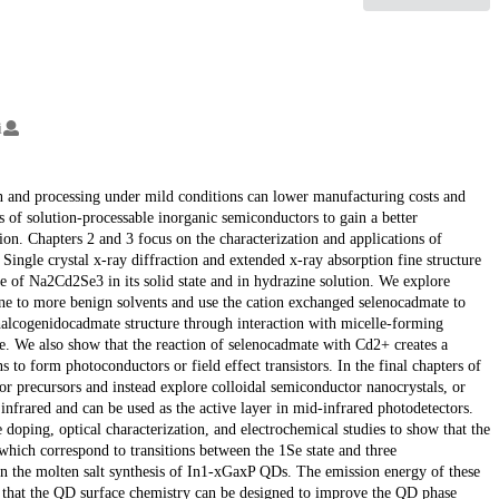
i
n and processing under mild conditions can lower manufacturing costs and
s of solution-processable inorganic semiconductors to gain a better
ion. Chapters 2 and 3 focus on the characterization and applications of
ingle crystal x-ray diffraction and extended x-ray absorption fine structure
 of Na2Cd2Se3 in its solid state and in hydrazine solution. We explore
zine to more benign solvents and use the cation exchanged selenocadmate to
alcogenidocadmate structure through interaction with micelle-forming
e. We also show that the reaction of selenocadmate with Cd2+ creates a
to form photoconductors or field effect transistors. In the final chapters of
 precursors and instead explore colloidal semiconductor nanocrystals, or
frared and can be used as the active layer in mid-infrared photodetectors.
 doping, optical characterization, and electrochemical studies to show that the
hich correspond to transitions between the 1Se state and three
in the molten salt synthesis of In1-xGaxP QDs. The emission energy of these
that the QD surface chemistry can be designed to improve the QD phase