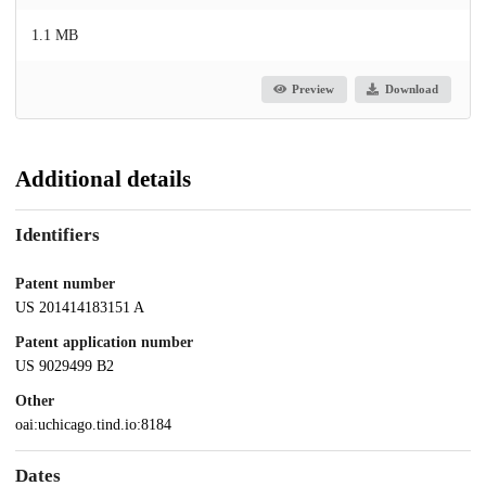
1.1 MB
Preview
Download
Additional details
Identifiers
Patent number
US 201414183151 A
Patent application number
US 9029499 B2
Other
oai:uchicago.tind.io:8184
Dates