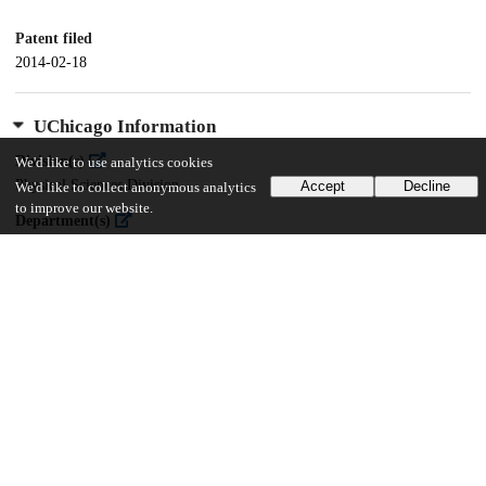
Patent filed
2014-02-18
UChicago Information
Division(s)
We'd like to use analytics cookies
Physical Sciences Division
Accept
Decline
We'd like to collect anonymous analytics
to improve our website.
Department(s)
Chemistry
16
162
VIEWS
DOWNLOADS
Show more details
Versions