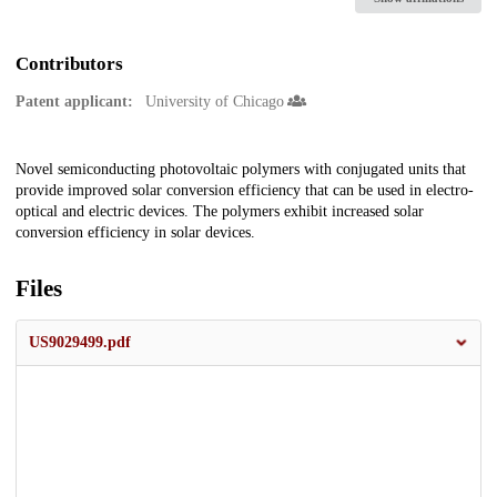
Contributors
Patent applicant:
University of Chicago
Description
Novel semiconducting photovoltaic polymers with conjugated units that
provide improved solar conversion efficiency that can be used in electro-
optical and electric devices. The polymers exhibit increased solar
conversion efficiency in solar devices.
Files
US9029499.pdf