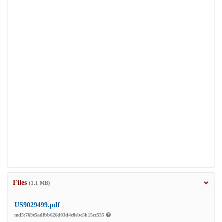
Files
(1.1 MB)
US9029499.pdf
md5:769e5adfbb626d03d4c8ebe5b15cc555