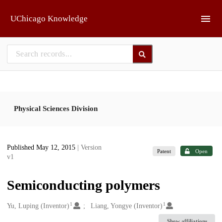
Skip to main
UChicago Knowledge
Physical Sciences Division
Published May 12, 2015
| Version
Patent
Open
v1
Semiconducting polymers
1
1
Creators
Yu, Luping (Inventor)
Liang, Yongye (Inventor)
Show affiliations