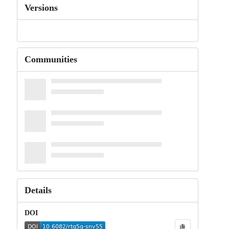
Versions
Communities
Details
DOI