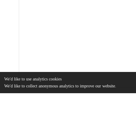
We'd like to use analytics cookies
We'd like to collect anonymous analytics to improve our website.
Files
(20.7 MB)
Name
sciadv.adt7450.pdf
Article