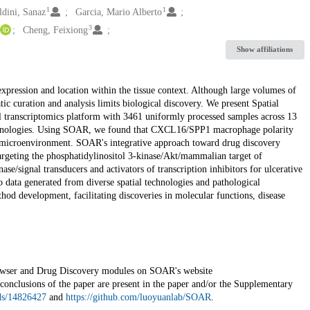
1
1
dini, Sanaz
Garcia, Mario Alberto
3
Cheng, Feixiong
Show affiliations
 expression and location within the tissue context. Although large volumes of
tic curation and analysis limits biological discovery. We present Spatial
 transcriptomics platform with 3461 uniformly processed samples across 13
s technologies. Using SOAR, we found that CXCL16/SPP1 macrophage polarity
or microenvironment. SOAR's integrative approach toward drug discovery
 targeting the phosphatidylinositol 3-kinase/Akt/mammalian target of
e/signal transducers and activators of transcription inhibitors for ulcerative
to data generated from diverse spatial technologies and pathological
od development, facilitating discoveries in molecular functions, disease
rowser and Drug Discovery modules on SOAR's website
e conclusions of the paper are present in the paper and/or the Supplementary
rds/14826427
and
https://github.com/luoyuanlab/SOAR
.