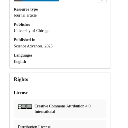
Resource type
Journal article
Publisher
University of Chicago
Published in
Science Advances, 2025.
Languages
English
Rights
License
Creative Commons Attribution 4.0
International
Distribution License