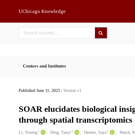
Skip to main
UChicago Knowledge
Centers and Institutes
Published June 11, 2025
| Version v1
SOAR elucidates biological ins
through spatial transcriptomics
1
1
1
Creators
Li, Yiming
Ding, Yanyi
Dennis, Saya
Hutch, 