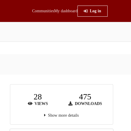
Communities
My dashboard
Log in
28
475
VIEWS
DOWNLOADS
Show more details