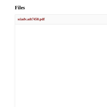
Files
sciadv.adt7450.pdf