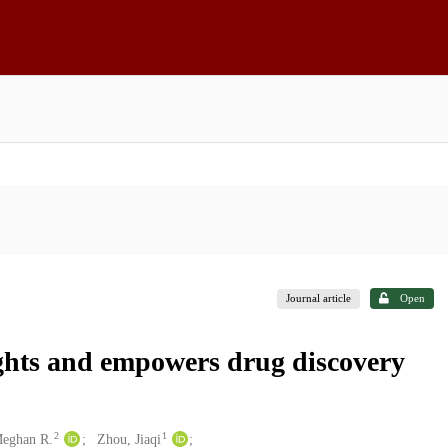
Journal article
Open
ights and empowers drug discovery
2
1
Meghan R.
Zhou, Jiaqi