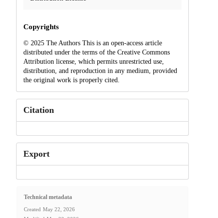
Copyrights
© 2025 The Authors This is an open-access article
distributed under the terms of the Creative Commons
Attribution license, which permits unrestricted use,
distribution, and reproduction in any medium, provided
the original work is properly cited.
Citation
Export
Technical metadata
Created
May 22, 2026