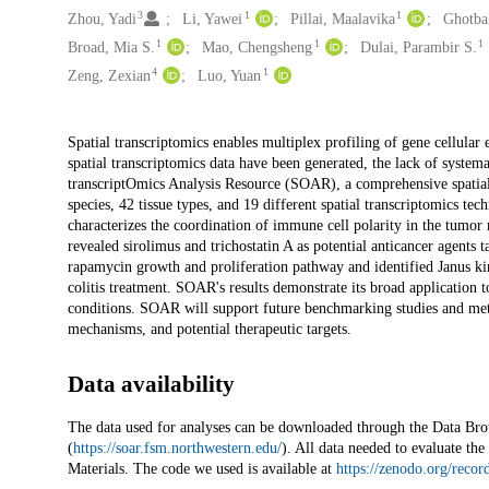
3
1
1
Zhou, Yadi
Li, Yawei
Pillai, Maalavika
Ghotbal
1
1
1
Broad, Mia S.
Mao, Chengsheng
Dulai, Parambir S.
4
1
Zeng, Zexian
Luo, Yuan
Description
Spatial transcriptomics enables multiplex profiling of gene cellular
spatial transcriptomics data have been generated, the lack of systema
transcriptOmics Analysis Resource (SOAR), a comprehensive spatial
species, 42 tissue types, and 19 different spatial transcriptomic
characterizes the coordination of immune cell polarity in the tum
revealed sirolimus and trichostatin A as potential anticancer agents
rapamycin growth and proliferation pathway and identified Janus kinas
colitis treatment. SOAR's results demonstrate its broad application 
conditions. SOAR will support future benchmarking studies and meth
mechanisms, and potential therapeutic targets.
Data availability
The data used for analyses can be downloaded through the Data B
(
https://soar.fsm.northwestern.edu/
). All data needed to evaluate th
Materials. The code we used is available at
https://zenodo.org/reco