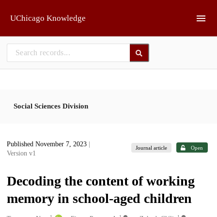
Skip to main
UChicago Knowledge
Social Sciences Division
Published November 7, 2023
|
Journal article
Open
Version v1
Decoding the content of working
memory in school-aged children
1
1
1