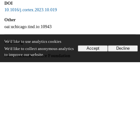
DOI
10.1016/j.cortex.2023.10.019
Other
oai:uchicago.tind.io:10943
Funding
We'd like to use analytics cookies
Accept
Decline
We'd like to collect anonymous analytics
to improve our website.
Swiss National Science Foundation
PCEFP1_181141
Jacobs Foundation
2021-1417-00
National Institutes of Health
5F32MH115597
National Institutes of Health
K99 MH128893