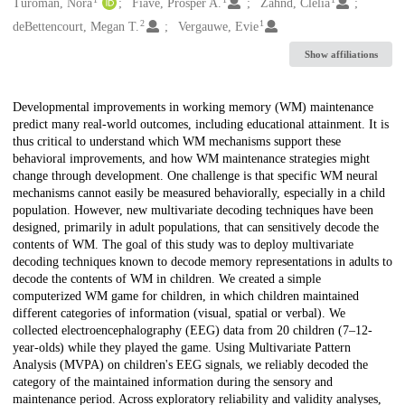
Creators
Turoman, Nora
Fiave, Prosper A.
Zahnd, Clélia
2
1
deBettencourt, Megan T.
Vergauwe, Evie
Show affiliations
Description
Developmental improvements in working memory (WM) maintenance
predict many real-world outcomes, including educational attainment. It is
thus critical to understand which WM mechanisms support these
behavioral improvements, and how WM maintenance strategies might
change through development. One challenge is that specific WM neural
mechanisms cannot easily be measured behaviorally, especially in a child
population. However, new multivariate decoding techniques have been
designed, primarily in adult populations, that can sensitively decode the
contents of WM. The goal of this study was to deploy multivariate
decoding techniques known to decode memory representations in adults to
decode the contents of WM in children. We created a simple
computerized WM game for children, in which children maintained
different categories of information (visual, spatial or verbal). We
collected electroencephalography (EEG) data from 20 children (7–12-
year-olds) while they played the game. Using Multivariate Pattern
Analysis (MVPA) on children's EEG signals, we reliably decoded the
category of the maintained information during the sensory and
maintenance period. Across exploratory reliability and validity analyses,