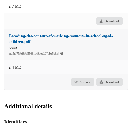
2.7 MB
Download
Decoding-the-content-of-working-memory-in-school-aged-
children.pdf
Article
md5:175fe69fcf55031ac9aeb207abe5e3a4
2.4 MB
Preview
Download
Additional details
Identifiers