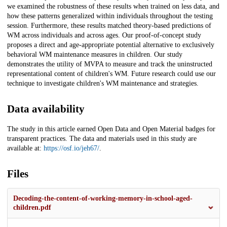
we examined the robustness of these results when trained on less data, and
how these patterns generalized within individuals throughout the testing
session. Furthermore, these results matched theory-based predictions of
WM across individuals and across ages. Our proof-of-concept study
proposes a direct and age-appropriate potential alternative to exclusively
behavioral WM maintenance measures in children. Our study
demonstrates the utility of MVPA to measure and track the uninstructed
representational content of children's WM. Future research could use our
technique to investigate children's WM maintenance and strategies.
Data availability
The study in this article earned Open Data and Open Material badges for
transparent practices. The data and materials used in this study are
available at:
https://osf.io/jeh67/
.
Files
Decoding-the-content-of-working-memory-in-school-aged-
children.pdf