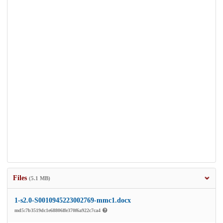
Files
(5.1 MB)
1-s2.0-S0010945223002769-mmc1.docx
md5:7b3519dc1e68806ffe370f6a922c7ca4