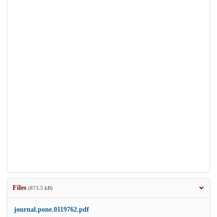
Files
(873.5 kB)
journal.pone.0119762.pdf