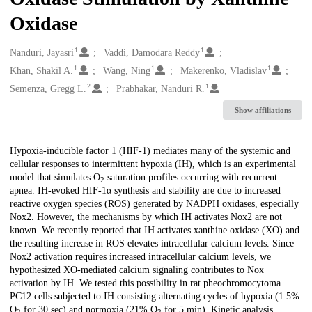
Oxidase
1
1
Creators
Nanduri, Jayasri
Vaddi, Damodara Reddy
1
1
1
Khan, Shakil A.
Wang, Ning
Makerenko, Vladislav
2
1
Semenza, Gregg L.
Prabhakar, Nanduri R.
Show affiliations
Description
Hypoxia-inducible factor 1 (HIF-1) mediates many of the systemic and
cellular responses to intermittent hypoxia (IH), which is an experimental
model that simulates O
saturation profiles occurring with recurrent
2
apnea. IH-evoked HIF-1α synthesis and stability are due to increased
reactive oxygen species (ROS) generated by NADPH oxidases, especially
Nox2. However, the mechanisms by which IH activates Nox2 are not
known. We recently reported that IH activates xanthine oxidase (XO) and
the resulting increase in ROS elevates intracellular calcium levels. Since
Nox2 activation requires increased intracellular calcium levels, we
hypothesized XO-mediated calcium signaling contributes to Nox
activation by IH. We tested this possibility in rat pheochromocytoma
PC12 cells subjected to IH consisting alternating cycles of hypoxia (1.5%
O
for 30 sec) and normoxia (21% O
for 5 min). Kinetic analysis