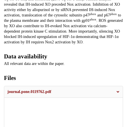
2
2
revealed that IH-induced XO preceded Nox activation. Inhibition of XO
activity either by allopurinol or by siRNA prevented IH-induced Nox
phox
phox
activation, translocation of the cytosolic subunits p47
and p67
to
phox
the plasma membrane and their interaction with gp91
. ROS generated
by XO also contribute to IH-evoked Nox activation via calcium-
dependent protein kinase C stimulation. More importantly, silencing XO
blocked IH-induced upregulation of HIF-1α demonstrating that HIF-1α
activation by IH requires Nox2 activation by XO.
Data availability
All relevant data are within the paper.
Files
journal.pone.0119762.pdf