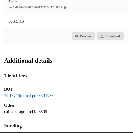
Article
md5:d8f618086d821008756302a277d8bfc2
873.5 kB
Preview
Download
Additional details
Identifiers
DOI
10.1371/journal.pone.0119762
Other
oai:uchicago.tind.io:8806
Funding