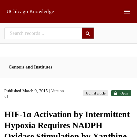
Skip to main
UChicago Knowledge
Centers and Institutes
Published March 9, 2015
| Version
Journal article
Open
v1
HIF-1α Activation by Intermittent
Hypoxia Requires NADPH
Oxidase Stimulation by Xanthine